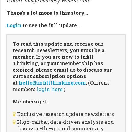
feature image courtesy Weatherford
There’s a lot more to this story…
Login
to see the full update…
To read this update and receive our
research newsletters, you must be a
member. If you are new to Infill
Thinking, or your membership has
expired, please email us to discuss our
current subscription options
at
hello@infillthinking.com
.
(Current
members
login here.
)
Members get:
Exclusive research update newsletters
High-caliber, data-driven analysis and
boots-on-the-ground commentary