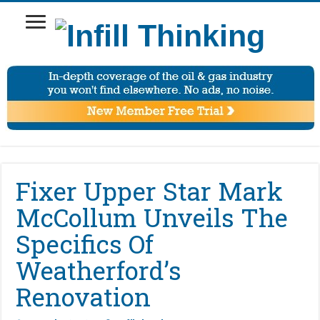
Fixer Upper Star Mark
McCollum Unveils The
Specifics Of
Weatherford’s
Renovation