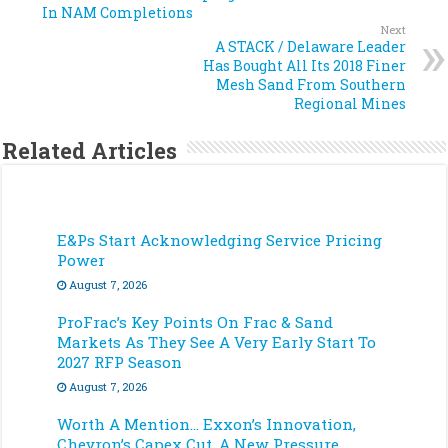
In NAM Completions
Next
A STACK / Delaware Leader
Has Bought All Its 2018 Finer
Mesh Sand From Southern
Regional Mines
Related Articles
E&Ps Start Acknowledging Service Pricing
Power
August 7, 2026
ProFrac’s Key Points On Frac & Sand
Markets As They See A Very Early Start To
2027 RFP Season
August 7, 2026
Worth A Mention… Exxon’s Innovation,
Chevron’s Capex Cut, A New Pressure