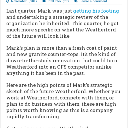
November 1, 2017
Infill Thoughts
Leave a comment
Last quarter, Mark was just
getting his footing
and undertaking a strategic review of the
organization he inherited. This quarter, he got
much more specific on what the Weatherford
of the future will look like.
Mark’s plan is more than a fresh coat of paint
and new granite counter-tops. It’s the kind of
down-to-the-studs renovation that could turn
Weatherford into an OFS competitor unlike
anything it has been in the past.
Here are the high points of Mark’s strategic
sketch of the future Weatherford. Whether you
work at Weatherford, compete with them, or
plan to do business with them, these are high
points worth knowing as this is a company
rapidly transforming.