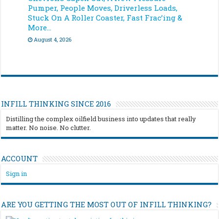
Pumper, People Moves, Driverless Loads,
Stuck On A Roller Coaster, Fast Frac’ing &
More…
August 4, 2026
INFILL THINKING SINCE 2016
Distilling the complex oilfield business into updates that really
matter. No noise. No clutter.
ACCOUNT
Sign in
ARE YOU GETTING THE MOST OUT OF INFILL THINKING?