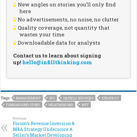
New angles on stories you’ll only find
here
No advertisements, no noise, no clutter
Quality coverage, not quantity that
wastes your time
Downloadable data for analysts
Contact us to learn about signing
up!
hello@infillthinking.com
Tags
MANAGEMENT
OFS
OILFIELD SERVICES
STRATEGY
TURNAROUND STORY
WEATHERFORD
WFT
Previous
Forum’s Revenue Inversion &
M&A Strategy Underscore A
Seller’s Market Developing