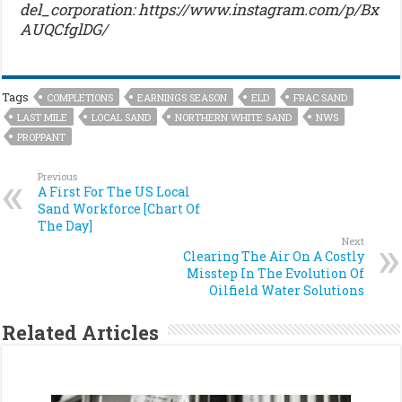
del_corporation: https://www.instagram.com/p/Bx
AUQCfglDG/
Tags
COMPLETIONS
EARNINGS SEASON
ELD
FRAC SAND
LAST MILE
LOCAL SAND
NORTHERN WHITE SAND
NWS
PROPPANT
Previous
A First For The US Local
Sand Workforce [Chart Of
The Day]
Next
Clearing The Air On A Costly
Misstep In The Evolution Of
Oilfield Water Solutions
Related Articles