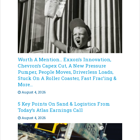
Worth A Mention… Exxon’s Innovation,
Chevron’s Capex Cut, A New Pressure
Pumper, People Moves, Driverless Loads,
Stuck On A Roller Coaster, Fast Frac’ing &
More…
August 4, 2026
5 Key Points On Sand & Logistics From
Today’s Atlas Earnings Call
August 4, 2026