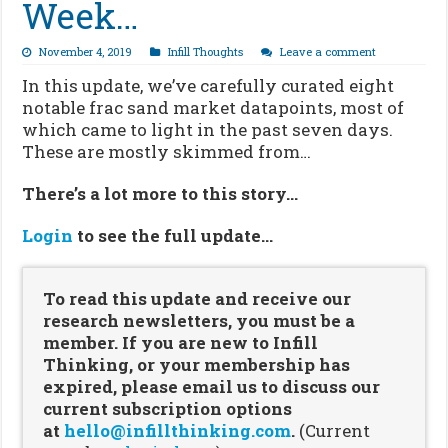
Week…
November 4, 2019
Infill Thoughts
Leave a comment
In this update, we’ve carefully curated eight
notable frac sand market datapoints, most of
which came to light in the past seven days.
These are mostly skimmed from…
There’s a lot more to this story…
Login
to see the full update…
To read this update and receive our
research newsletters, you must be a
member. If you are new to Infill
Thinking, or your membership has
expired, please email us to discuss our
current subscription options
at
hello@infillthinking.com
.
(Current