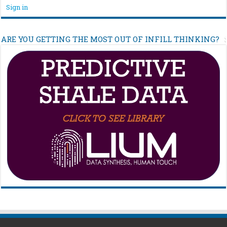
Sign in
ARE YOU GETTING THE MOST OUT OF INFILL THINKING?