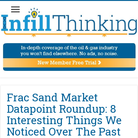
Frac Sand Market
Datapoint Roundup: 8
Interesting Things We
Noticed Over The Past