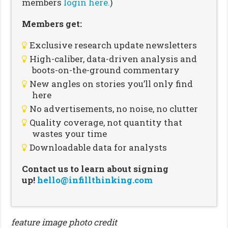
members
login here.
)
Members get:
Exclusive research update newsletters
High-caliber, data-driven analysis and
boots-on-the-ground commentary
New angles on stories you’ll only find
here
No advertisements, no noise, no clutter
Quality coverage, not quantity that
wastes your time
Downloadable data for analysts
Contact us to learn about signing
up!
hello@infillthinking.com
feature image photo credit