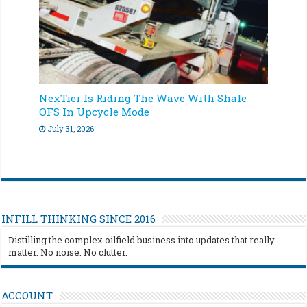
NexTier Is Riding The Wave With Shale
OFS In Upcycle Mode
July 31, 2026
INFILL THINKING SINCE 2016
Distilling the complex oilfield business into updates that really
matter. No noise. No clutter.
ACCOUNT