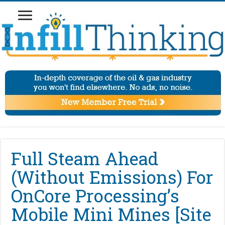
Full Steam Ahead
(Without Emissions) For
OnCore Processing’s
Mobile Mini Mines [Site