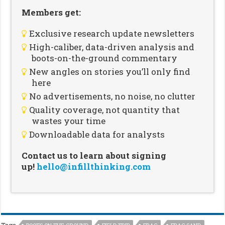
Members get:
Exclusive research update newsletters
High-caliber, data-driven analysis and
boots-on-the-ground commentary
New angles on stories you’ll only find
here
No advertisements, no noise, no clutter
Quality coverage, not quantity that
wastes your time
Downloadable data for analysts
Contact us to learn about signing
up!
hello@infillthinking.com