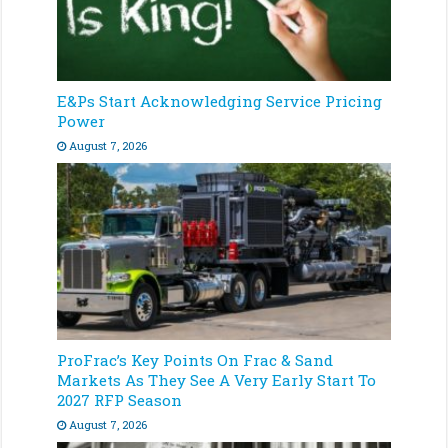
E&Ps Start Acknowledging Service Pricing
Power
August 7, 2026
ProFrac’s Key Points On Frac & Sand
Markets As They See A Very Early Start To
2027 RFP Season
August 7, 2026