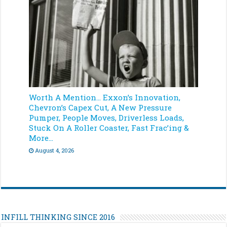
Worth A Mention… Exxon’s Innovation,
Chevron’s Capex Cut, A New Pressure
Pumper, People Moves, Driverless Loads,
Stuck On A Roller Coaster, Fast Frac’ing &
More…
August 4, 2026
INFILL THINKING SINCE 2016