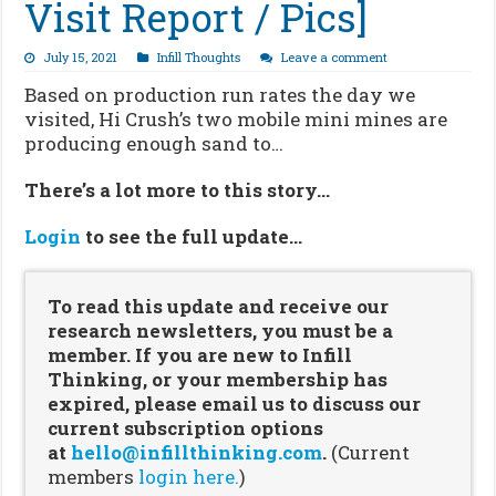
Visit Report / Pics]
July 15, 2021
Infill Thoughts
Leave a comment
Based on production run rates the day we
visited, Hi Crush’s two mobile mini mines are
producing enough sand to…
There’s a lot more to this story…
Login
to see the full update…
To read this update and receive our
research newsletters, you must be a
member. If you are new to Infill
Thinking, or your membership has
expired, please email us to discuss our
current subscription options
at
hello@infillthinking.com
.
(Current
members
login here.
)