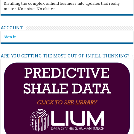
Distilling the complex oilfield business into updates that really
matter. No noise. No clutter.
ACCOUNT
Sign in
ARE YOU GETTING THE MOST OUT OF INFILL THINKING?