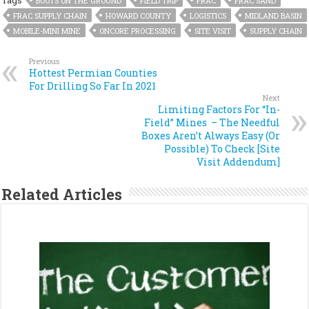
Tags
BOOTS ON THE GROUND
FIELD TRIP
FRAC
FRAC SAND
FRAC SUPPLY CHAIN
HOWARD COUNTY
LOGISTICS
MIDLAND BASIN
MOBILE-MINI MINE
ONCORE PROCESSING
SITE VISIT
SUPPLY CHAIN
Previous
Hottest Permian Counties
For Drilling So Far In 2021
Next
Limiting Factors For “In-
Field” Mines – The Needful
Boxes Aren’t Always Easy (Or
Possible) To Check [Site
Visit Addendum]
Related Articles