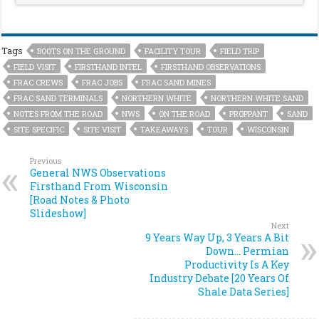
Tags
BOOTS ON THE GROUND
FACILITY TOUR
FIELD TRIP
FIELD VISIT
FIRSTHAND INTEL
FIRSTHAND OBSERVATIONS
FRAC CREWS
FRAC JOBS
FRAC SAND MINES
FRAC SAND TERMINALS
NORTHERN WHITE
NORTHERN WHITE SAND
NOTES FROM THE ROAD
NWS
ON THE ROAD
PROPPANT
SAND
SITE SPECIFIC
SITE VISIT
TAKEAWAYS
TOUR
WISCONSIN
Previous
General NWS Observations
Firsthand From Wisconsin
[Road Notes & Photo
Slideshow]
Next
9 Years Way Up, 3 Years A Bit
Down… Permian
Productivity Is A Key
Industry Debate [20 Years Of
Shale Data Series]