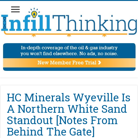
HC Minerals Wyeville Is
A Northern White Sand
Standout [Notes From
Behind The Gate]