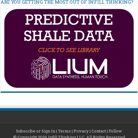
ARE YOU GETTING THE MOST OUT OF INFILL THINKING?
Subscribe or Sign In
|
Terms
|
Privacy
|
Contact
|
Follow
© Copyright 2026 Infill Thinking LLC. All Rights Reserved