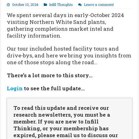
October 10, 2024
Infill Thoughts
Leave a comment
We spent several days in early-October 2024
visiting Northern White Sand plants,
gathering completions market intel and
facility information.
Our tour included hosted facility tours and
drive-bys, and here we bring you insights from
one of those stops along the road…
There’s a lot more to this story…
Login
to see the full update…
To read this update and receive our
research newsletters, you must be a
member. If you are new to Infill
Thinking, or your membership has
expired, please email us to discuss our