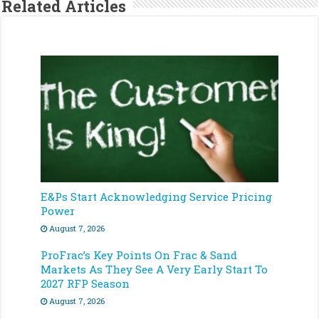
Related Articles
E&Ps Start Acknowledging Service Pricing
Power
August 7, 2026
ProFrac’s Key Points On Frac & Sand
Markets As They See A Very Early Start To
2027 RFP Season
August 7, 2026