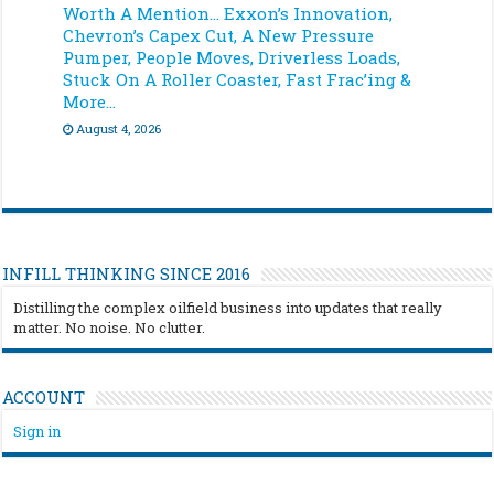
Worth A Mention… Exxon’s Innovation,
Chevron’s Capex Cut, A New Pressure
Pumper, People Moves, Driverless Loads,
Stuck On A Roller Coaster, Fast Frac’ing &
More…
August 4, 2026
INFILL THINKING SINCE 2016
Distilling the complex oilfield business into updates that really
matter. No noise. No clutter.
ACCOUNT
Sign in