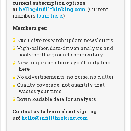
current subscription options
at
hello@infillthinking.com
.
(Current
members
login here.
)
Members get:
Exclusive research update newsletters
High-caliber, data-driven analysis and
boots-on-the-ground commentary
New angles on stories you’ll only find
here
No advertisements, no noise, no clutter
Quality coverage, not quantity that
wastes your time
Downloadable data for analysts
Contact us to learn about signing
up!
hello@infillthinking.com