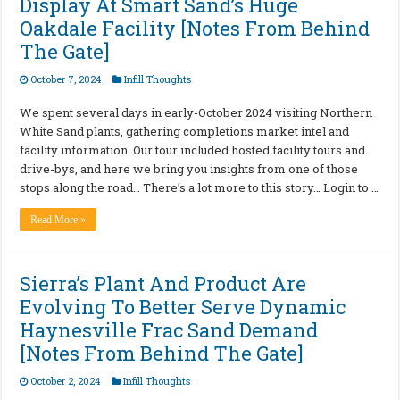
Display At Smart Sand’s Huge
Oakdale Facility [Notes From Behind
The Gate]
October 7, 2024
Infill Thoughts
We spent several days in early-October 2024 visiting Northern
White Sand plants, gathering completions market intel and
facility information. Our tour included hosted facility tours and
drive-bys, and here we bring you insights from one of those
stops along the road… There’s a lot more to this story… Login to …
Read More »
Sierra’s Plant And Product Are
Evolving To Better Serve Dynamic
Haynesville Frac Sand Demand
[Notes From Behind The Gate]
October 2, 2024
Infill Thoughts