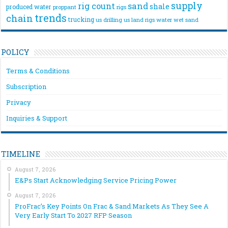
supply
rig count
sand
shale
produced water
rigs
proppant
trends
chain
trucking
us drilling
us land rigs
water
wet sand
POLICY
Terms & Conditions
Subscription
Privacy
Inquiries & Support
TIMELINE
August 7, 2026
E&Ps Start Acknowledging Service Pricing Power
August 7, 2026
ProFrac’s Key Points On Frac & Sand Markets As They See A
Very Early Start To 2027 RFP Season