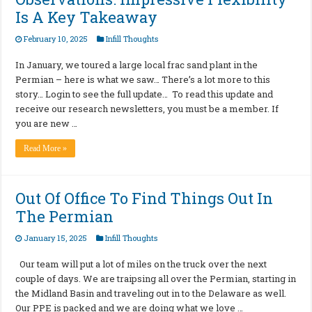
Is A Key Takeaway
February 10, 2025
Infill Thoughts
In January, we toured a large local frac sand plant in the
Permian – here is what we saw… There’s a lot more to this
story… Login to see the full update… To read this update and
receive our research newsletters, you must be a member. If
you are new …
Read More »
Out Of Office To Find Things Out In
The Permian
January 15, 2025
Infill Thoughts
Our team will put a lot of miles on the truck over the next
couple of days. We are traipsing all over the Permian, starting in
the Midland Basin and traveling out in to the Delaware as well.
Our PPE is packed and we are doing what we love …