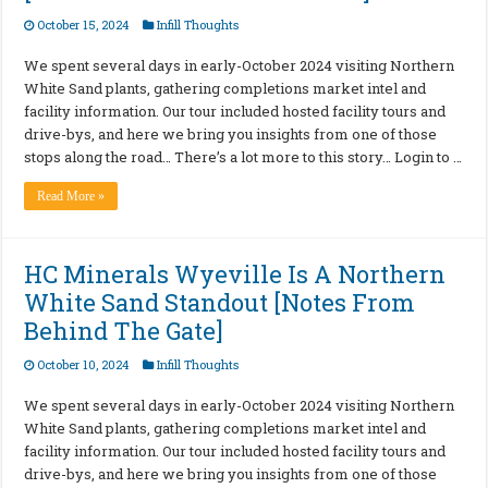
October 15, 2024
Infill Thoughts
We spent several days in early-October 2024 visiting Northern
White Sand plants, gathering completions market intel and
facility information. Our tour included hosted facility tours and
drive-bys, and here we bring you insights from one of those
stops along the road… There’s a lot more to this story… Login to …
Read More »
HC Minerals Wyeville Is A Northern
White Sand Standout [Notes From
Behind The Gate]
October 10, 2024
Infill Thoughts
We spent several days in early-October 2024 visiting Northern
White Sand plants, gathering completions market intel and
facility information. Our tour included hosted facility tours and
drive-bys, and here we bring you insights from one of those