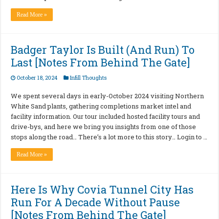
Read More »
Badger Taylor Is Built (And Run) To
Last [Notes From Behind The Gate]
October 18, 2024
Infill Thoughts
We spent several days in early-October 2024 visiting Northern
White Sand plants, gathering completions market intel and
facility information. Our tour included hosted facility tours and
drive-bys, and here we bring you insights from one of those
stops along the road… There’s a lot more to this story… Login to …
Read More »
Here Is Why Covia Tunnel City Has
Run For A Decade Without Pause
[Notes From Behind The Gate]