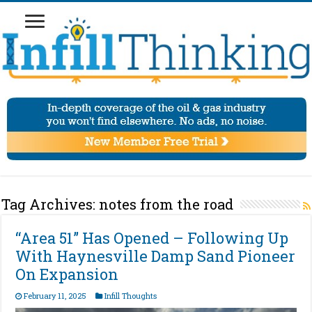
Tag Archives:
notes from the road
“Area 51” Has Opened – Following Up
With Haynesville Damp Sand Pioneer
On Expansion
February 11, 2025
Infill Thoughts