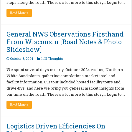
stops along the road… There’s a lot more to this story… Login to …
Read More »
General NWS Observations Firsthand
From Wisconsin [Road Notes & Photo
Slideshow]
October 8, 2024
Infill Thoughts
We spent several days in early-October 2024 visiting Northern
White Sand plants, gathering completions market intel and
facility information. Our tour included hosted facility tours and
drive-bys, and here we bring you general market insights from
our time on the road… There’s a lot more to this story… Login to …
Read More »
Logistics Driven Efficiencies On