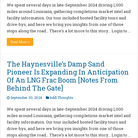
We spent several days in late-September 2024 driving 1,000
miles around Louisiana, gathering completions market intel and
facility information. Our tour included hosted facility tours and
drive-bys, and here we bring you insights from one of those
stops along the road… There’s a lot more to this story… Login to …
Read More »
The Haynesville’s Damp Sand
Pioneer Is Expanding In Anticipation
Of An LNG Frac Boom [Notes From
Behind The Gate]
September 30, 2024
Infill Thoughts
We spent several days in late-September 2024 driving 1,000
miles around Louisiana, gathering completions market intel and
facility information. Our tour included hosted facility tours and
drive-bys, and here we bring you insights from one of those
stops along the road… There’s a lot more to this story… Login to …