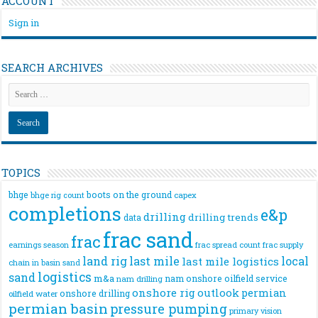
ACCOUNT
Sign in
SEARCH ARCHIVES
TOPICS
bhge
boots on the ground
bhge rig count
capex
completions
e&p
drilling
drilling trends
data
frac sand
frac
frac spread count
frac supply
earnings season
land rig
last mile
local
last mile logistics
chain
in basin sand
logistics
sand
m&a
nam onshore
oilfield service
nam drilling
onshore rig
outlook
permian
onshore drilling
oilfield water
permian basin
pressure pumping
primary vision