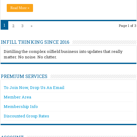
Read More »
1
2
3
»
Page 1 of 3
INFILL THINKING SINCE 2016
Distilling the complex oilfield business into updates that really
matter. No noise. No clutter.
PREMIUM SERVICES
To Join Now, Drop Us An Email
Member Area
Membership Info
Discounted Group Rates