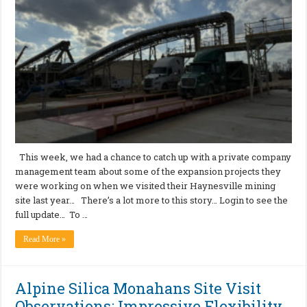
This week, we had a chance to catch up with a private company
management team about some of the expansion projects they
were working on when we visited their Haynesville mining
site last year… There’s a lot more to this story… Login to see the
full update… To …
Read More »
Alpine Silica Monahans Site Visit
Observations: Impressive Flexibility