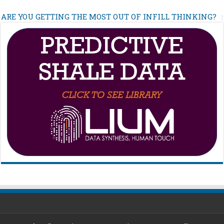
ARE YOU GETTING THE MOST OUT OF INFILL THINKING?