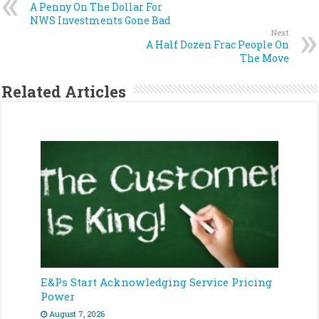
A Penny On The Dollar For
NWS Investments Gone Bad
Next
A Half Dozen Frac People On
The Move
Related Articles
E&Ps Start Acknowledging Service Pricing
Power
August 7, 2026