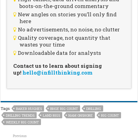
boots-on-the-ground commentary
New angles on stories you’ll only find
here
No advertisements, no noise, no clutter
Quality coverage, not quantity that
wastes your time
Downloadable data for analysts
Contact us to learn about signing
up!
hello@infillthinking.com
Tags
BAKER HUGHES
BHGE RIG COUNT
DRILLING
DRILLING TRENDS
LAND RIGS
NAM ONSHORE
RIG COUNT
WEEKLY RIG COUNT
Previous