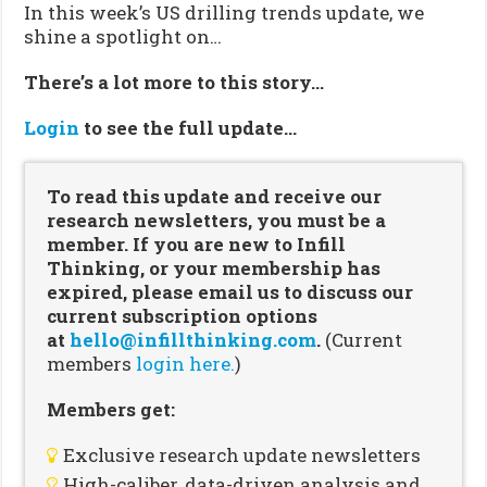
In this week’s US drilling trends update, we
shine a spotlight on…
There’s a lot more to this story…
Login
to see the full update…
To read this update and receive our
research newsletters, you must be a
member. If you are new to Infill
Thinking, or your membership has
expired, please email us to discuss our
current subscription options
at
hello@infillthinking.com
.
(Current
members
login here.
)
Members get:
Exclusive research update newsletters
High-caliber, data-driven analysis and