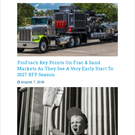
ProFrac’s Key Points On Frac & Sand
Markets As They See A Very Early Start To
2027 RFP Season
August 7, 2026