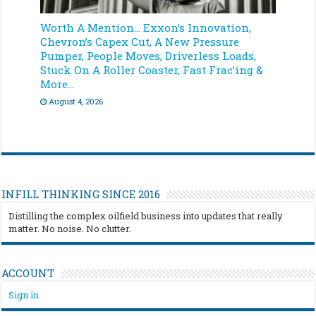
Worth A Mention… Exxon’s Innovation,
Chevron’s Capex Cut, A New Pressure
Pumper, People Moves, Driverless Loads,
Stuck On A Roller Coaster, Fast Frac’ing &
More…
August 4, 2026
INFILL THINKING SINCE 2016
Distilling the complex oilfield business into updates that really
matter. No noise. No clutter.
ACCOUNT
Sign in