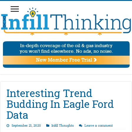
Interesting Trend
Budding In Eagle Ford
Data
September 21, 2020
Infill Thoughts
Leave a comment