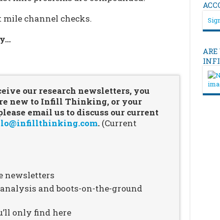
ACC
st mile channel checks.
Sign
ry…
ARE
…
INF
ceive our research newsletters, you
re new to Infill Thinking, or your
ease email us to discuss our current
lo@infillthinking.com
.
(Current
e newsletters
n analysis and boots-on-the-ground
’ll only find here