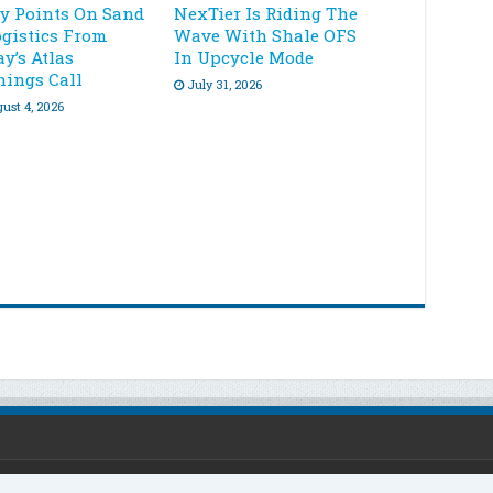
ey Points On Sand
NexTier Is Riding The
ogistics From
Wave With Shale OFS
y’s Atlas
In Upcycle Mode
nings Call
July 31, 2026
ust 4, 2026