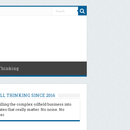
Thinking
LL THINKING SINCE 2016
illing the complex oilfield business into
tes that really matter. No noise. No
ter.