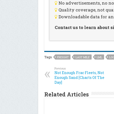
No advertisements, no noi
Quality coverage, not qua
Downloadable data for an
Contact us to learn about 
Tags
FREIGHT
LAST MILE
LML
LOG
Previous
Not Enough Frac Fleets, Not
Enough Sand [Charts Of The
Day]
Related Articles