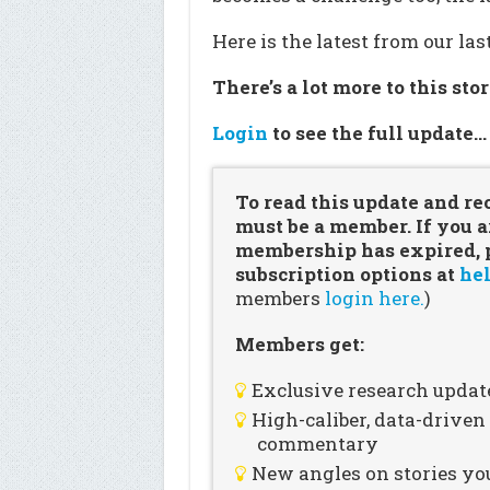
Here is the latest from our la
There’s a lot more to this sto
Login
to see the full update
To read this update and re
must be a member. If you a
membership has expired, pl
subscription options at
hel
members
login here.
)
Members get:
Exclusive research updat
High-caliber, data-drive
commentary
New angles on stories you