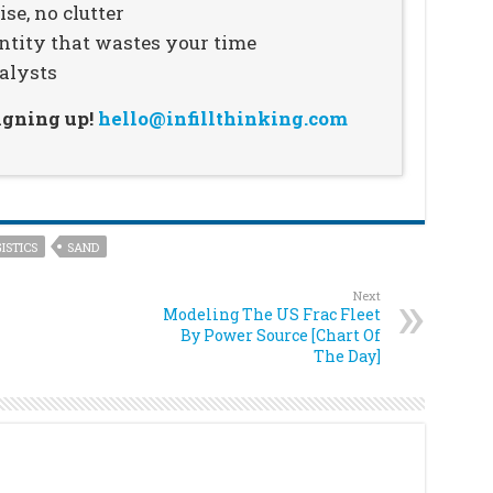
se, no clutter
ntity that wastes your time
alysts
signing up!
hello@infillthinking.com
ISTICS
SAND
Next
Modeling The US Frac Fleet
By Power Source [Chart Of
The Day]