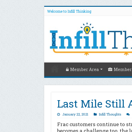
Welcome to Infill Thinking
Member Area
Members
Last Mile Still
January 22, 2021
Infill Thoughts
Frac customers continue to s
becomes a challenge too, the 