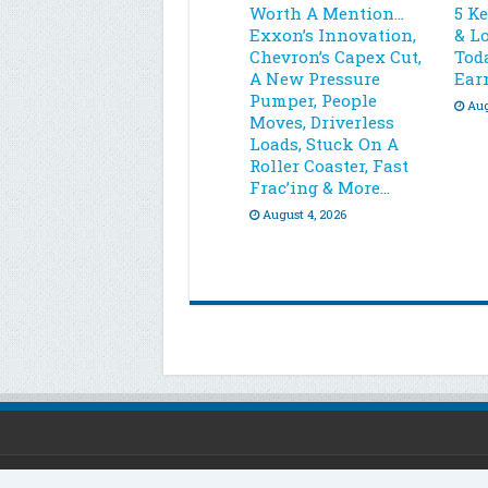
Worth A Mention…
5 K
Exxon’s Innovation,
& L
Chevron’s Capex Cut,
Toda
A New Pressure
Ear
Pumper, People
Aug
Moves, Driverless
Loads, Stuck On A
Roller Coaster, Fast
Frac’ing & More…
August 4, 2026