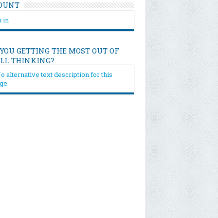
OUNT
 in
 YOU GETTING THE MOST OUT OF
ILL THINKING?