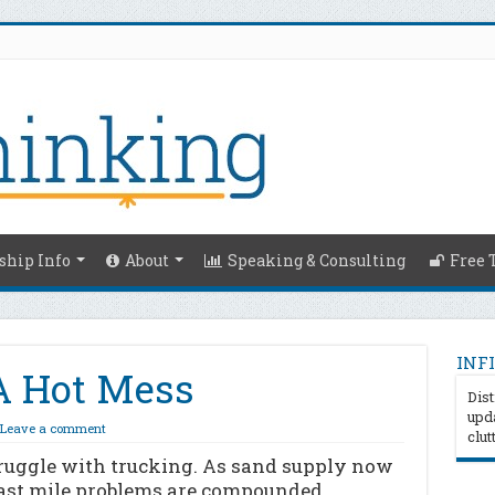
hip Info
About
Speaking & Consulting
Free 
INFI
 A Hot Mess
Dist
upda
Leave a comment
clut
truggle with trucking. As sand supply now
last mile problems are compounded.