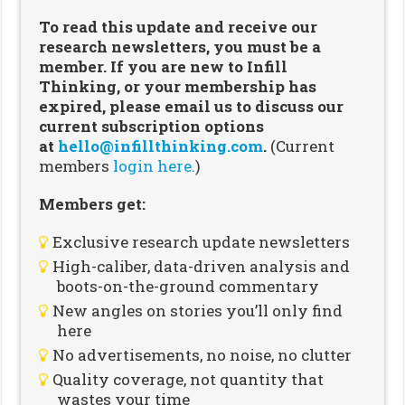
To read this update and receive our
research newsletters, you must be a
member. If you are new to Infill
Thinking, or your membership has
expired, please email us to discuss our
current subscription options
at
hello@infillthinking.com
.
(Current
members
login here.
)
Members get:
Exclusive research update newsletters
High-caliber, data-driven analysis and
boots-on-the-ground commentary
New angles on stories you’ll only find
here
No advertisements, no noise, no clutter
Quality coverage, not quantity that
wastes your time