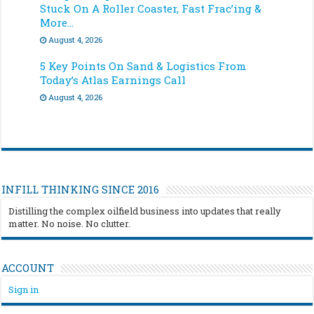
Stuck On A Roller Coaster, Fast Frac’ing &
More…
August 4, 2026
5 Key Points On Sand & Logistics From
Today’s Atlas Earnings Call
August 4, 2026
INFILL THINKING SINCE 2016
Distilling the complex oilfield business into updates that really
matter. No noise. No clutter.
ACCOUNT
Sign in