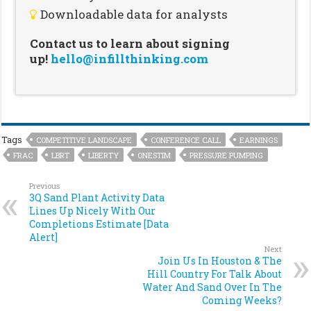
Downloadable data for analysts
Contact us to learn about signing
up!
hello@infillthinking.com
Tags
COMPETITIVE LANDSCAPE
CONFERENCE CALL
EARNINGS
FRAC
LBRT
LIBERTY
ONESTIM
PRESSURE PUMPING
Previous
3Q Sand Plant Activity Data
Lines Up Nicely With Our
Completions Estimate [Data
Alert]
Next
Join Us In Houston & The
Hill Country For Talk About
Water And Sand Over In The
Coming Weeks?