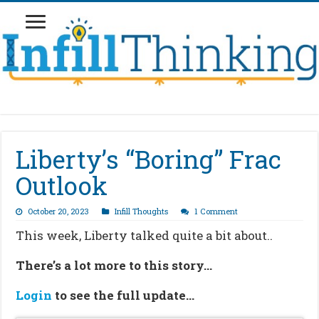
Liberty’s “Boring” Frac
Outlook
October 20, 2023
Infill Thoughts
1 Comment
This week, Liberty talked quite a bit about..
There’s a lot more to this story…
Login
to see the full update…