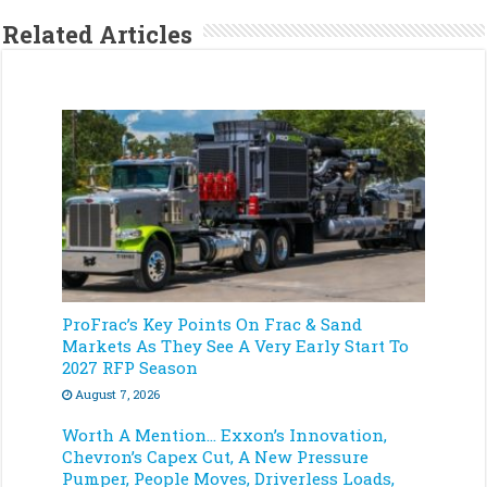
Related Articles
ProFrac’s Key Points On Frac & Sand
Markets As They See A Very Early Start To
2027 RFP Season
August 7, 2026
Worth A Mention… Exxon’s Innovation,
Chevron’s Capex Cut, A New Pressure
Pumper, People Moves, Driverless Loads,