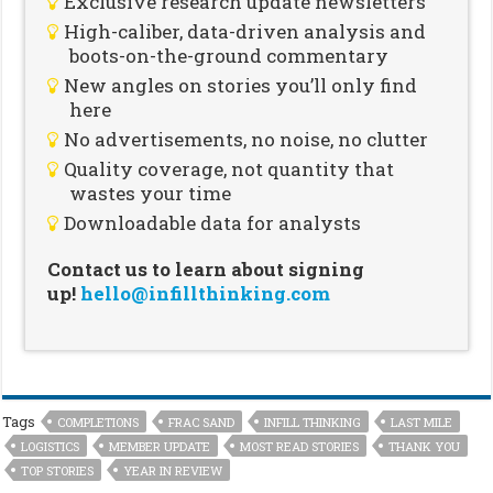
Exclusive research update newsletters
High-caliber, data-driven analysis and
boots-on-the-ground commentary
New angles on stories you’ll only find
here
No advertisements, no noise, no clutter
Quality coverage, not quantity that
wastes your time
Downloadable data for analysts
Contact us to learn about signing
up!
hello@infillthinking.com
Tags
COMPLETIONS
FRAC SAND
INFILL THINKING
LAST MILE
LOGISTICS
MEMBER UPDATE
MOST READ STORIES
THANK YOU
TOP STORIES
YEAR IN REVIEW