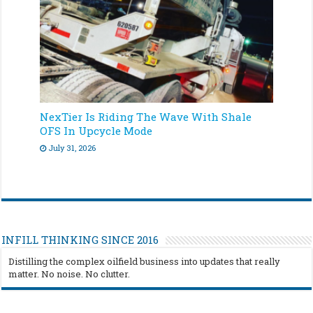
NexTier Is Riding The Wave With Shale
OFS In Upcycle Mode
July 31, 2026
INFILL THINKING SINCE 2016
Distilling the complex oilfield business into updates that really
matter. No noise. No clutter.