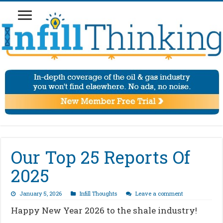
Our Top 25 Reports Of
2025
January 5, 2026
Infill Thoughts
Leave a comment
Happy New Year 2026 to the shale industry!