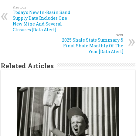
Previous
Today’s New In-Basin Sand
Supply Data Includes One
New Mine And Several
Closures [Data Alert]
Next
2025 Shale Stats Summary &
Final Shale Monthly Of The
Year [Data Alert]
Related Articles