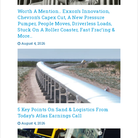
Worth A Mention… Exxon’s Innovation,
Chevron’s Capex Cut, A New Pressure
Pumper, People Moves, Driverless Loads,
Stuck On A Roller Coaster, Fast Frac’ing &
More…
August 4, 2026
5 Key Points On Sand & Logistics From
Today’s Atlas Earnings Call
August 4, 2026