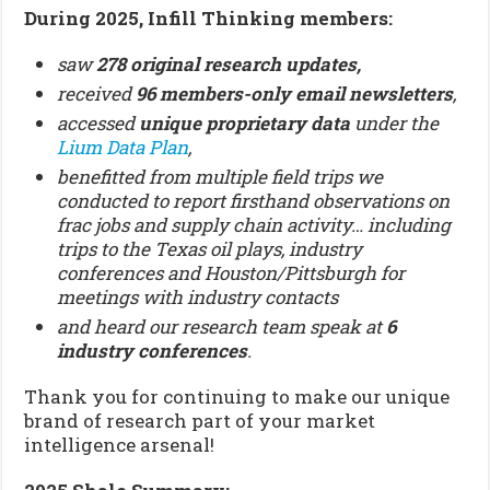
During 2025, Infill Thinking members:
saw
278 original research updates,
received
96
members-only email newsletters
,
accessed
unique proprietary data
under the
Lium Data Plan
,
benefitted from multiple field trips we
conducted to report firsthand observations on
frac jobs and supply chain activity… including
trips to the Texas oil plays, industry
conferences and Houston/Pittsburgh for
meetings with industry contacts
and heard our research team speak at
6
industry conferences
.
Thank you for continuing to make our unique
brand of research part of your market
intelligence arsenal!