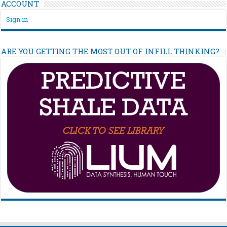
ACCOUNT
Sign in
ARE YOU GETTING THE MOST OUT OF INFILL THINKING?