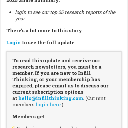
2025 Shale Summary:
login to see our top 25 research reports of the
year…
There’s a lot more to this story…
Login
to see the full update…
To read this update and receive our
research newsletters, you must be a
member. If you are new to Infill
Thinking, or your membership has
expired, please email us to discuss our
current subscription options
at
hello@infillthinking.com
.
(Current
members
login here.
)
Members get: