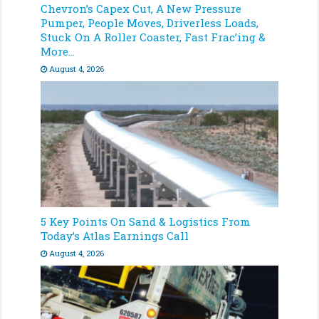
Chevron’s Capex Cut, A New Pressure
Pumper, People Moves, Driverless Loads,
Stuck On A Roller Coaster, Fast Frac’ing &
More…
August 4, 2026
5 Key Points On Sand & Logistics From
Today’s Atlas Earnings Call
August 4, 2026