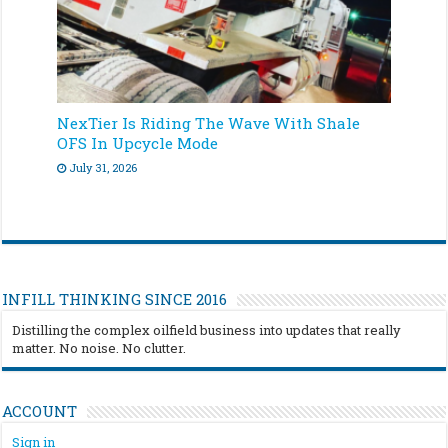
NexTier Is Riding The Wave With Shale
OFS In Upcycle Mode
July 31, 2026
INFILL THINKING SINCE 2016
Distilling the complex oilfield business into updates that really
matter. No noise. No clutter.
ACCOUNT
Sign in