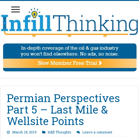
Permian Perspectives
Part 5 – Last Mile &
Wellsite Points
March 18, 2019
Infill Thoughts
Leave a comment