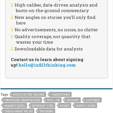
High-caliber, data-driven analysis and
boots-on-the-ground commentary
New angles on stories you’ll only find
here
No advertisements, no noise, no clutter
Quality coverage, not quantity that
wastes your time
Downloadable data for analysts
Contact us to learn about signing
up!
hello@infillthinking.com
Tags
BOOTS ON THE GROUND
COMPLETIONS
FIRSTHAND OBSERVATIONS
FRAC JOB
HAULING
LAST MILE
MARKET INTEL
PROPPANT TYPE
RESIN?
SUPPLY CHAIN
THIS IS WHAT WE DO
TRUCKING