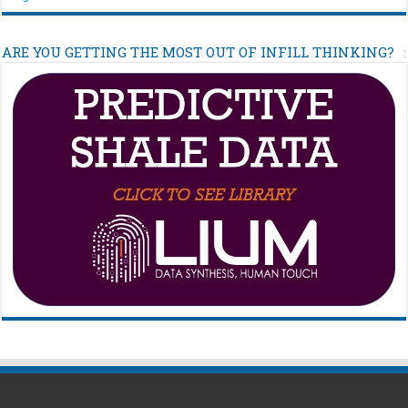
ARE YOU GETTING THE MOST OUT OF INFILL THINKING?