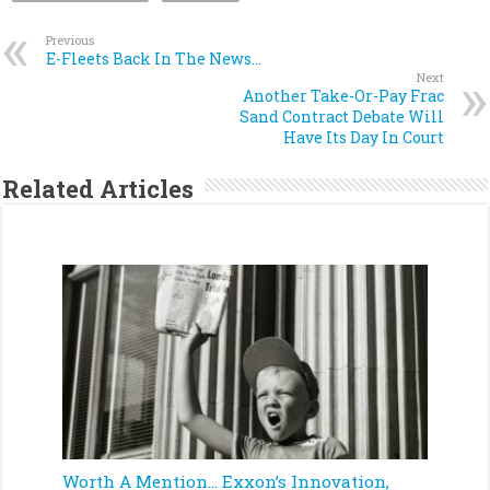
Previous
E-Fleets Back In The News…
Next
Another Take-Or-Pay Frac
Sand Contract Debate Will
Have Its Day In Court
Related Articles
Worth A Mention… Exxon’s Innovation,