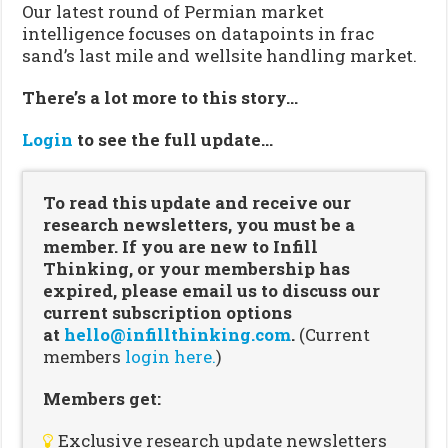
Our latest round of Permian market
intelligence focuses on datapoints in frac
sand’s last mile and wellsite handling market.
There’s a lot more to this story…
Login
to see the full update…
To read this update and receive our
research newsletters, you must be a
member. If you are new to Infill
Thinking, or your membership has
expired, please email us to discuss our
current subscription options
at
hello@infillthinking.com
.
(Current
members
login here.
)
Members get:
Exclusive research update newsletters