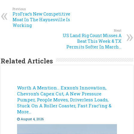
Previous
ProFrac’s New Competitive
Moat In The Haynesville Is
Working
Next
US Land Rig Count Misses A
Beat This Week & TX
Permits Softer In March…
Related Articles
Worth A Mention… Exxon’s Innovation,
Chevron’s Capex Cut, A New Pressure
Pumper, People Moves, Driverless Loads,
Stuck On A Roller Coaster, Fast Frac’ing &
More…
August 4, 2026