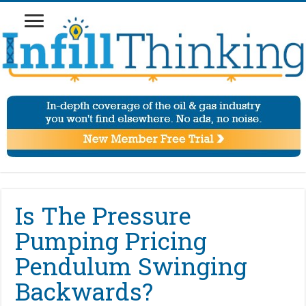
Is The Pressure
Pumping Pricing
Pendulum Swinging
Backwards?