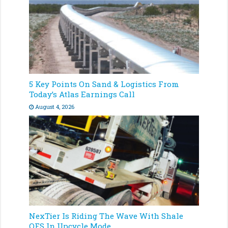
5 Key Points On Sand & Logistics From
Today’s Atlas Earnings Call
August 4, 2026
NexTier Is Riding The Wave With Shale
OFS In Upcycle Mode