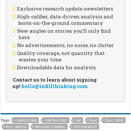
Exclusive research update newsletters
High-caliber, data-driven analysis and
boots-on-the-ground commentary
New angles on stories you’ll only find
here
No advertisements, no noise, no clutter
Quality coverage, not quantity that
wastes your time
Downloadable data for analysts
Contact us to learn about signing
up!
hello@infillthinking.com
Tags
COMPLETIONS
CONTRACTING
E&P
FRAC
FRAC CREW
FRAC SPREAD
PRESSURE PUMPING
PROCUREMENT