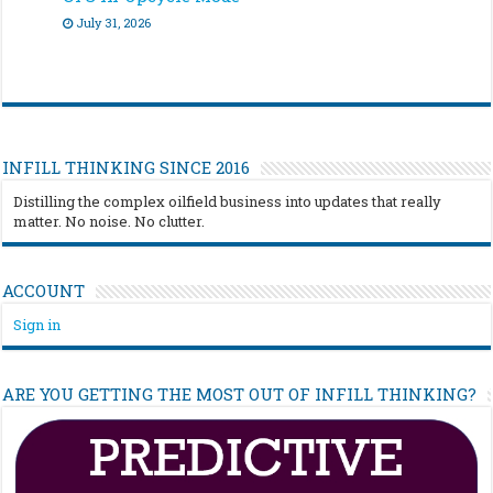
July 31, 2026
INFILL THINKING SINCE 2016
Distilling the complex oilfield business into updates that really
matter. No noise. No clutter.
ACCOUNT
Sign in
ARE YOU GETTING THE MOST OUT OF INFILL THINKING?