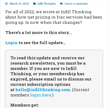
March 31, 2023
Infill Thoughts
Leave a comment
For all of 2022, we wrote at Infill Thinking
about how net pricing in frac services had been
going up. Is now when that changes?
There’s a lot more to this story…
Login
to see the full update…
To read this update and receive our
research newsletters, you must be a
member. If you are new to Infill
Thinking, or your membership has
expired, please email us to discuss our
current subscription options
at
hello@infillthinking.com
.
(Current
members
login here.
)
Members get: