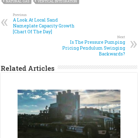
NATURAL GAS
VERTICAL INTEGRATION
Previous
A Look At Local Sand
Nameplate Capacity Growth
[Chart Of The Day]
Next
Is The Pressure Pumping
Pricing Pendulum Swinging
Backwards?
Related Articles