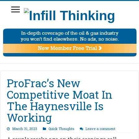
ProFrac’s New
Competitive Moat In
The Haynesville Is
Working
March 31, 2023
Quick Thoughts
Leave a comment