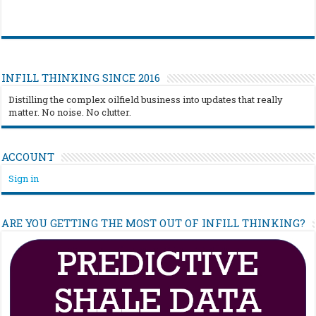
INFILL THINKING SINCE 2016
Distilling the complex oilfield business into updates that really
matter. No noise. No clutter.
ACCOUNT
Sign in
ARE YOU GETTING THE MOST OUT OF INFILL THINKING?