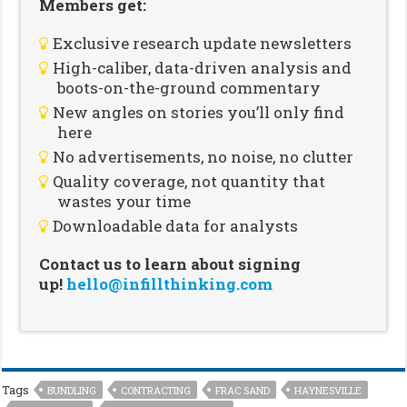
Members get:
Exclusive research update newsletters
High-caliber, data-driven analysis and
boots-on-the-ground commentary
New angles on stories you’ll only find
here
No advertisements, no noise, no clutter
Quality coverage, not quantity that
wastes your time
Downloadable data for analysts
Contact us to learn about signing
up!
hello@infillthinking.com
Tags
BUNDLING
CONTRACTING
FRAC SAND
HAYNESVILLE