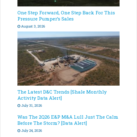
One Step Forward, One Step Back For This
Pressure Pumper’s Sales
August 3, 2026
The Latest D&C Trends [Shale Monthly
Activity Data Alert]
July 31, 2026
Was The 2Q26 E&P M&A Lull Just The Calm
Before The Storm? [Data Alert]
July 24, 2026