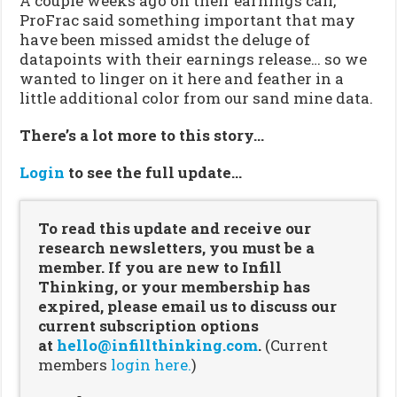
A couple weeks ago on their earnings call,
ProFrac said something important that may
have been missed amidst the deluge of
datapoints with their earnings release… so we
wanted to linger on it here and feather in a
little additional color from our sand mine data.
There’s a lot more to this story…
Login
to see the full update…
To read this update and receive our
research newsletters, you must be a
member. If you are new to Infill
Thinking, or your membership has
expired, please email us to discuss our
current subscription options
at
hello@infillthinking.com
.
(Current
members
login here.
)