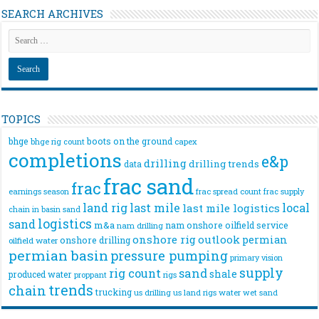
SEARCH ARCHIVES
TOPICS
bhge
boots on the ground
bhge rig count
capex
completions
e&p
drilling
drilling trends
data
frac sand
frac
frac spread count
frac supply
earnings season
land rig
last mile
local
last mile logistics
chain
in basin sand
logistics
sand
m&a
nam onshore
oilfield service
nam drilling
onshore rig
outlook
permian
onshore drilling
oilfield water
permian basin
pressure pumping
primary vision
supply
rig count
sand
shale
produced water
rigs
proppant
trends
chain
trucking
us drilling
us land rigs
water
wet sand