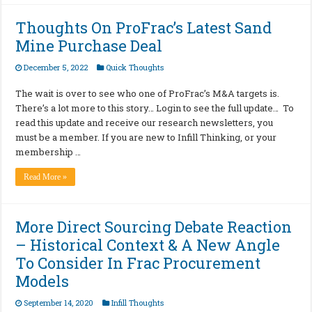
Thoughts On ProFrac’s Latest Sand
Mine Purchase Deal
December 5, 2022
Quick Thoughts
The wait is over to see who one of ProFrac’s M&A targets is.
There’s a lot more to this story… Login to see the full update… To
read this update and receive our research newsletters, you
must be a member. If you are new to Infill Thinking, or your
membership …
Read More »
More Direct Sourcing Debate Reaction
– Historical Context & A New Angle
To Consider In Frac Procurement
Models
September 14, 2020
Infill Thoughts