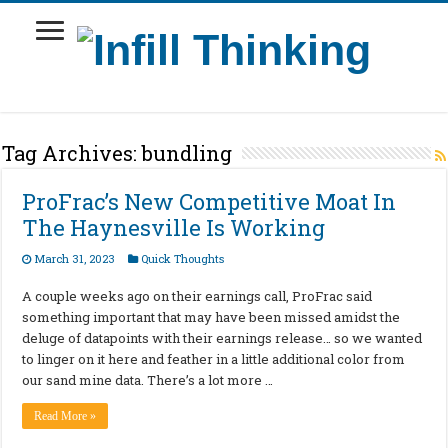
Tag Archives:
bundling
ProFrac’s New Competitive Moat In
The Haynesville Is Working
March 31, 2023
Quick Thoughts
A couple weeks ago on their earnings call, ProFrac said
something important that may have been missed amidst the
deluge of datapoints with their earnings release… so we wanted
to linger on it here and feather in a little additional color from
our sand mine data. There’s a lot more …
Read More »