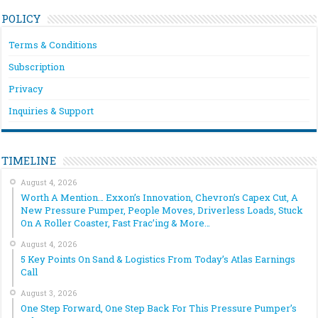
POLICY
Terms & Conditions
Subscription
Privacy
Inquiries & Support
TIMELINE
August 4, 2026
Worth A Mention… Exxon’s Innovation, Chevron’s Capex Cut, A
New Pressure Pumper, People Moves, Driverless Loads, Stuck
On A Roller Coaster, Fast Frac’ing & More…
August 4, 2026
5 Key Points On Sand & Logistics From Today’s Atlas Earnings
Call
August 3, 2026
One Step Forward, One Step Back For This Pressure Pumper’s