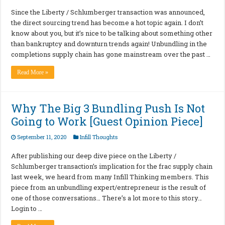
Since the Liberty / Schlumberger transaction was announced,
the direct sourcing trend has become a hot topic again. I don’t
know about you, but it’s nice to be talking about something other
than bankruptcy and downturn trends again! Unbundling in the
completions supply chain has gone mainstream over the past …
Read More »
Why The Big 3 Bundling Push Is Not
Going to Work [Guest Opinion Piece]
September 11, 2020
Infill Thoughts
After publishing our deep dive piece on the Liberty /
Schlumberger transaction’s implication for the frac supply chain
last week, we heard from many Infill Thinking members. This
piece from an unbundling expert/entrepreneur is the result of
one of those conversations… There’s a lot more to this story…
Login to …