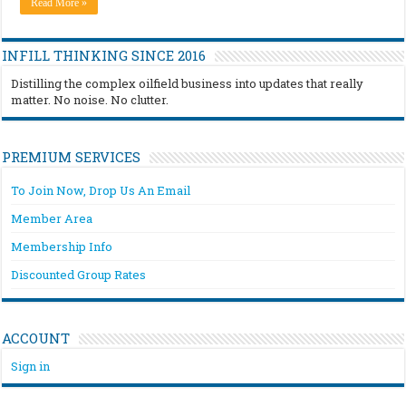
Read More »
INFILL THINKING SINCE 2016
Distilling the complex oilfield business into updates that really
matter. No noise. No clutter.
PREMIUM SERVICES
To Join Now, Drop Us An Email
Member Area
Membership Info
Discounted Group Rates
ACCOUNT
Sign in