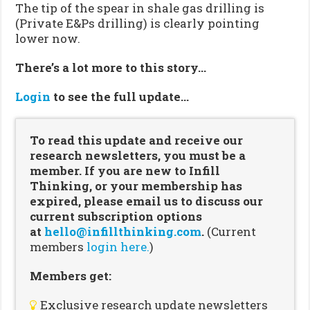
The tip of the spear in shale gas drilling is
(Private E&Ps drilling) is clearly pointing
lower now.
There’s a lot more to this story…
Login
to see the full update…
To read this update and receive our
research newsletters, you must be a
member. If you are new to Infill
Thinking, or your membership has
expired, please email us to discuss our
current subscription options
at
hello@infillthinking.com
.
(Current
members
login here.
)
Members get:
Exclusive research update newsletters