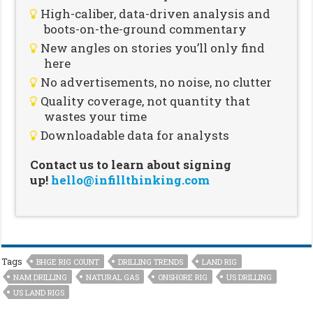
High-caliber, data-driven analysis and
boots-on-the-ground commentary
New angles on stories you’ll only find
here
No advertisements, no noise, no clutter
Quality coverage, not quantity that
wastes your time
Downloadable data for analysts
Contact us to learn about signing
up!
hello@infillthinking.com
Tags
BHGE RIG COUNT
DRILLING TRENDS
LAND RIG
NAM DRILLING
NATURAL GAS
ONSHORE RIG
US DRILLING
US LAND RIGS