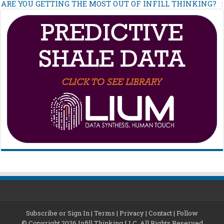
ARE YOU GETTING THE MOST OUT OF INFILL THINKING?
Subscribe or Sign In
|
Terms
|
Privacy
|
Contact
|
Follow
© Copyright 2026 Infill Thinking LLC. All Rights Reserved