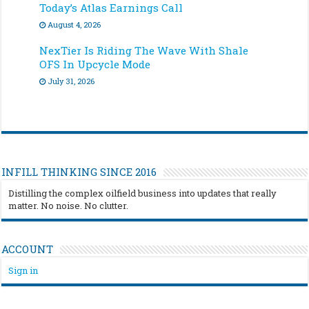
Today’s Atlas Earnings Call
August 4, 2026
NexTier Is Riding The Wave With Shale
OFS In Upcycle Mode
July 31, 2026
INFILL THINKING SINCE 2016
Distilling the complex oilfield business into updates that really
matter. No noise. No clutter.
ACCOUNT
Sign in