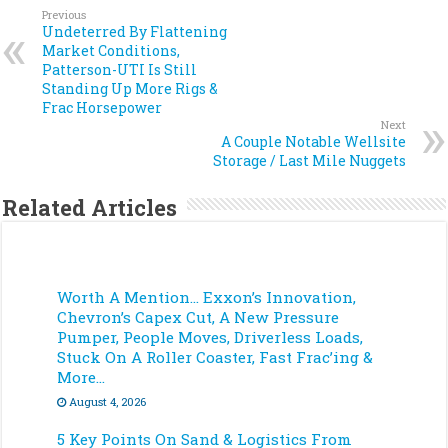
Previous
Undeterred By Flattening
Market Conditions,
Patterson-UTI Is Still
Standing Up More Rigs &
Frac Horsepower
Next
A Couple Notable Wellsite
Storage / Last Mile Nuggets
Related Articles
Worth A Mention… Exxon’s Innovation,
Chevron’s Capex Cut, A New Pressure
Pumper, People Moves, Driverless Loads,
Stuck On A Roller Coaster, Fast Frac’ing &
More…
August 4, 2026
5 Key Points On Sand & Logistics From