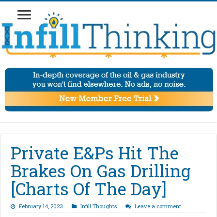
Private E&Ps Hit The
Brakes On Gas Drilling
[Charts Of The Day]
February 14, 2023
Infill Thoughts
Leave a comment