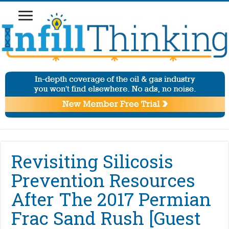
Revisiting Silicosis
Prevention Resources
After The 2017 Permian
Frac Sand Rush [Guest