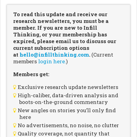
To read this update and receive our
research newsletters, you must be a
member. If you are new to Infill
Thinking, or your membership has
expired, please email us to discuss our
current subscription options
at
hello@infillthinking.com
.
(Current
members
login here.
)
Members get:
Exclusive research update newsletters
High-caliber, data-driven analysis and
boots-on-the-ground commentary
New angles on stories you’ll only find
here
No advertisements, no noise, no clutter
Quality coverage, not quantity that