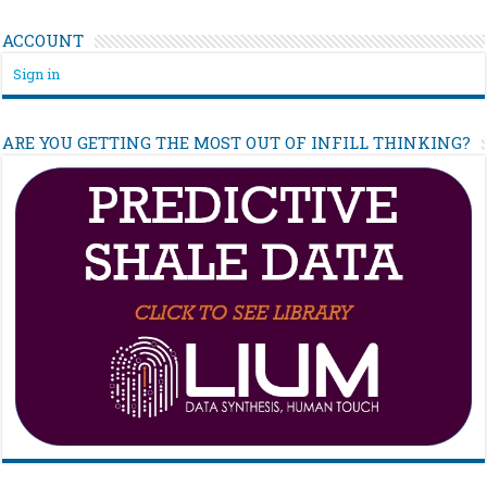
ACCOUNT
Sign in
ARE YOU GETTING THE MOST OUT OF INFILL THINKING?