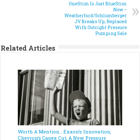
OneStim Is Just BlueStim
Now –
Weatherford/Schlumberger
JV Breaks Up, Replaced
With Outright Pressure
Pumping Sale
Related Articles
Worth A Mention… Exxon’s Innovation,
Chevron’s Capex Cut, A New Pressure