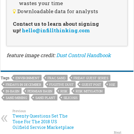
wastes your time
Downloadable data for analysts
Contact us to learn about signing
up!
hello@infillthinking.com
feature image credit:
Dust Control Handbook
Tags
ENVIRONMENT
FRAC SAND
FRIDAY GUEST SERIES
FRIDAYS IN DECEMBER
FUGITIVE DUST
GUEST POST
HSE
IN-BASIN
PERMIAN BASIN
RISK
RISK MITIGATION
SAND MINING
SAND PLANT
SILICOSIS
Previous
Twenty Questions Set The
Tone For The 2018 US
Oilfield Service Marketplace
Next