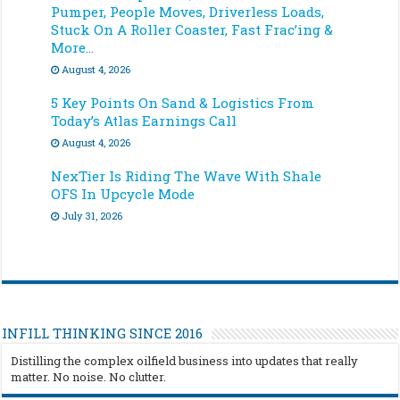
Pumper, People Moves, Driverless Loads,
Stuck On A Roller Coaster, Fast Frac’ing &
More…
August 4, 2026
5 Key Points On Sand & Logistics From
Today’s Atlas Earnings Call
August 4, 2026
NexTier Is Riding The Wave With Shale
OFS In Upcycle Mode
July 31, 2026
INFILL THINKING SINCE 2016
Distilling the complex oilfield business into updates that really
matter. No noise. No clutter.