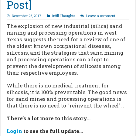
Post]
December 28, 2017
Infill Thoughts
Leave a comment
The explosion of new industrial (silica) sand
mining and processing operations in west
Texas suggests the need for a review of one of
the oldest known occupational diseases,
silicosis, and the strategies that sand mining
and processing operations can adopt to
prevent the development of silicosis among
their respective employees.
While there is no medical treatment for
silicosis, it is 100% preventable. The good news
for sand mines and processing operations is
that there is no need to “reinvent the wheel”…
There’s a lot more to this story…
Login
to see the full update…