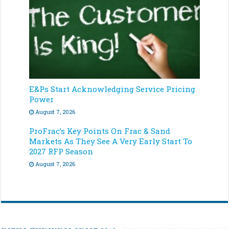
E&Ps Start Acknowledging Service Pricing
Power
August 7, 2026
ProFrac’s Key Points On Frac & Sand
Markets As They See A Very Early Start To
2027 RFP Season
August 7, 2026