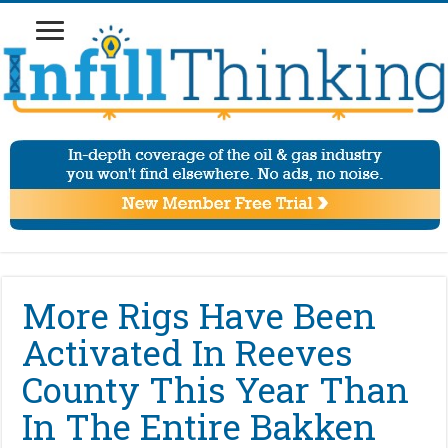
More Rigs Have Been
Activated In Reeves
County This Year Than
In The Entire Bakken