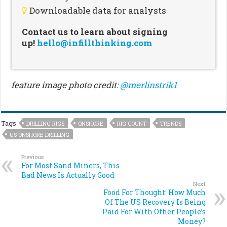
Downloadable data for analysts
Contact us to learn about signing
up!
hello@infillthinking.com
feature image photo credit:
@merlinstrik1
Tags
DRILLING RIGS
ONSHORE
RIG COUNT
TRENDS
US ONSHORE DRILLING
Previous
For Most Sand Miners, This
Bad News Is Actually Good
Next
Food For Thought: How Much
Of The US Recovery Is Being
Paid For With Other People’s
Money?