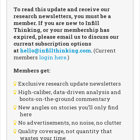
To read this update and receive our
research newsletters, you must be a
member. If you are new to Infill
Thinking, or your membership has
expired, please email us to discuss our
current subscription options
at
hello@infillthinking.com
.
(Current
members
login here.
)
Members get:
Exclusive research update newsletters
High-caliber, data-driven analysis and
boots-on-the-ground commentary
New angles on stories you’ll only find
here
No advertisements, no noise, no clutter
Quality coverage, not quantity that
wastes your time