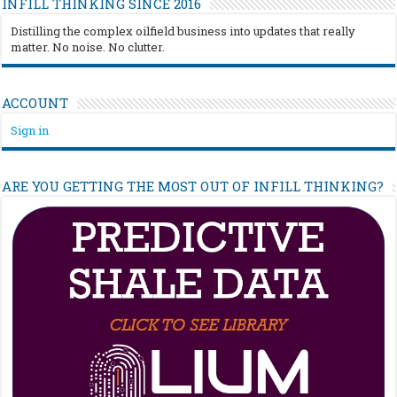
INFILL THINKING SINCE 2016
Distilling the complex oilfield business into updates that really
matter. No noise. No clutter.
ACCOUNT
Sign in
ARE YOU GETTING THE MOST OUT OF INFILL THINKING?