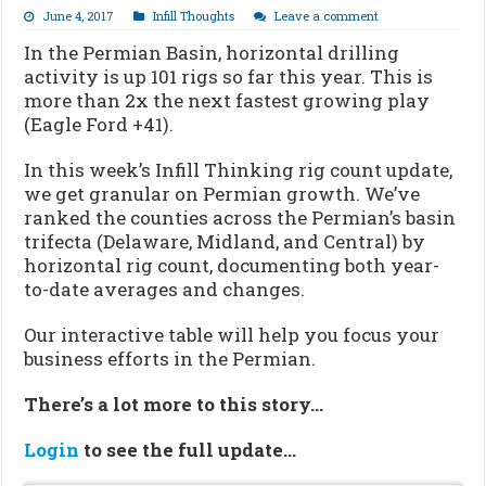
June 4, 2017
Infill Thoughts
Leave a comment
In the Permian Basin, horizontal drilling
activity is up 101 rigs so far this year. This is
more than 2x the next fastest growing play
(Eagle Ford +41).
In this week’s Infill Thinking rig count update,
we get granular on Permian growth. We’ve
ranked the counties across the Permian’s basin
trifecta (Delaware, Midland, and Central) by
horizontal rig count, documenting both year-
to-date averages and changes.
Our interactive table will help you focus your
business efforts in the Permian.
There’s a lot more to this story…
Login
to see the full update…