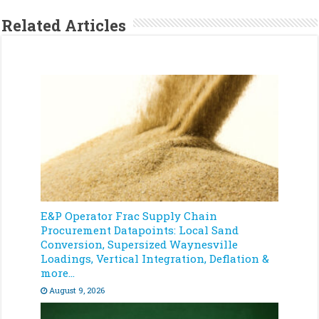
Related Articles
E&P Operator Frac Supply Chain
Procurement Datapoints: Local Sand
Conversion, Supersized Waynesville
Loadings, Vertical Integration, Deflation &
more…
August 9, 2026