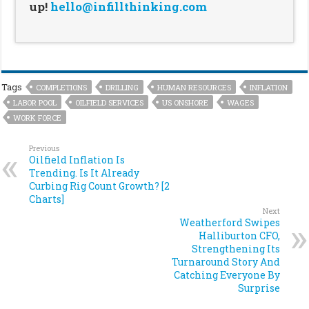
up!
hello@infillthinking.com
Tags
COMPLETIONS
DRILLING
HUMAN RESOURCES
INFLATION
LABOR POOL
OILFIELD SERVICES
US ONSHORE
WAGES
WORK FORCE
Previous
Oilfield Inflation Is
Trending. Is It Already
Curbing Rig Count Growth? [2
Charts]
Next
Weatherford Swipes
Halliburton CFO,
Strengthening Its
Turnaround Story And
Catching Everyone By
Surprise