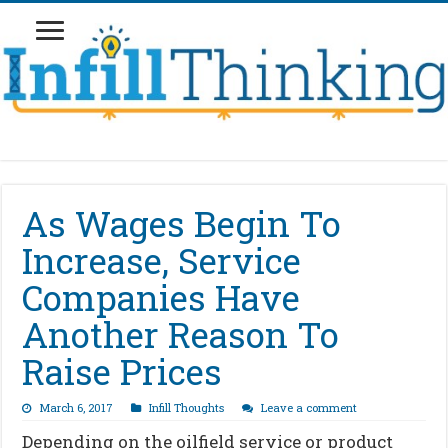
As Wages Begin To
Increase, Service
Companies Have
Another Reason To
Raise Prices
March 6, 2017
Infill Thoughts
Leave a comment
Depending on the oilfield service or product