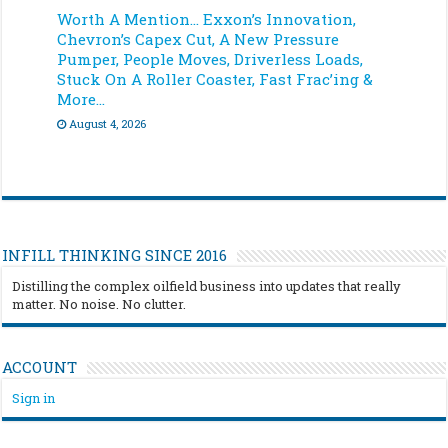
Worth A Mention… Exxon’s Innovation,
Chevron’s Capex Cut, A New Pressure
Pumper, People Moves, Driverless Loads,
Stuck On A Roller Coaster, Fast Frac’ing &
More…
August 4, 2026
INFILL THINKING SINCE 2016
Distilling the complex oilfield business into updates that really
matter. No noise. No clutter.
ACCOUNT
Sign in