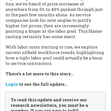
line, we’ve heard of price increases of
anywhere from 5% to 40% pushed through just
in the past few months alone. As service
companies look for new angles to justify
higher list prices, they are increasingly
pointing a finger at the labor pool. This blame-
casting certainly has some merit
With labor costs starting to rise, we explore
current oilfield workforce trends, highlighting
how a tight labor pool could actually be a boon
to service contractors.
There’s a lot more to this story…
Login
to see the full update…
To read this update and receive our
research newsletters, you must be a
member. If you are new to Infill