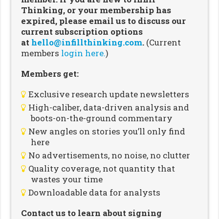
Thinking, or your membership has
expired, please email us to discuss our
current subscription options
at
hello@infillthinking.com
.
(Current
members
login here.
)
Members get:
Exclusive research update newsletters
High-caliber, data-driven analysis and
boots-on-the-ground commentary
New angles on stories you’ll only find
here
No advertisements, no noise, no clutter
Quality coverage, not quantity that
wastes your time
Downloadable data for analysts
Contact us to learn about signing