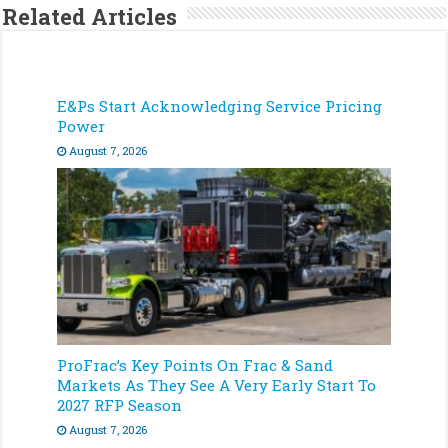
Related Articles
E&Ps Start Acknowledging Service Pricing
Power
August 7, 2026
ProFrac’s Key Points On Frac & Sand
Markets As They See A Very Early Start To
2027 RFP Season
August 7, 2026