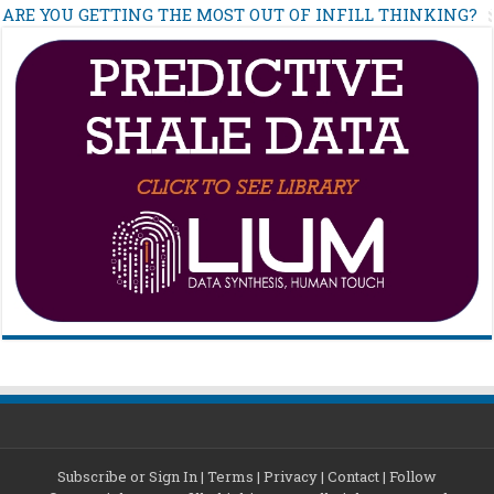
ARE YOU GETTING THE MOST OUT OF INFILL THINKING?
Subscribe or Sign In
|
Terms
|
Privacy
|
Contact
|
Follow