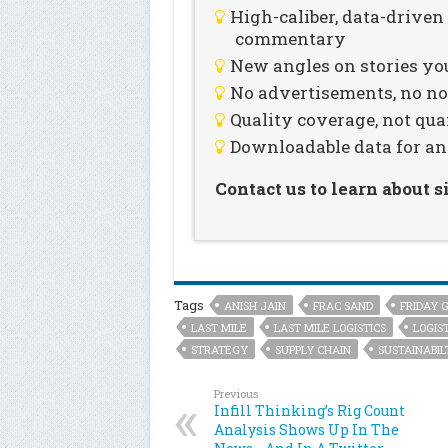
High-caliber, data-drive
commentary
New angles on stories you
No advertisements, no noi
Quality coverage, not qua
Downloadable data for an
Contact us to learn about 
Tags
ANISH JAIN
FRAC SAND
FRIDAY 
LAST MILE
LAST MILE LOGISTICS
LOGIST
STRATEGY
SUPPLY CHAIN
SUSTAINABIL
Previous
Infill Thinking’s Rig Count
Analysis Shows Up In The