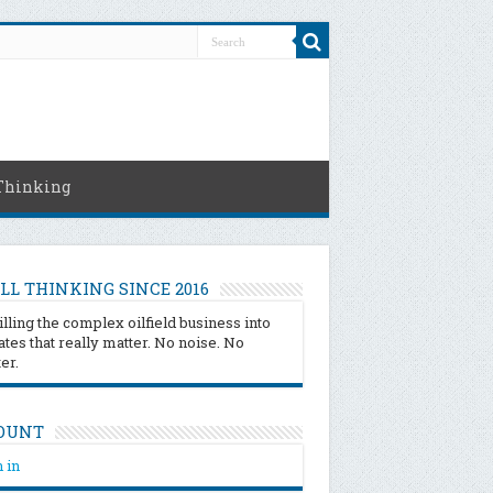
Thinking
LL THINKING SINCE 2016
illing the complex oilfield business into
tes that really matter. No noise. No
ter.
OUNT
 in