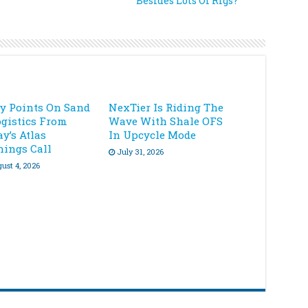
Besides Lots Of Rigs?
ey Points On Sand
NexTier Is Riding The
ogistics From
Wave With Shale OFS
y’s Atlas
In Upcycle Mode
nings Call
July 31, 2026
ust 4, 2026