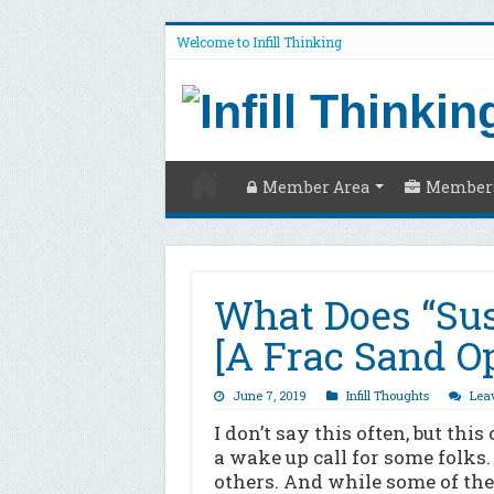
Welcome to Infill Thinking
Member Area
Members
What Does “Sus
[A Frac Sand O
June 7, 2019
Infill Thoughts
Lea
I don’t say this often, but this
a wake up call for some folks. 
others. And while some of the 