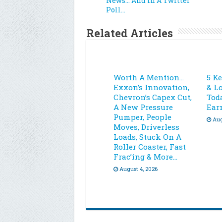
News… And In A Twitter
Poll…
Related Articles
Worth A Mention…
5 K
Exxon’s Innovation,
& L
Chevron’s Capex Cut,
Toda
A New Pressure
Ear
Pumper, People
Aug
Moves, Driverless
Loads, Stuck On A
Roller Coaster, Fast
Frac’ing & More…
August 4, 2026