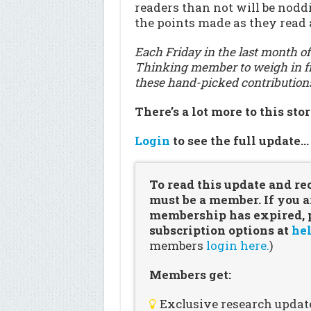
readers than not will be nod
the points made as they read 
Each Friday in the last month of
Thinking member to weigh in fr
these hand-picked contribution
There’s a lot more to this sto
Login
to see the full update
To read this update and re
must be a member. If you a
membership has expired, pl
subscription options at
hel
members
login here.
)
Members get:
Exclusive research updat