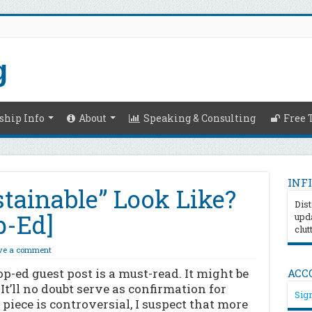
hip Info
About
Speaking & Consulting
Free 
INFI
tainable” Look Like?
Dist
p-Ed]
upda
clut
ve a comment
 op-ed guest post is a must-read. It might be
ACC
It’ll no doubt serve as confirmation for
Sign
piece is controversial, I suspect that more