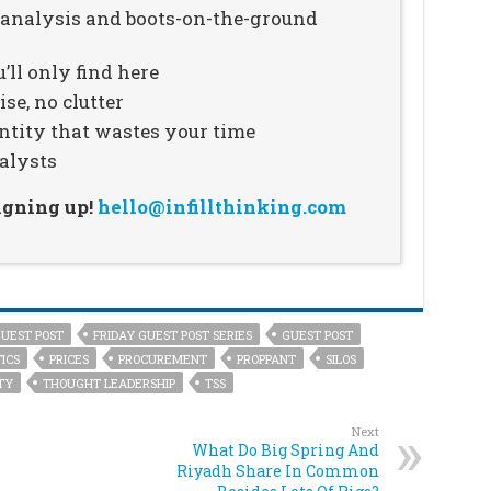
n analysis and boots-on-the-ground
’ll only find here
se, no clutter
ntity that wastes your time
alysts
signing up!
hello@infillthinking.com
GUEST POST
FRIDAY GUEST POST SERIES
GUEST POST
ICS
PRICES
PROCUREMENT
PROPPANT
SILOS
TY
THOUGHT LEADERSHIP
TSS
Next
What Do Big Spring And
Riyadh Share In Common