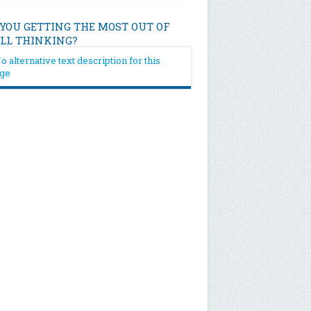
 YOU GETTING THE MOST OUT OF
ILL THINKING?