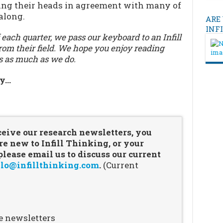
ding their heads in agreement with many of
along.
ARE
INF
 each quarter, we pass our keyboard to an Infill
om their field. We hope you enjoy reading
s as much as we do.
ry…
…
ceive our research newsletters, you
re new to Infill Thinking, or your
ease email us to discuss our current
lo@infillthinking.com
.
(Current
e newsletters