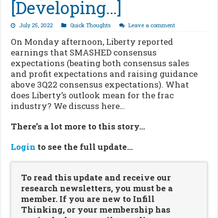
[Developing…]
July 25, 2022
Quick Thoughts
Leave a comment
On Monday afternoon, Liberty reported
earnings that SMASHED consensus
expectations (beating both consensus sales
and profit expectations and raising guidance
above 3Q22 consensus expectations). What
does Liberty’s outlook mean for the frac
industry? We discuss here…
There’s a lot more to this story…
Login
to see the full update…
To read this update and receive our
research newsletters, you must be a
member. If you are new to Infill
Thinking, or your membership has