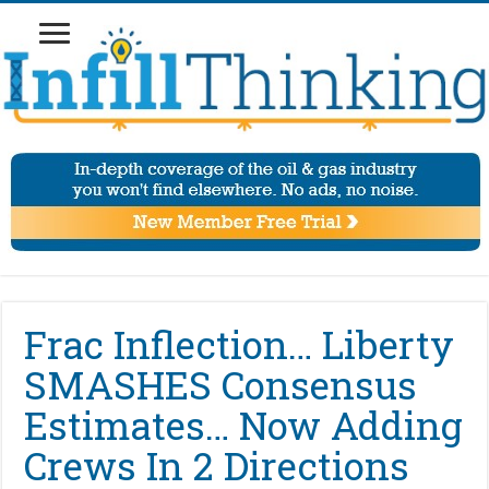
Frac Inflection… Liberty
SMASHES Consensus
Estimates… Now Adding
Crews In 2 Directions