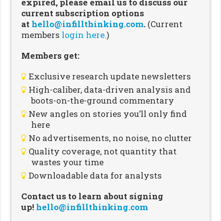
expired, please email us to discuss our
current subscription options
at
hello@infillthinking.com
.
(Current
members
login here.
)
Members get:
Exclusive research update newsletters
High-caliber, data-driven analysis and
boots-on-the-ground commentary
New angles on stories you’ll only find
here
No advertisements, no noise, no clutter
Quality coverage, not quantity that
wastes your time
Downloadable data for analysts
Contact us to learn about signing
up!
hello@infillthinking.com