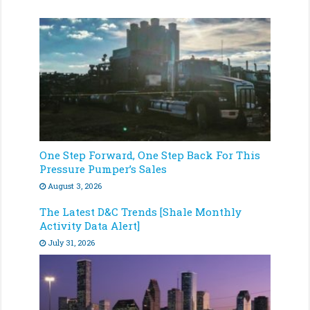
One Step Forward, One Step Back For This
Pressure Pumper’s Sales
August 3, 2026
The Latest D&C Trends [Shale Monthly
Activity Data Alert]
July 31, 2026