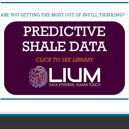
ARE YOU GETTING THE MOST OUT OF INFILL THINKING?