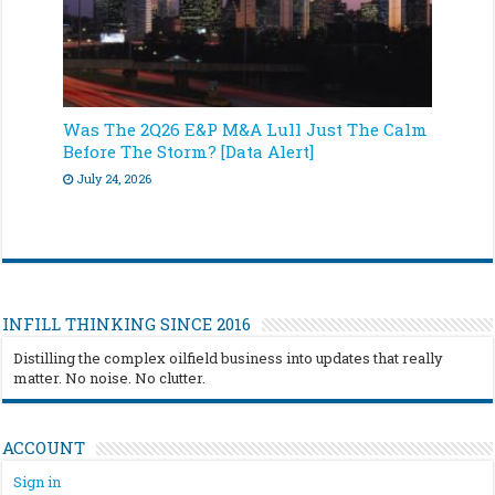
Was The 2Q26 E&P M&A Lull Just The Calm
Before The Storm? [Data Alert]
July 24, 2026
INFILL THINKING SINCE 2016
Distilling the complex oilfield business into updates that really
matter. No noise. No clutter.
ACCOUNT
Sign in