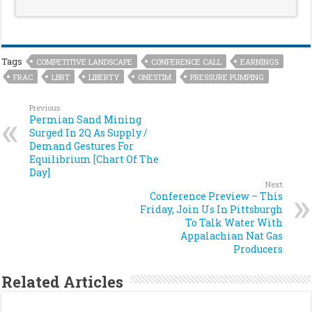
Tags
COMPETITIVE LANDSCAPE
CONFERENCE CALL
EARNINGS
FRAC
LBRT
LIBERTY
ONESTIM
PRESSURE PUMPING
Previous
Permian Sand Mining
Surged In 2Q As Supply /
Demand Gestures For
Equilibrium [Chart Of The
Day]
Next
Conference Preview – This
Friday, Join Us In Pittsburgh
To Talk Water With
Appalachian Nat Gas
Producers
Related Articles