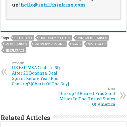
up!
hello@infillthinking.com
Tags
FRAC SAND
FRAC SUPPLY CHAIN
MINI-MOBILE MINES
MOBILE MINES
PRESSURE PUMPING
SAND
SIMULFRAC
SIMULFRACS
Previous
US E&P M&A Cools In 3Q
After 2Q Bonanza. Deal
Sprint Before Year-End
Coming? [Charts Of The Day]
Next
The Top 10 Busiest Frac Sand
Mines In The United States
Of America
Related Articles