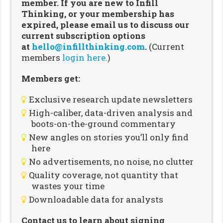
member. If you are new to Infill
Thinking, or your membership has
expired, please email us to discuss our
current subscription options
at
hello@infillthinking.com
.
(Current
members
login here.
)
Members get:
Exclusive research update newsletters
High-caliber, data-driven analysis and
boots-on-the-ground commentary
New angles on stories you’ll only find
here
No advertisements, no noise, no clutter
Quality coverage, not quantity that
wastes your time
Downloadable data for analysts
Contact us to learn about signing