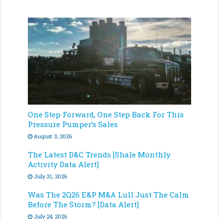
One Step Forward, One Step Back For This
Pressure Pumper’s Sales
August 3, 2026
The Latest D&C Trends [Shale Monthly
Activity Data Alert]
July 31, 2026
Was The 2Q26 E&P M&A Lull Just The Calm
Before The Storm? [Data Alert]
July 24, 2026