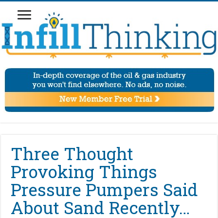
Three Thought
Provoking Things
Pressure Pumpers Said
About Sand Recently…