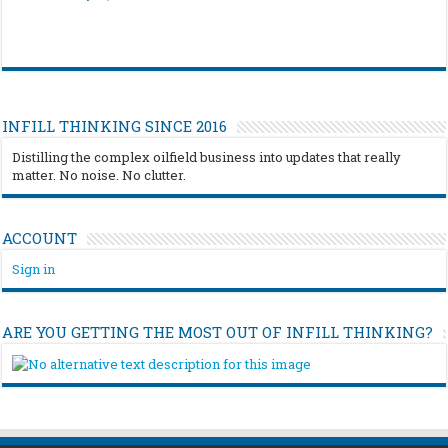
INFILL THINKING SINCE 2016
Distilling the complex oilfield business into updates that really
matter. No noise. No clutter.
ACCOUNT
Sign in
ARE YOU GETTING THE MOST OUT OF INFILL THINKING?