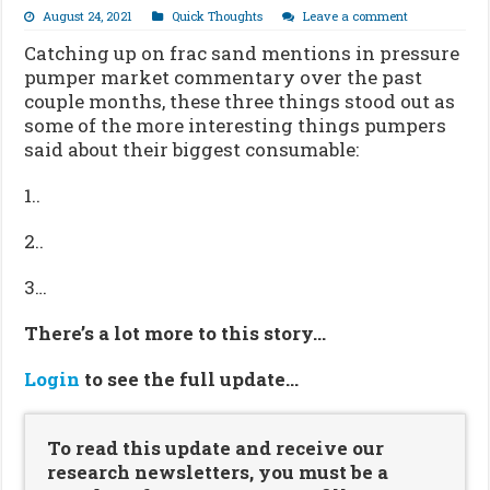
August 24, 2021
Quick Thoughts
Leave a comment
Catching up on frac sand mentions in pressure
pumper market commentary over the past
couple months, these three things stood out as
some of the more interesting things pumpers
said about their biggest consumable:
1..
2..
3…
There’s a lot more to this story…
Login
to see the full update…
To read this update and receive our
research newsletters, you must be a