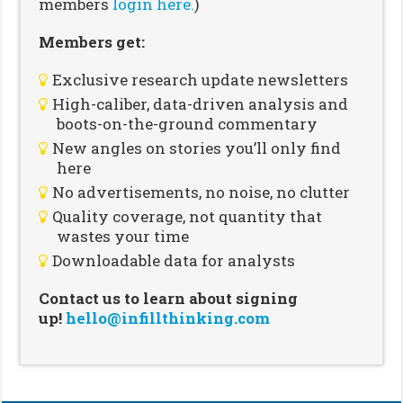
members
login here.
)
Members get:
Exclusive research update newsletters
High-caliber, data-driven analysis and
boots-on-the-ground commentary
New angles on stories you’ll only find
here
No advertisements, no noise, no clutter
Quality coverage, not quantity that
wastes your time
Downloadable data for analysts
Contact us to learn about signing
up!
hello@infillthinking.com