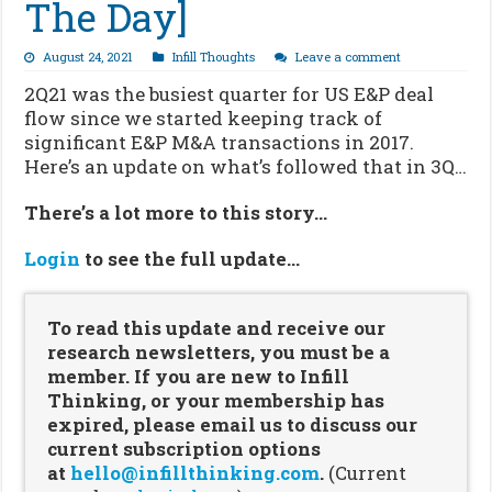
The Day]
August 24, 2021
Infill Thoughts
Leave a comment
2Q21 was the busiest quarter for US E&P deal
flow since we started keeping track of
significant E&P M&A transactions in 2017.
Here’s an update on what’s followed that in 3Q…
There’s a lot more to this story…
Login
to see the full update…
To read this update and receive our
research newsletters, you must be a
member. If you are new to Infill
Thinking, or your membership has
expired, please email us to discuss our
current subscription options
at
hello@infillthinking.com
.
(Current