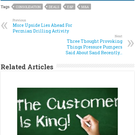
Tags
CONSOLIDATION
DEALS
E&P
M&A
Previous
More Upside Lies Ahead For
Permian Drilling Activity
Next
Three Thought Provoking
Things Pressure Pumpers
Said About Sand Recently…
Related Articles