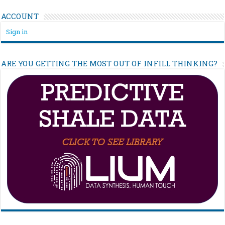
ACCOUNT
Sign in
ARE YOU GETTING THE MOST OUT OF INFILL THINKING?