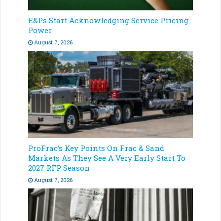
E&Ps Start Acknowledging Service Pricing
Power
August 7, 2026
ProFrac’s Key Points On Frac & Sand
Markets As They See A Very Early Start To
2027 RFP Season
August 7, 2026