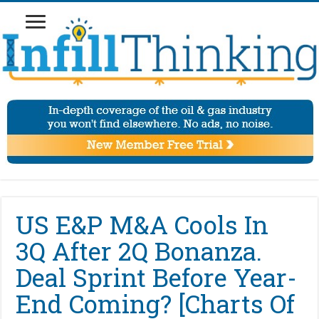
US E&P M&A Cools In
3Q After 2Q Bonanza.
Deal Sprint Before Year-
End Coming? [Charts Of