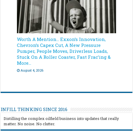
Worth A Mention… Exxon’s Innovation,
Chevron’s Capex Cut, A New Pressure
Pumper, People Moves, Driverless Loads,
Stuck On A Roller Coaster, Fast Frac’ing &
More…
August 4, 2026
INFILL THINKING SINCE 2016
Distilling the complex oilfield business into updates that really
matter. No noise. No clutter.