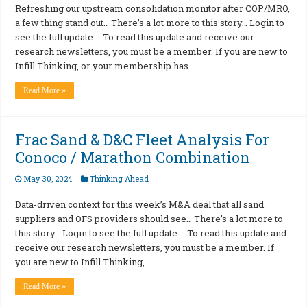
Refreshing our upstream consolidation monitor after COP/MRO,
a few thing stand out… There’s a lot more to this story… Login to
see the full update… To read this update and receive our
research newsletters, you must be a member. If you are new to
Infill Thinking, or your membership has …
Read More »
Frac Sand & D&C Fleet Analysis For
Conoco / Marathon Combination
May 30, 2024
Thinking Ahead
Data-driven context for this week’s M&A deal that all sand
suppliers and OFS providers should see… There’s a lot more to
this story… Login to see the full update… To read this update and
receive our research newsletters, you must be a member. If
you are new to Infill Thinking, …
Read More »