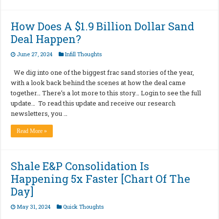
How Does A $1.9 Billion Dollar Sand
Deal Happen?
June 27, 2024
Infill Thoughts
We dig into one of the biggest frac sand stories of the year,
with a look back behind the scenes at how the deal came
together… There’s a lot more to this story… Login to see the full
update… To read this update and receive our research
newsletters, you …
Read More »
Shale E&P Consolidation Is
Happening 5x Faster [Chart Of The
Day]
May 31, 2024
Quick Thoughts