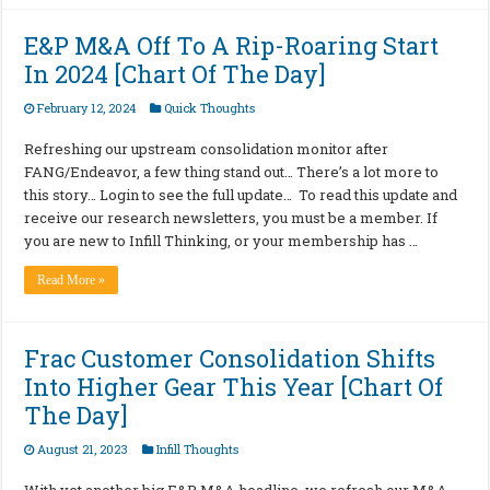
E&P M&A Off To A Rip-Roaring Start
In 2024 [Chart Of The Day]
February 12, 2024
Quick Thoughts
Refreshing our upstream consolidation monitor after
FANG/Endeavor, a few thing stand out… There’s a lot more to
this story… Login to see the full update… To read this update and
receive our research newsletters, you must be a member. If
you are new to Infill Thinking, or your membership has …
Read More »
Frac Customer Consolidation Shifts
Into Higher Gear This Year [Chart Of
The Day]
August 21, 2023
Infill Thoughts
With yet another big E&P M&A headline, we refresh our M&A