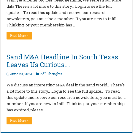
data There’s a lot more to this story… Login to see the full
update… To read this update and receive our research
newsletters, you must be a member. If you are new to Infill
Thinking, or your membership has …
Read More »
Sand M&A Headline In South Texas
Leaves Us Curious….
June 20, 2023
Infill Thoughts
We discuss an interesting M&A deal in the sand world… There’s
a lot more to this story… Login to see the full update… To read
this update and receive our research newsletters, you must be a
member. If you are new to Infill Thinking, or your membership
has expired, please …
Read More »