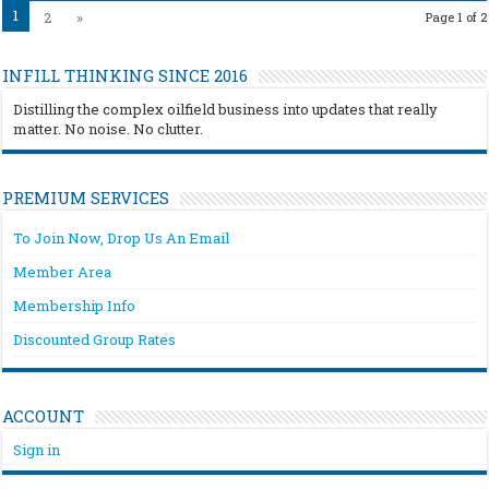
1
2
»
Page 1 of 2
INFILL THINKING SINCE 2016
Distilling the complex oilfield business into updates that really
matter. No noise. No clutter.
PREMIUM SERVICES
To Join Now, Drop Us An Email
Member Area
Membership Info
Discounted Group Rates
ACCOUNT
Sign in