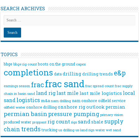
SEARCH ARCHIVES
TOPICS
bhge
boots on the ground
bhge rig count
capex
completions
e&p
drilling
drilling trends
data
frac sand
frac
frac spread count
frac supply
earnings season
land rig
last mile
local
last mile logistics
chain
in basin sand
logistics
sand
m&a
nam onshore
oilfield service
nam drilling
onshore rig
outlook
permian
onshore drilling
oilfield water
permian basin
pressure pumping
primary vision
supply
rig count
sand
shale
produced water
rigs
proppant
trends
chain
trucking
us drilling
us land rigs
water
wet sand