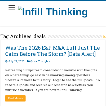
Tag Archives:
deals
Was The 2Q26 E&P M&A Lull Just The
Calm Before The Storm? [Data Alert]
July 24, 2026
Quick Thoughts
Refreshing our upstream consolidation monitor with thoughts
on where things go next in dealmaking among operators…
There’s a lot more to this story… Login to see the full update… To
read this update and receive our research newsletters, you
must be a member. If you are new to Infill Thinking, …
Read More »