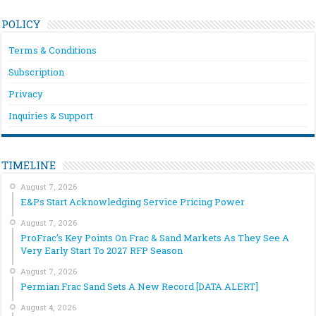
POLICY
Terms & Conditions
Subscription
Privacy
Inquiries & Support
TIMELINE
August 7, 2026
E&Ps Start Acknowledging Service Pricing Power
August 7, 2026
ProFrac’s Key Points On Frac & Sand Markets As They See A
Very Early Start To 2027 RFP Season
August 7, 2026
Permian Frac Sand Sets A New Record [DATA ALERT]
August 4, 2026