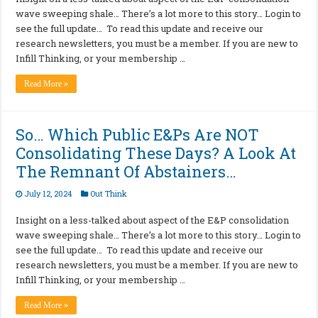
wave sweeping shale… There’s a lot more to this story… Login to
see the full update… To read this update and receive our
research newsletters, you must be a member. If you are new to
Infill Thinking, or your membership …
Read More »
So… Which Public E&Ps Are NOT
Consolidating These Days? A Look At
The Remnant Of Abstainers…
July 12, 2024
Out Think
Insight on a less-talked about aspect of the E&P consolidation
wave sweeping shale… There’s a lot more to this story… Login to
see the full update… To read this update and receive our
research newsletters, you must be a member. If you are new to
Infill Thinking, or your membership …
Read More »