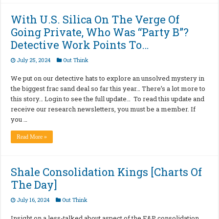
With U.S. Silica On The Verge Of
Going Private, Who Was “Party B”?
Detective Work Points To…
July 25, 2024
Out Think
We put on our detective hats to explore an unsolved mystery in
the biggest frac sand deal so far this year… There’s a lot more to
this story… Login to see the full update… To read this update and
receive our research newsletters, you must be a member. If
you …
Read More »
Shale Consolidation Kings [Charts Of
The Day]
July 16, 2024
Out Think
Insight on a less-talked about aspect of the E&P consolidation