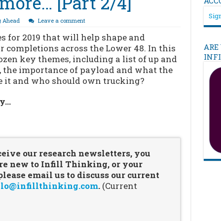
more… [Part 2/4]
ACC
Sign
g Ahead
Leave a comment
 for 2019 that will help shape and
ARE
for completions across the Lower 48. In this
INF
ozen key themes, including a list of up and
, the importance of payload and what the
e it and who should own trucking?
ry…
…
ceive our research newsletters, you
re new to Infill Thinking, or your
ease email us to discuss our current
lo@infillthinking.com
.
(Current