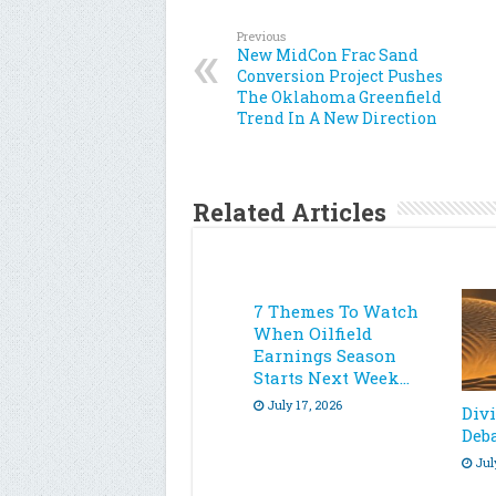
Previous
New MidCon Frac Sand
Conversion Project Pushes
The Oklahoma Greenfield
Trend In A New Direction
Related Articles
7 Themes To Watch
When Oilfield
Earnings Season
Starts Next Week…
July 17, 2026
Div
Deb
Jul