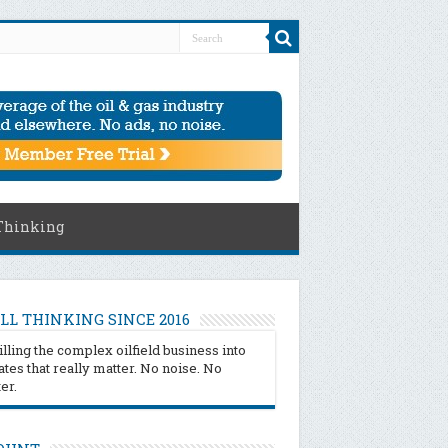
Thinking
LL THINKING SINCE 2016
illing the complex oilfield business into
tes that really matter. No noise. No
ter.