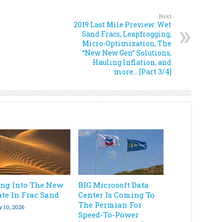
Next
2019 Last Mile Preview: Wet
Sand Fracs, Leapfrogging,
Micro-Optimization, The
“New New Gen” Solutions,
Hauling Inflation, and
more… [Part 3/4]
ing Into The New
BIG Microsoft Data
ate In Frac Sand
Center Is Coming To
The Permian For
y 10, 2026
Speed-To-Power