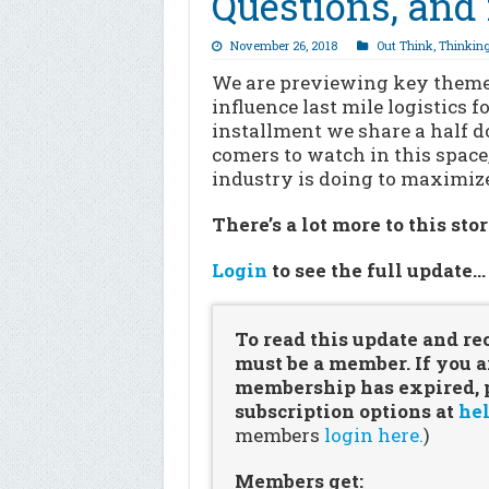
Questions, and 
November 26, 2018
Out Think
,
Thinkin
We are previewing key themes
influence last mile logistics 
installment we share a half d
comers to watch in this space
industry is doing to maximiz
There’s a lot more to this sto
Login
to see the full update
To read this update and re
must be a member. If you a
membership has expired, pl
subscription options at
hel
members
login here.
)
Members get: