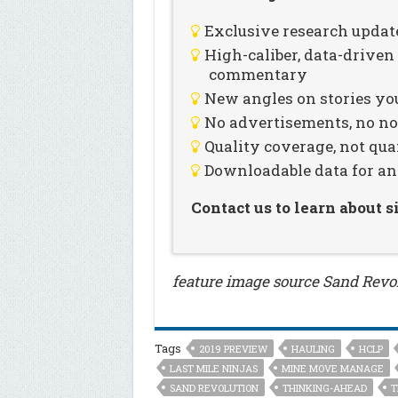
Exclusive research updat
High-caliber, data-drive
commentary
New angles on stories you
No advertisements, no noi
Quality coverage, not qua
Downloadable data for an
Contact us to learn about 
feature image source Sand Revo
Tags
2019 PREVIEW
HAULING
HCLP
LAST MILE NINJAS
MINE MOVE MANAGE
SAND REVOLUTION
THINKING-AHEAD
T