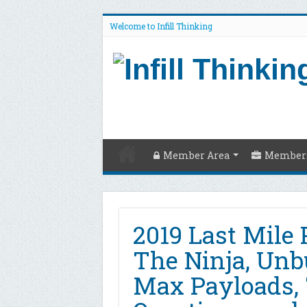
Welcome to Infill Thinking
Member Area
Members
2019 Last Mile 
The Ninja, Un
Max Payloads,