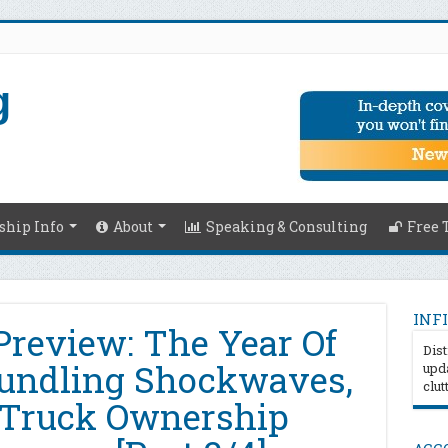
hip Info
About
Speaking & Consulting
Free 
INFI
Preview: The Year Of
Dist
bundling Shockwaves,
upda
clut
 Truck Ownership