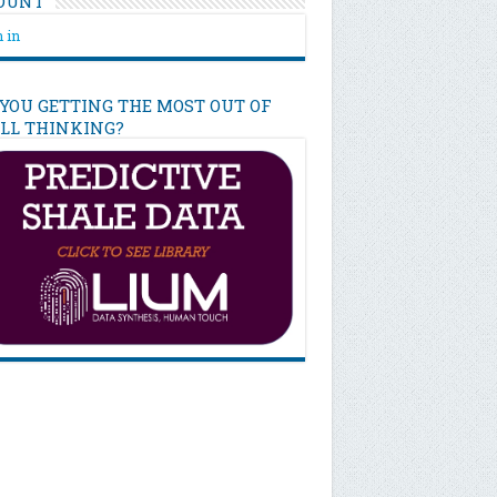
OUNT
 in
 YOU GETTING THE MOST OUT OF
ILL THINKING?