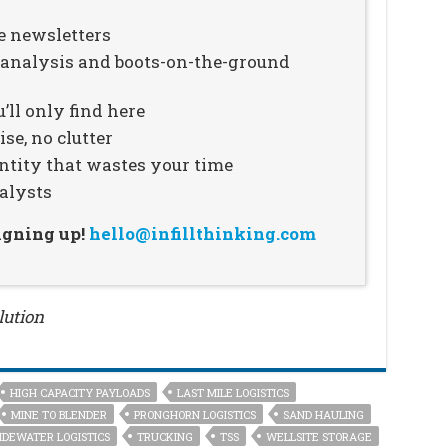
e newsletters
n analysis and boots-on-the-ground
’ll only find here
se, no clutter
ntity that wastes your time
alysts
signing up!
hello@infillthinking.com
lution
HIGH CAPACITY PAYLOADS
LAST MILE LOGISTICS
MINE TO BLENDER
PRONGHORN LOGISTICS
SAND HAULING
IDEWATER LOGISTICS
TRUCKING
TSS
WELLSITE STORAGE