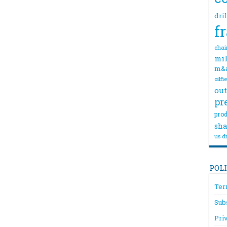
dri
f
chai
mil
m&
oilfi
out
pr
prod
sha
us dr
POL
Ter
Sub
Pri