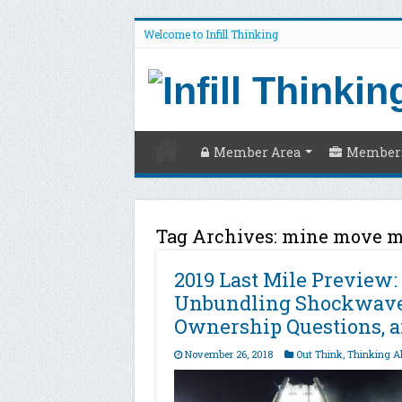
Welcome to Infill Thinking
Member Area
Members
Tag Archives:
mine move 
2019 Last Mile Preview:
Unbundling Shockwaves
Ownership Questions, a
November 26, 2018
Out Think
,
Thinking A