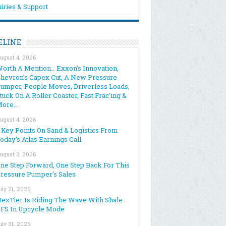
iries & Support
ELINE
ugust 4, 2026
orth A Mention… Exxon’s Innovation,
hevron’s Capex Cut, A New Pressure
umper, People Moves, Driverless Loads,
tuck On A Roller Coaster, Fast Frac’ing &
More…
ugust 4, 2026
 Key Points On Sand & Logistics From
oday’s Atlas Earnings Call
ugust 3, 2026
ne Step Forward, One Step Back For This
ressure Pumper’s Sales
uly 31, 2026
exTier Is Riding The Wave With Shale
FS In Upcycle Mode
uly 31, 2026