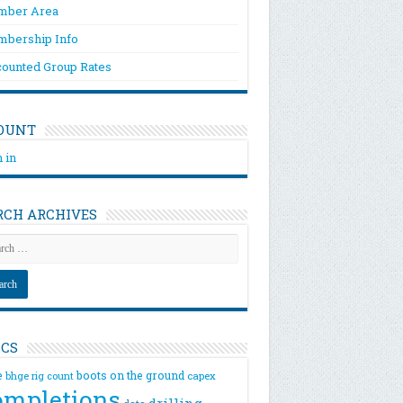
ber Area
bership Info
counted Group Rates
OUNT
 in
RCH ARCHIVES
ICS
e
boots on the ground
bhge rig count
capex
ompletions