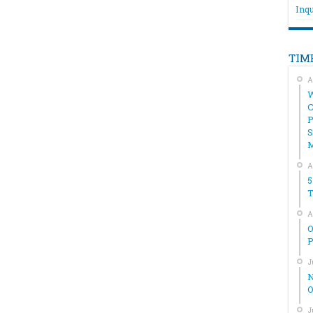
Inqu
TIM
A
W
C
P
S
A
5
T
A
O
P
J
N
O
J