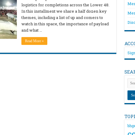
Mem
logistics for completions across the Lower 48.
In this installment we share a half dozen key
Mem
themes, including a list of up and comers to
Dis
watch in this space, the importance of payload
and what …
Read More »
ACC
Sign
SEA
TOP
bhg
c