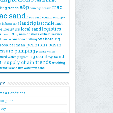
drilling
data
e&p
frac
lling trends
earnings season
rac sand
frac spread count
frac supply
land rig
last mile
last
n
in basin sand
logistics
local sand
e logistics
a
nam onshore
oilfield service
nam drilling
onshore rig
onshore drilling
eld water
permian basin
look
permian
essure pumping
primary vision
rig count
sand
uced water
rigs
proppant
trends
supply chain
le
trucking
illing
us land rigs
water
wet sand
ICY
ms & Conditions
scription
vacy