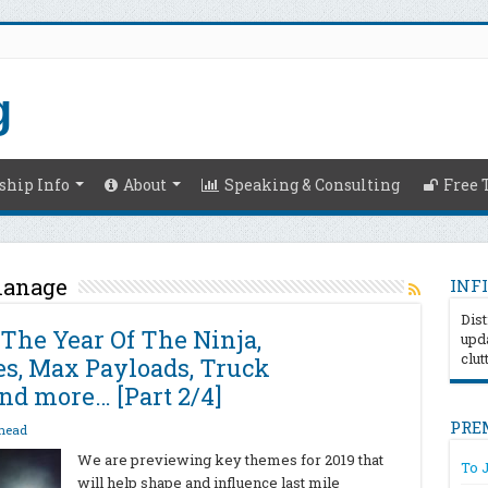
hip Info
About
Speaking & Consulting
Free 
manage
INFI
Dist
 The Year Of The Ninja,
upda
clut
, Max Payloads, Truck
nd more… [Part 2/4]
PRE
head
We are previewing key themes for 2019 that
To 
will help shape and influence last mile