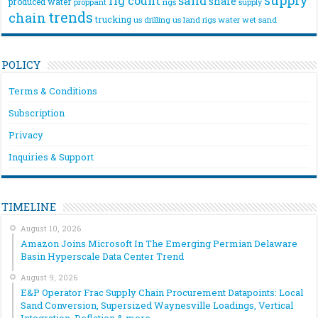
rig count
sand
shale
produced water
rigs
proppant
supply
trends
chain
trucking
us drilling
us land rigs
water
wet sand
POLICY
Terms & Conditions
Subscription
Privacy
Inquiries & Support
TIMELINE
August 10, 2026
Amazon Joins Microsoft In The Emerging Permian Delaware
Basin Hyperscale Data Center Trend
August 9, 2026
E&P Operator Frac Supply Chain Procurement Datapoints: Local
Sand Conversion, Supersized Waynesville Loadings, Vertical
Integration, Deflation & more…