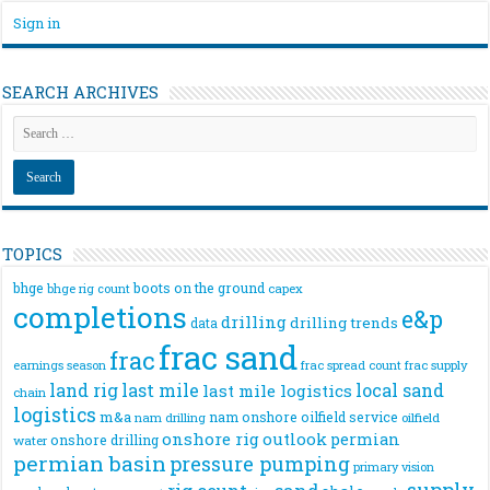
Sign in
SEARCH ARCHIVES
TOPICS
bhge
boots on the ground
bhge rig count
capex
completions
e&p
drilling
drilling trends
data
frac sand
frac
frac spread count
frac supply
earnings season
land rig
last mile
local sand
last mile logistics
chain
logistics
m&a
nam onshore
oilfield service
nam drilling
oilfield
onshore rig
outlook
permian
onshore drilling
water
permian basin
pressure pumping
primary vision
supply