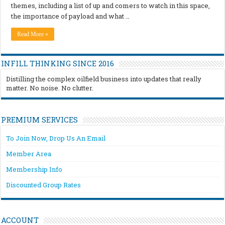
themes, including a list of up and comers to watch in this space,
the importance of payload and what …
Read More »
INFILL THINKING SINCE 2016
Distilling the complex oilfield business into updates that really
matter. No noise. No clutter.
PREMIUM SERVICES
To Join Now, Drop Us An Email
Member Area
Membership Info
Discounted Group Rates
ACCOUNT