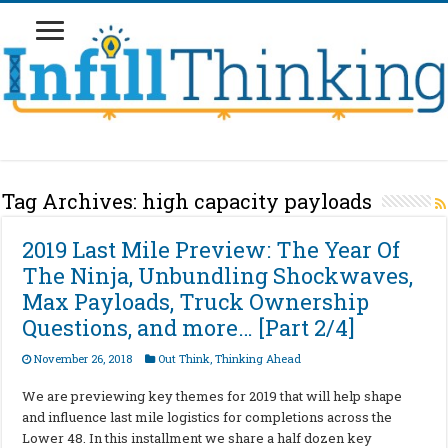
Tag Archives:
high capacity payloads
2019 Last Mile Preview: The Year Of
The Ninja, Unbundling Shockwaves,
Max Payloads, Truck Ownership
Questions, and more… [Part 2/4]
November 26, 2018
Out Think
,
Thinking Ahead
We are previewing key themes for 2019 that will help shape
and influence last mile logistics for completions across the
Lower 48. In this installment we share a half dozen key