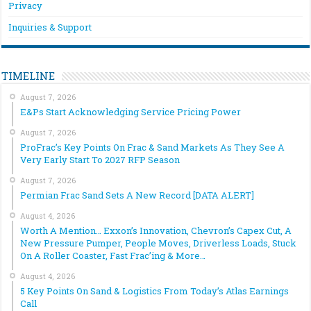
Privacy
Inquiries & Support
TIMELINE
August 7, 2026
E&Ps Start Acknowledging Service Pricing Power
August 7, 2026
ProFrac’s Key Points On Frac & Sand Markets As They See A
Very Early Start To 2027 RFP Season
August 7, 2026
Permian Frac Sand Sets A New Record [DATA ALERT]
August 4, 2026
Worth A Mention… Exxon’s Innovation, Chevron’s Capex Cut, A
New Pressure Pumper, People Moves, Driverless Loads, Stuck
On A Roller Coaster, Fast Frac’ing & More…
August 4, 2026
5 Key Points On Sand & Logistics From Today’s Atlas Earnings
Call