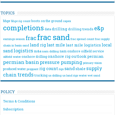
TOPICS
bhge
boots on the ground
bhge rig count
capex
completions
e&p
drilling
drilling trends
data
frac sand
frac
frac spread count
frac supply
earnings season
land rig
last mile
local
last mile logistics
chain
in basin sand
logistics
sand
m&a
nam onshore
oilfield service
nam drilling
onshore rig
outlook
permian
onshore drilling
oilfield water
permian basin
pressure pumping
primary vision
supply
rig count
sand
shale
produced water
rigs
proppant
trends
chain
trucking
us drilling
us land rigs
water
wet sand
POLICY
Terms & Conditions
Subscription