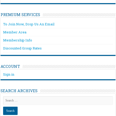
PREMIUM SERVICES
To Join Now, Drop Us An Email
Member Area
Membership Info
Discounted Group Rates
ACCOUNT
Sign in
SEARCH ARCHIVES