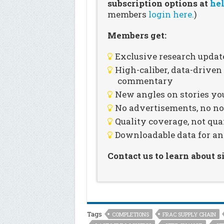
subscription options at
hel
members
login here.
)
Members get:
Exclusive research updat
High-caliber, data-drive
commentary
New angles on stories you
No advertisements, no noi
Quality coverage, not qua
Downloadable data for an
Contact us to learn about 
Tags
COMPLETIONS
FRAC SUPPLY CHAIN