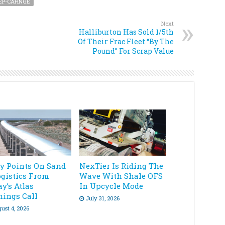
EP-CAHNGE
Next
Halliburton Has Sold 1/5th
Of Their Frac Fleet “By The
Pound” For Scrap Value
ey Points On Sand
NexTier Is Riding The
ogistics From
Wave With Shale OFS
y’s Atlas
In Upcycle Mode
nings Call
July 31, 2026
ust 4, 2026