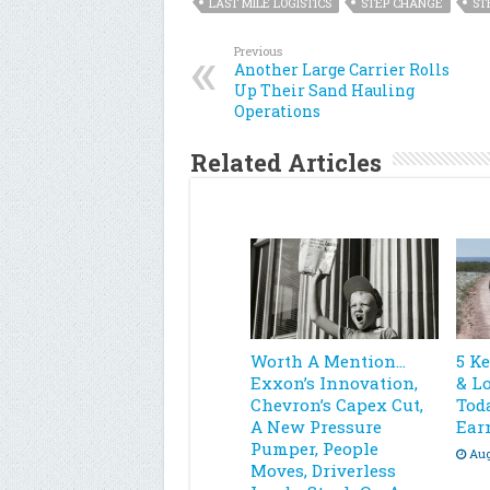
LAST MILE LOGISTICS
STEP CHANGE
ST
Previous
Another Large Carrier Rolls
Up Their Sand Hauling
Operations
Related Articles
Worth A Mention…
5 K
Exxon’s Innovation,
& L
Chevron’s Capex Cut,
Toda
A New Pressure
Ear
Pumper, People
Aug
Moves, Driverless