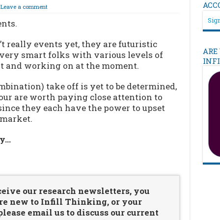
ACC
Leave a comment
Sign
ents.
 really events yet, they are futuristic
ARE
ery smart folks with various levels of
INF
 at and working on at the moment.
bination) take off is yet to be determined,
four are worth paying close attention to
since they each have the power to upset
 market.
ry…
…
ceive our research newsletters, you
re new to Infill Thinking, or your
ease email us to discuss our current