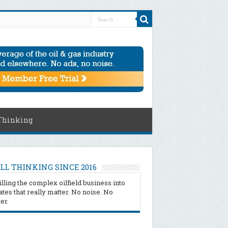
Thinking
LL THINKING SINCE 2016
illing the complex oilfield business into
tes that really matter. No noise. No
ter.