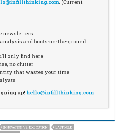
lo@infillthinking.com
.
(Current
e newsletters
n analysis and boots-on-the-ground
’ll only find here
se, no clutter
ntity that wastes your time
alysts
signing up!
hello@infillthinking.com
INNOVATION VS. EXECUTION
LAST MILE