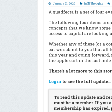
January 21, 2020
Infill Thoughts
A quadfecta is a set of four ev
The following four items aren’t
concepts that we know some v
access to capital are looking
Whether any of these (or a com
but we submit to you that all 
this year and going forward, 
the apple cart in the last mile
There’s a lot more to this sto
Login
to see the full update
To read this update and re
must be a member. If you a
membership has expired, pl