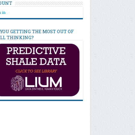
OUNT
 in
 YOU GETTING THE MOST OUT OF
ILL THINKING?