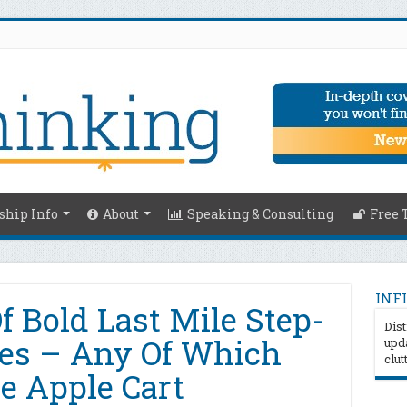
hip Info
About
Speaking & Consulting
Free 
INFI
f Bold Last Mile Step-
Dist
es – Any Of Which
upda
clut
e Apple Cart