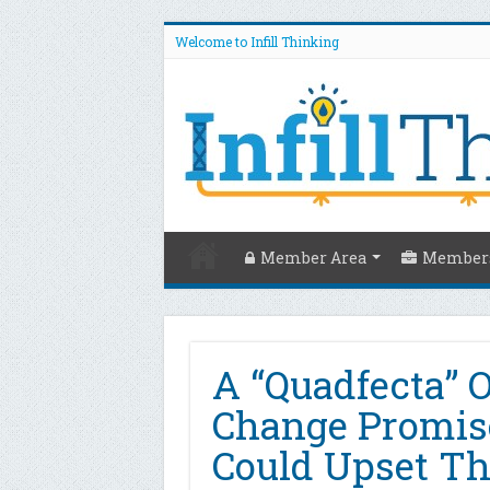
Welcome to Infill Thinking
Member Area
Members
A “Quadfecta” O
Change Promis
Could Upset Th