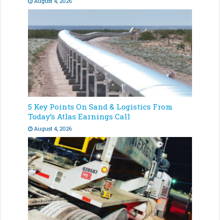
August 4, 2026
5 Key Points On Sand & Logistics From
Today’s Atlas Earnings Call
August 4, 2026