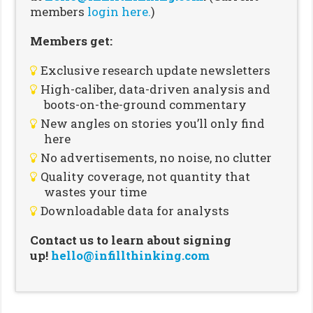
members
login here.
)
Members get:
Exclusive research update newsletters
High-caliber, data-driven analysis and
boots-on-the-ground commentary
New angles on stories you’ll only find
here
No advertisements, no noise, no clutter
Quality coverage, not quantity that
wastes your time
Downloadable data for analysts
Contact us to learn about signing
up!
hello@infillthinking.com