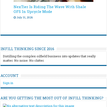
NexTier Is Riding The Wave With Shale
OFS In Upcycle Mode
July 31, 2026
INFILL THINKING SINCE 2016
Distilling the complex oilfield business into updates that really
matter. No noise. No clutter.
ACCOUNT
Sign in
ARE YOU GETTING THE MOST OUT OF INFILL THINKING?