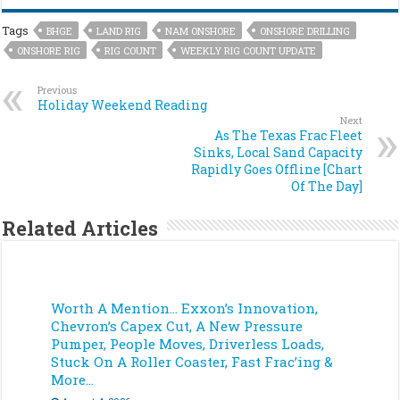
Tags
BHGE
LAND RIG
NAM ONSHORE
ONSHORE DRILLING
ONSHORE RIG
RIG COUNT
WEEKLY RIG COUNT UPDATE
Previous
Holiday Weekend Reading
Next
As The Texas Frac Fleet
Sinks, Local Sand Capacity
Rapidly Goes Offline [Chart
Of The Day]
Related Articles
Worth A Mention… Exxon’s Innovation,
Chevron’s Capex Cut, A New Pressure
Pumper, People Moves, Driverless Loads,
Stuck On A Roller Coaster, Fast Frac’ing &
More…