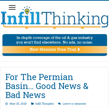
For The Permian
Basin… Good News &
Bad News
May 25, 2020
Infill Thoughts
Leave a comment