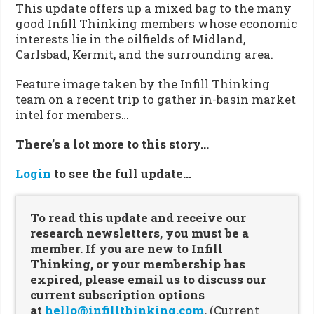
This update offers up a mixed bag to the many
good Infill Thinking members whose economic
interests lie in the oilfields of Midland,
Carlsbad, Kermit, and the surrounding area.
Feature image taken by the Infill Thinking
team on a recent trip to gather in-basin market
intel for members…
There’s a lot more to this story…
Login
to see the full update…
To read this update and receive our
research newsletters, you must be a
member. If you are new to Infill
Thinking, or your membership has
expired, please email us to discuss our
current subscription options
at
hello@infillthinking.com
.
(Current