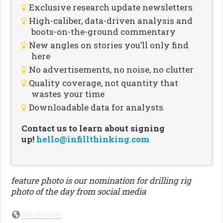
Exclusive research update newsletters
High-caliber, data-driven analysis and
boots-on-the-ground commentary
New angles on stories you’ll only find
here
No advertisements, no noise, no clutter
Quality coverage, not quantity that
wastes your time
Downloadable data for analysts
Contact us to learn about signing
up!
hello@infillthinking.com
feature photo is our nomination for drilling rig
photo of the day from social media