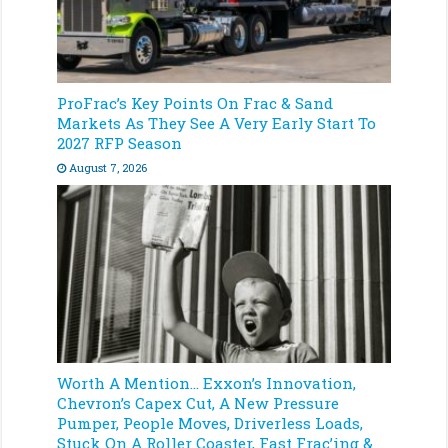
ProFrac’s Key Points On Frac & Sand
Markets As They See A Very Early Start To
2027 RFP Season
August 7, 2026
Worth A Mention… Exxon’s Innovation,
Chevron’s Capex Cut, A New Pressure
Pumper, People Moves, Driverless Loads,
Stuck On A Roller Coaster, Fast Frac’ing &