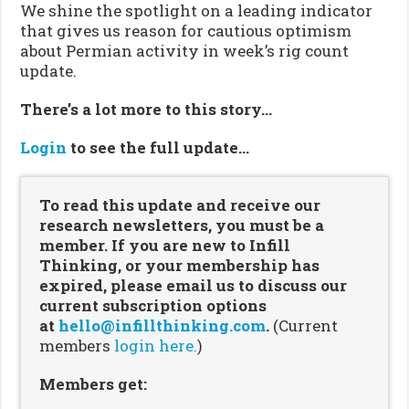
We shine the spotlight on a leading indicator
that gives us reason for cautious optimism
about Permian activity in week’s rig count
update.
There’s a lot more to this story…
Login
to see the full update…
To read this update and receive our
research newsletters, you must be a
member. If you are new to Infill
Thinking, or your membership has
expired, please email us to discuss our
current subscription options
at
hello@infillthinking.com
.
(Current
members
login here.
)
Members get: