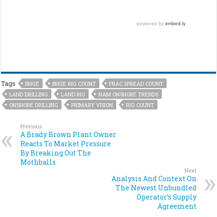
Tags
BHGE
BHGE RIG COUNT
FRAC SPREAD COUNT
LAND DRILLING
LAND RIG
NAM ONSHORE TRENDS
ONSHORE DRILLING
PRIMARY VISION
RIG COUNT
Previous
A Brady Brown Plant Owner
Reacts To Market Pressure
By Breaking Out The
Mothballs
Next
Analysis And Context On
The Newest Unbundled
Operator’s Supply
Agreement