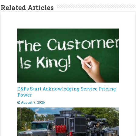
Related Articles
E&Ps Start Acknowledging Service Pricing
Power
August 7, 2026