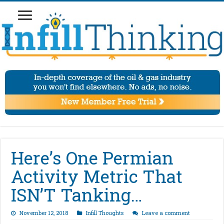
Here’s One Permian
Activity Metric That
ISN’T Tanking…
November 12, 2018
Infill Thoughts
Leave a comment