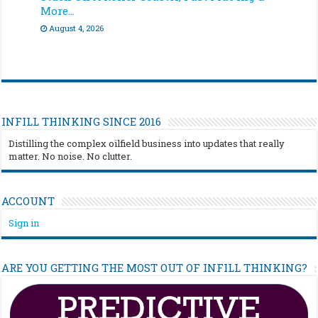
More…
August 4, 2026
INFILL THINKING SINCE 2016
Distilling the complex oilfield business into updates that really
matter. No noise. No clutter.
ACCOUNT
Sign in
ARE YOU GETTING THE MOST OUT OF INFILL THINKING?