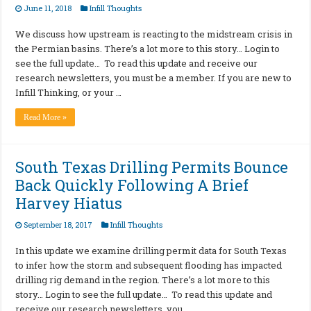
June 11, 2018
Infill Thoughts
We discuss how upstream is reacting to the midstream crisis in
the Permian basins. There’s a lot more to this story… Login to
see the full update… To read this update and receive our
research newsletters, you must be a member. If you are new to
Infill Thinking, or your …
Read More »
South Texas Drilling Permits Bounce
Back Quickly Following A Brief
Harvey Hiatus
September 18, 2017
Infill Thoughts
In this update we examine drilling permit data for South Texas
to infer how the storm and subsequent flooding has impacted
drilling rig demand in the region. There’s a lot more to this
story… Login to see the full update… To read this update and
receive our research newsletters, you …