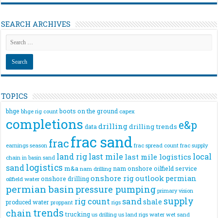
SEARCH ARCHIVES
TOPICS
bhge
boots on the ground
bhge rig count
capex
completions
e&p
drilling
drilling trends
data
frac sand
frac
frac spread count
frac supply
earnings season
land rig
last mile
local
last mile logistics
chain
in basin sand
logistics
sand
m&a
nam onshore
oilfield service
nam drilling
onshore rig
outlook
permian
onshore drilling
oilfield water
permian basin
pressure pumping
primary vision
supply
rig count
sand
shale
produced water
rigs
proppant
trends
chain
trucking
us drilling
us land rigs
water
wet sand