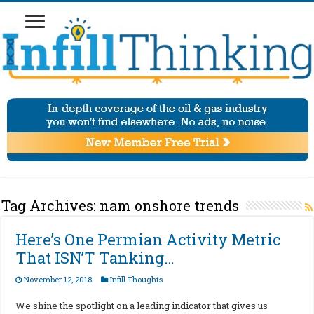
Tag Archives:
nam onshore trends
Here’s One Permian Activity Metric
That ISN’T Tanking…
November 12, 2018
Infill Thoughts
We shine the spotlight on a leading indicator that gives us