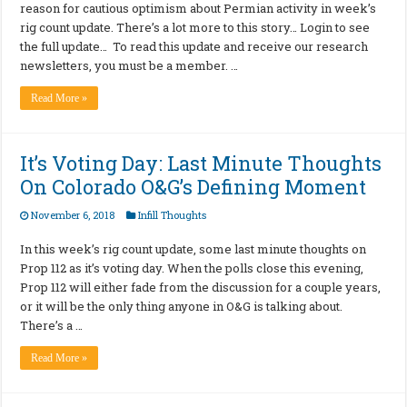
reason for cautious optimism about Permian activity in week’s
rig count update. There’s a lot more to this story… Login to see
the full update… To read this update and receive our research
newsletters, you must be a member. …
Read More »
It’s Voting Day: Last Minute Thoughts
On Colorado O&G’s Defining Moment
November 6, 2018
Infill Thoughts
In this week’s rig count update, some last minute thoughts on
Prop 112 as it’s voting day. When the polls close this evening,
Prop 112 will either fade from the discussion for a couple years,
or it will be the only thing anyone in O&G is talking about.
There’s a …
Read More »