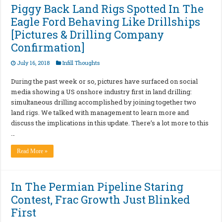
Piggy Back Land Rigs Spotted In The
Eagle Ford Behaving Like Drillships
[Pictures & Drilling Company
Confirmation]
July 16, 2018
Infill Thoughts
During the past week or so, pictures have surfaced on social
media showing a US onshore industry first in land drilling:
simultaneous drilling accomplished by joining together two
land rigs. We talked with management to learn more and
discuss the implications in this update. There’s a lot more to this
…
Read More »
In The Permian Pipeline Staring
Contest, Frac Growth Just Blinked
First