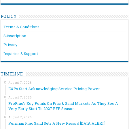
POLICY
Terms & Conditions
Subscription
Privacy
Inquiries & Support
TIMELINE
August 7, 2026
E&Ps Start Acknowledging Service Pricing Power
August 7, 2026
ProFrac’s Key Points On Frac & Sand Markets As They See A
Very Early Start To 2027 RFP Season
August 7, 2026
Permian Frac Sand Sets A New Record [DATA ALERT]