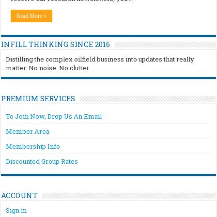
Read More »
INFILL THINKING SINCE 2016
Distilling the complex oilfield business into updates that really
matter. No noise. No clutter.
PREMIUM SERVICES
To Join Now, Drop Us An Email
Member Area
Membership Info
Discounted Group Rates
ACCOUNT
Sign in