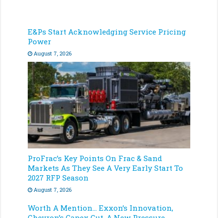
E&Ps Start Acknowledging Service Pricing
Power
August 7, 2026
ProFrac’s Key Points On Frac & Sand
Markets As They See A Very Early Start To
2027 RFP Season
August 7, 2026
Worth A Mention… Exxon’s Innovation,
Chevron’s Capex Cut, A New Pressure