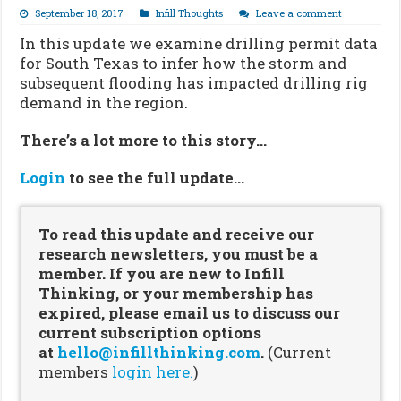
September 18, 2017
Infill Thoughts
Leave a comment
In this update we examine drilling permit data
for South Texas to infer how the storm and
subsequent flooding has impacted drilling rig
demand in the region.
There’s a lot more to this story…
Login
to see the full update…
To read this update and receive our
research newsletters, you must be a
member. If you are new to Infill
Thinking, or your membership has
expired, please email us to discuss our
current subscription options
at
hello@infillthinking.com
.
(Current
members
login here.
)