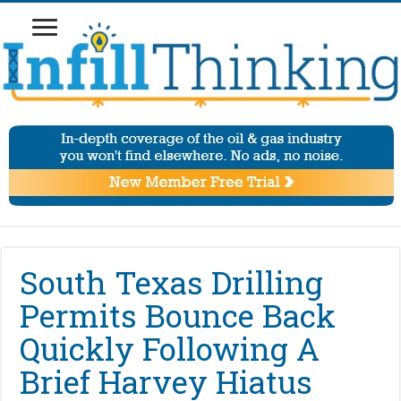
South Texas Drilling
Permits Bounce Back
Quickly Following A
Brief Harvey Hiatus