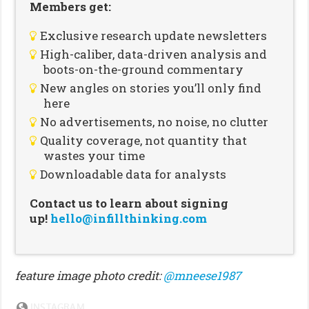
Members get:
Exclusive research update newsletters
High-caliber, data-driven analysis and
boots-on-the-ground commentary
New angles on stories you’ll only find
here
No advertisements, no noise, no clutter
Quality coverage, not quantity that
wastes your time
Downloadable data for analysts
Contact us to learn about signing
up!
hello@infillthinking.com
feature image photo credit:
@mneese1987