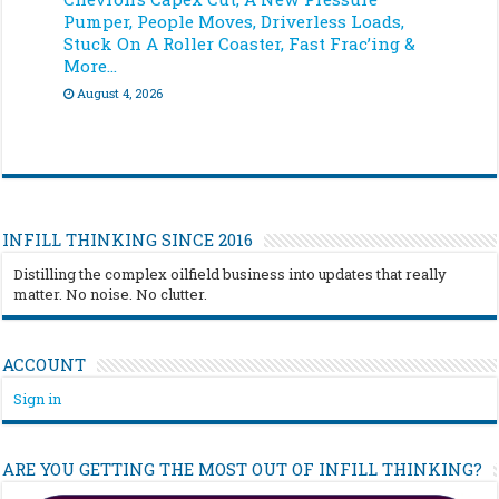
Pumper, People Moves, Driverless Loads,
Stuck On A Roller Coaster, Fast Frac’ing &
More…
August 4, 2026
INFILL THINKING SINCE 2016
Distilling the complex oilfield business into updates that really
matter. No noise. No clutter.
ACCOUNT
Sign in
ARE YOU GETTING THE MOST OUT OF INFILL THINKING?