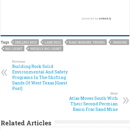
Tags
DRILLING RIGS
LAND RIGS
NAM ONSHORE TRENDS
ONSHORE
RIG COUNT
WEEKLY RIG COUNT
Previous
Building Rock Solid
Environmental And Safety
Programs In The Shifting
Sands Of West Texas [Guest
Post]
Next
Atlas Moves South With
Their Second Permian
Basin Frac Sand Mine
Related Articles