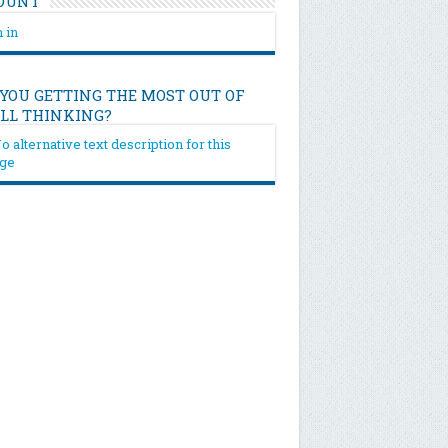
OUNT
 in
 YOU GETTING THE MOST OUT OF
ILL THINKING?