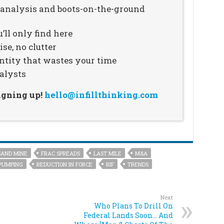
n analysis and boots-on-the-ground
’ll only find here
se, no clutter
ntity that wastes your time
alysts
signing up!
hello@infillthinking.com
SAND MINE
FRAC SPREADS
LAST MILE
M&A
PUMPING
REDUCTION IN FORCE
RIF
TRENDS
Next
Who Plans To Drill On
Federal Lands Soon… And