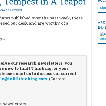
s, Tempest In A Teapot
ACC
Sign
Leave a comment
pdates published over the past week, these
ARE
rossed our desk and are worthy of a
INF
ry…
…
ceive our research newsletters, you
re new to Infill Thinking, or your
ease email us to discuss our current
lo@infillthinking.com
.
(Current
e newsletters