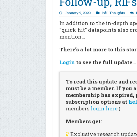
Follow-up, RIF
January 9, 2020
Infill Thoughts
In addition to the in-depth u
“quick hit” datapoints also c
mention…
There’s a lot more to this sto
Login
to see the full update
To read this update and re
must be a member. If you a
membership has expired, pl
subscription options at
hel
members
login here.
)
Members get:
Exclusive research updat