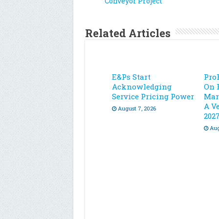
Conveyor Project
Related Articles
E&Ps Start
Pro
Acknowledging
On 
Service Pricing Power
Mar
A Ve
August 7, 2026
202
Aug