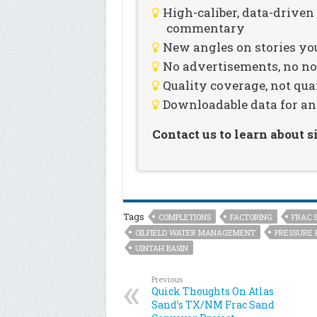
High-caliber, data-drive
commentary
New angles on stories you
No advertisements, no noi
Quality coverage, not qua
Downloadable data for an
Contact us to learn about 
Tags
COMPLETIONS
FACTORING
FRAC 
OILFIELD WATER MANAGEMENT
PRESSURE 
UINTAH BASIN
Previous
Quick Thoughts On Atlas
Sand’s TX/NM Frac Sand