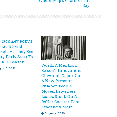
Where [Map & Charts Of The
Day]
Frac’s Key Points
Frac & Sand
kets As They See
ry Early Start To
7 RFP Season
Worth A Mention…
ust 7, 2026
Exxon’s Innovation,
Chevron’s Capex Cut,
A New Pressure
Pumper, People
Moves, Driverless
Loads, Stuck On A
Roller Coaster, Fast
Frac’ing & More…
August 4, 2026