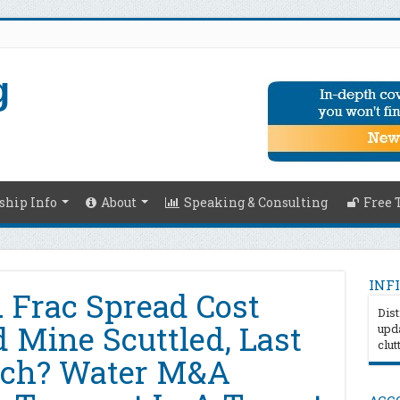
hip Info
About
Speaking & Consulting
Free 
INFI
 Frac Spread Cost
Dist
 Mine Scuttled, Last
upda
clut
nch? Water M&A