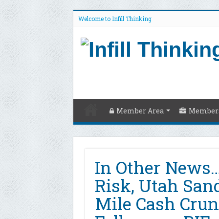
Welcome to Infill Thinking
Member Area
Members
In Other News…
Risk, Utah Sand
Mile Cash Cru