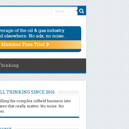
Thinking
LL THINKING SINCE 2016
illing the complex oilfield business into
tes that really matter. No noise. No
ter.