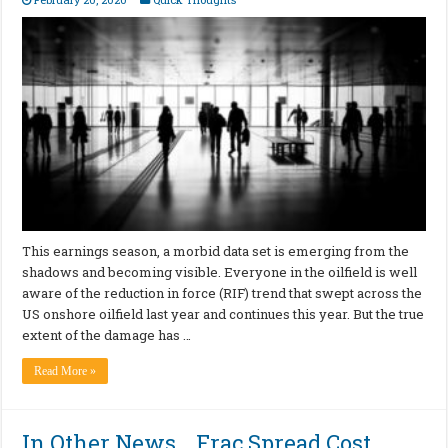
This earnings season, a morbid data set is emerging from the
shadows and becoming visible. Everyone in the oilfield is well
aware of the reduction in force (RIF) trend that swept across the
US onshore oilfield last year and continues this year. But the true
extent of the damage has …
Read More »
In Other News… Frac Spread Cost