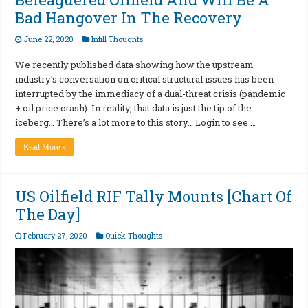
Bad Hangover In The Recovery
June 22, 2020
Infill Thoughts
We recently published data showing how the upstream
industry’s conversation on critical structural issues has been
interrupted by the immediacy of a dual-threat crisis (pandemic
+ oil price crash). In reality, that data is just the tip of the
iceberg… There’s a lot more to this story… Login to see …
Read More »
US Oilfield RIF Tally Mounts [Chart Of
The Day]
February 27, 2020
Quick Thoughts