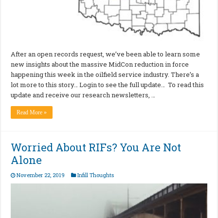
After an open records request, we’ve been able to learn some
new insights about the massive MidCon reduction in force
happening this week in the oilfield service industry. There’s a
lot more to this story… Login to see the full update… To read this
update and receive our research newsletters, …
Read More »
Worried About RIFs? You Are Not
Alone
November 22, 2019
Infill Thoughts