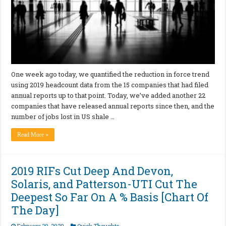
One week ago today, we quantified the reduction in force trend
using 2019 headcount data from the 15 companies that had filed
annual reports up to that point. Today, we’ve added another 22
companies that have released annual reports since then, and the
number of jobs lost in US shale …
Read More »
2019 RIFs Cut Deep And Devon,
Solaris, and Patterson-UTI Cut The
Deepest So Far On A % Basis [Chart Of
The Day]
February 20, 2020
Quick Thoughts