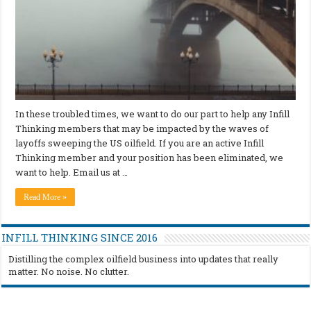
In these troubled times, we want to do our part to help any Infill
Thinking members that may be impacted by the waves of
layoffs sweeping the US oilfield. If you are an active Infill
Thinking member and your position has been eliminated, we
want to help. Email us at …
Read More »
INFILL THINKING SINCE 2016
Distilling the complex oilfield business into updates that really
matter. No noise. No clutter.