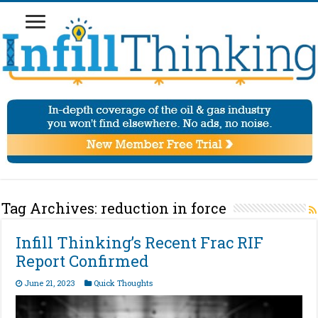
Tag Archives:
reduction in force
Infill Thinking’s Recent Frac RIF
Report Confirmed
June 21, 2023
Quick Thoughts