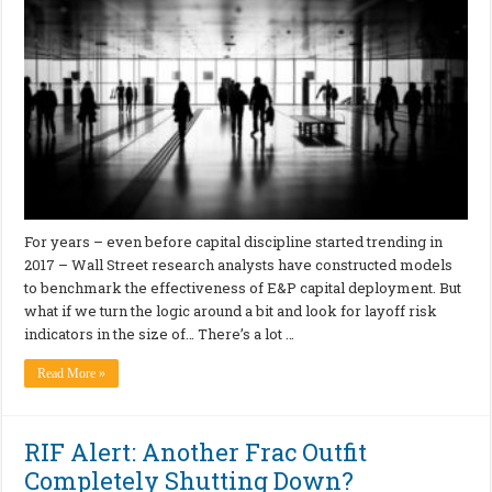
For years – even before capital discipline started trending in
2017 – Wall Street research analysts have constructed models
to benchmark the effectiveness of E&P capital deployment. But
what if we turn the logic around a bit and look for layoff risk
indicators in the size of… There’s a lot …
Read More »
RIF Alert: Another Frac Outfit
Completely Shutting Down?