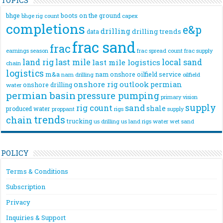
bhge
boots on the ground
bhge rig count
capex
completions
e&p
drilling
drilling trends
data
frac sand
frac
frac spread count
frac supply
earnings season
land rig
last mile
local sand
last mile logistics
chain
logistics
m&a
nam onshore
oilfield service
nam drilling
oilfield
onshore rig
outlook
permian
onshore drilling
water
permian basin
pressure pumping
primary vision
supply
rig count
sand
shale
produced water
rigs
proppant
supply
trends
chain
trucking
us drilling
us land rigs
water
wet sand
POLICY
Terms & Conditions
Subscription
Privacy
Inquiries & Support