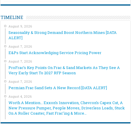
TIMELINE
August 9, 2026
Seasonality & Strong Demand Boost Northern Mines [DATA
ALERT]
August 7, 2026
E&Ps Start Acknowledging Service Pricing Power
August 7, 2026
ProFrac’s Key Points On Frac & Sand Markets As They See A
Very Early Start To 2027 RFP Season
August 7, 2026
Permian Frac Sand Sets A New Record [DATA ALERT]
August 4, 2026
Worth A Mention… Exxon’s Innovation, Chevron’s Capex Cut, A
New Pressure Pumper, People Moves, Driverless Loads, Stuck
On A Roller Coaster, Fast Frac’ing & More…