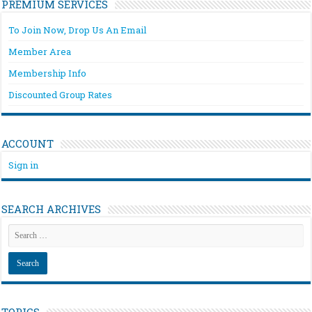
PREMIUM SERVICES
To Join Now, Drop Us An Email
Member Area
Membership Info
Discounted Group Rates
ACCOUNT
Sign in
SEARCH ARCHIVES
TOPICS