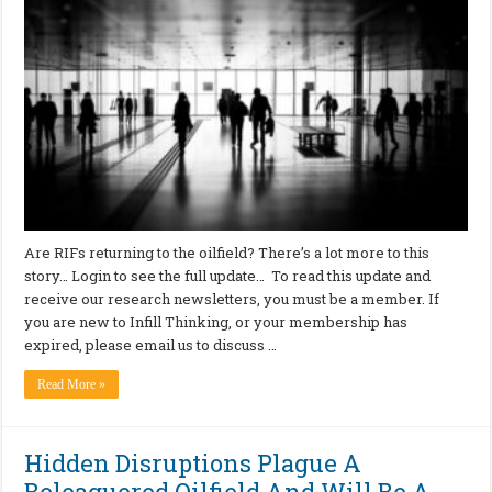
Are RIFs returning to the oilfield? There’s a lot more to this
story… Login to see the full update… To read this update and
receive our research newsletters, you must be a member. If
you are new to Infill Thinking, or your membership has
expired, please email us to discuss …
Read More »
Hidden Disruptions Plague A
Beleaguered Oilfield And Will Be A