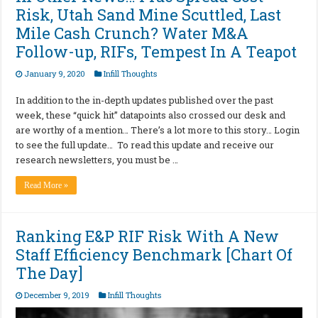
Risk, Utah Sand Mine Scuttled, Last
Mile Cash Crunch? Water M&A
Follow-up, RIFs, Tempest In A Teapot
January 9, 2020
Infill Thoughts
In addition to the in-depth updates published over the past
week, these “quick hit” datapoints also crossed our desk and
are worthy of a mention… There’s a lot more to this story… Login
to see the full update… To read this update and receive our
research newsletters, you must be …
Read More »
Ranking E&P RIF Risk With A New
Staff Efficiency Benchmark [Chart Of
The Day]
December 9, 2019
Infill Thoughts