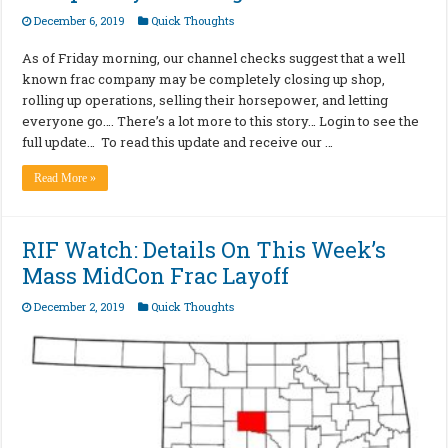
December 6, 2019
Quick Thoughts
As of Friday morning, our channel checks suggest that a well
known frac company may be completely closing up shop,
rolling up operations, selling their horsepower, and letting
everyone go…. There’s a lot more to this story… Login to see the
full update… To read this update and receive our …
Read More »
RIF Watch: Details On This Week’s
Mass MidCon Frac Layoff
December 2, 2019
Quick Thoughts