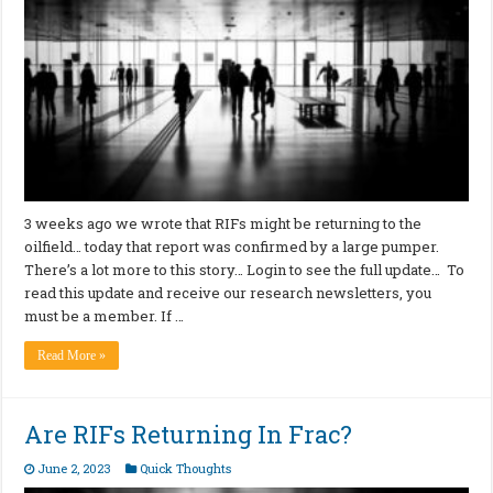
3 weeks ago we wrote that RIFs might be returning to the
oilfield… today that report was confirmed by a large pumper.
There’s a lot more to this story… Login to see the full update… To
read this update and receive our research newsletters, you
must be a member. If …
Read More »
Are RIFs Returning In Frac?
June 2, 2023
Quick Thoughts