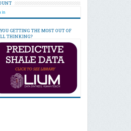
OUNT
 in
 YOU GETTING THE MOST OUT OF
ILL THINKING?