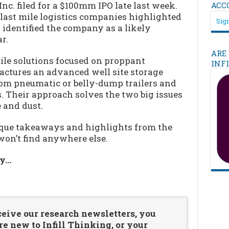
 Inc. filed for a $100mm IPO late last week.
ACC
d last mile logistics companies highlighted
Sign
 identified the company as a likely
r.
ARE
ile solutions focused on proppant
INF
actures an advanced well site storage
rom pneumatic or belly-dump trailers and
s. Their approach solves the two big issues
 and dust.
nique takeaways and highlights from the
won’t find anywhere else.
ry…
…
ceive our research newsletters, you
re new to Infill Thinking, or your