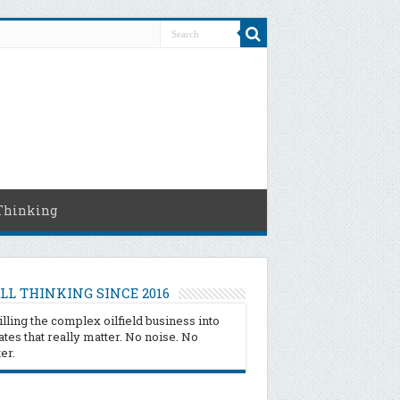
Thinking
LL THINKING SINCE 2016
illing the complex oilfield business into
tes that really matter. No noise. No
ter.