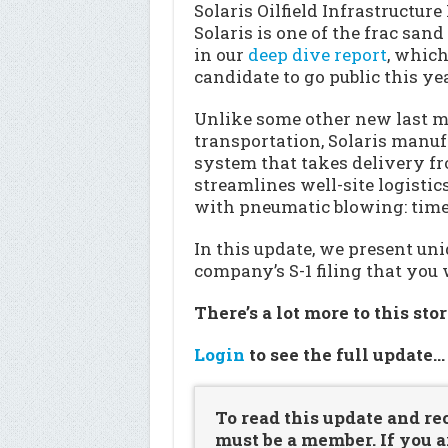
Solaris Oilfield Infrastructure
Solaris is one of the frac san
in our
deep dive report
, which
candidate to go public this yea
Unlike some other new last m
transportation, Solaris manuf
system that takes delivery f
streamlines well-site logistic
with pneumatic blowing: time
In this update, we present u
company’s S-1 filing that you 
There’s a lot more to this sto
Login
to see the full update
To read this update and re
must be a member. If you a