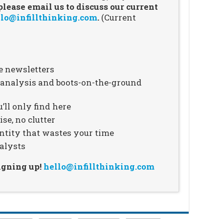
ease email us to discuss our current
lo@infillthinking.com
.
(Current
e newsletters
n analysis and boots-on-the-ground
’ll only find here
se, no clutter
ntity that wastes your time
alysts
signing up!
hello@infillthinking.com