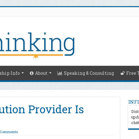
hip Info
About
Speaking & Consulting
Free 
INFI
ution Provider Is
Dist
upda
clut
 Comments