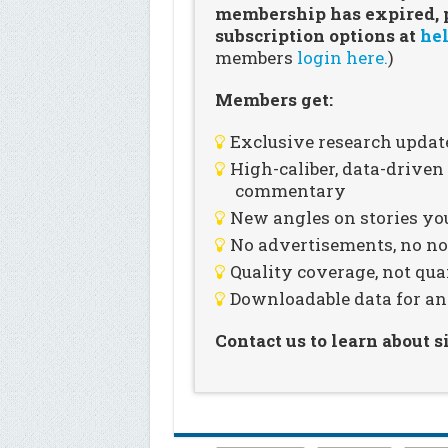
membership has expired, pl
subscription options at
hel
members
login here.
)
Members get:
Exclusive research updat
High-caliber, data-drive
commentary
New angles on stories you
No advertisements, no noi
Quality coverage, not qua
Downloadable data for an
Contact us to learn about 