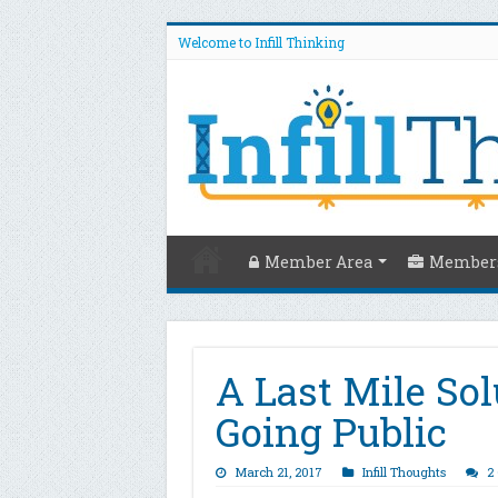
Welcome to Infill Thinking
Member Area
Members
A Last Mile Sol
Going Public
March 21, 2017
Infill Thoughts
2