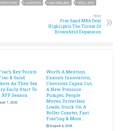
STRUCTURE
LOGISTICS
PAD DRILLING
WELL-SITE
Next
Frac Sand M&A Deal
Highlights The Threat Of
Brownfield Expansion
Frac’s Key Points
Worth A Mention…
Frac & Sand
Exxon’s Innovation,
kets As They See
Chevron’s Capex Cut,
ry Early Start To
A New Pressure
7 RFP Season
Pumper, People
Moves, Driverless
ust 7, 2026
Loads, Stuck On A
Roller Coaster, Fast
Frac’ing & More…
August 4, 2026