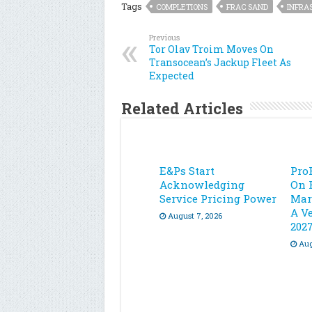
Tags
COMPLETIONS
FRAC SAND
INFRA
Previous
Tor Olav Troim Moves On
Transocean’s Jackup Fleet As
Expected
Related Articles
E&Ps Start
Pro
Acknowledging
On 
Service Pricing Power
Mar
A Ve
August 7, 2026
202
Aug