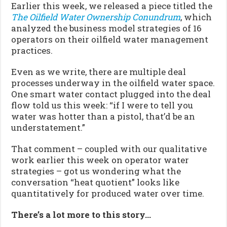
Earlier this week, we released a piece titled the
The Oilfield Water Ownership Conundrum
, which
analyzed the business model strategies of 16
operators on their oilfield water management
practices.
Even as we write, there are multiple deal
processes underway in the oilfield water space.
One smart water contact plugged into the deal
flow told us this week: “if I were to tell you
water was hotter than a pistol, that’d be an
understatement.”
That comment – coupled with our qualitative
work earlier this week on operator water
strategies – got us wondering what the
conversation “heat quotient” looks like
quantitatively for produced water over time.
There’s a lot more to this story…