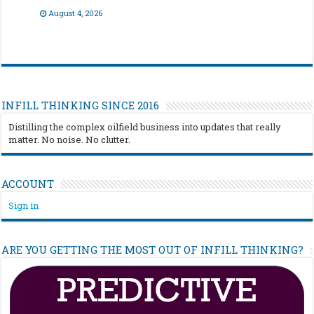
August 4, 2026
INFILL THINKING SINCE 2016
Distilling the complex oilfield business into updates that really
matter. No noise. No clutter.
ACCOUNT
Sign in
ARE YOU GETTING THE MOST OUT OF INFILL THINKING?