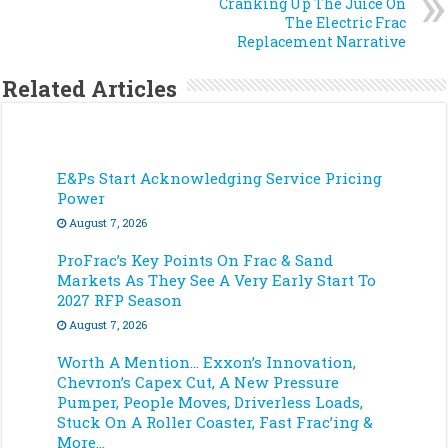
Cranking Up The Juice On
The Electric Frac
Replacement Narrative
Related Articles
E&Ps Start Acknowledging Service Pricing
Power
August 7, 2026
ProFrac’s Key Points On Frac & Sand
Markets As They See A Very Early Start To
2027 RFP Season
August 7, 2026
Worth A Mention… Exxon’s Innovation,
Chevron’s Capex Cut, A New Pressure
Pumper, People Moves, Driverless Loads,
Stuck On A Roller Coaster, Fast Frac’ing &
More…