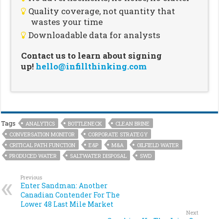
Quality coverage, not quantity that
wastes your time
Downloadable data for analysts
Contact us to learn about signing
up!
hello@infillthinking.com
Tags
ANALYTICS
BOTTLENECK
CLEAN BRINE
CONVERSATION MONITOR
CORPORATE STRATEGY
CRITICAL PATH FUNCTION
E&P
M&A
OILFIELD WATER
PRODUCED WATER
SALTWATER DISPOSAL
SWD
Previous
Enter Sandman: Another
Canadian Contender For The
Lower 48 Last Mile Market
Next