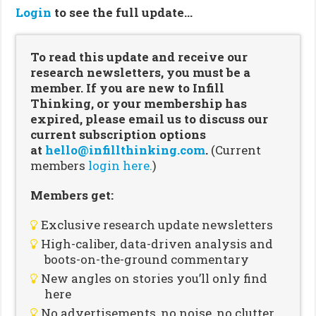
Login
to see the full update…
To read this update and receive our
research newsletters, you must be a
member. If you are new to Infill
Thinking, or your membership has
expired, please email us to discuss our
current subscription options
at
hello@infillthinking.com
.
(Current
members
login here.
)
Members get:
Exclusive research update newsletters
High-caliber, data-driven analysis and
boots-on-the-ground commentary
New angles on stories you’ll only find
here
No advertisements, no noise, no clutter