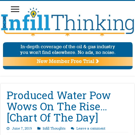
Produced Water Pow
Wows On The Rise…
[Chart Of The Day]
June 7, 2019
Infill Thoughts
Leave a comment