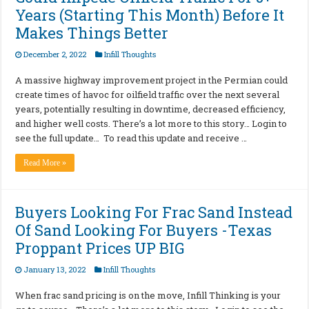
Years (Starting This Month) Before It
Makes Things Better
December 2, 2022
Infill Thoughts
A massive highway improvement project in the Permian could
create times of havoc for oilfield traffic over the next several
years, potentially resulting in downtime, decreased efficiency,
and higher well costs. There’s a lot more to this story… Login to
see the full update… To read this update and receive …
Read More »
Buyers Looking For Frac Sand Instead
Of Sand Looking For Buyers -Texas
Proppant Prices UP BIG
January 13, 2022
Infill Thoughts
When frac sand pricing is on the move, Infill Thinking is your