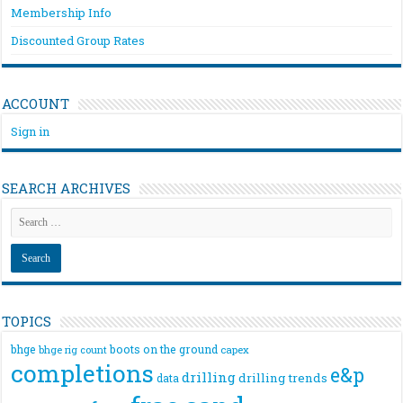
Membership Info
Discounted Group Rates
ACCOUNT
Sign in
SEARCH ARCHIVES
TOPICS
bhge
boots on the ground
bhge rig count
capex
completions
e&p
drilling
drilling trends
data