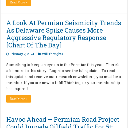
Read More »
A Look At Permian Seismicity Trends
As Delaware Spike Causes More
Aggressive Regulatory Response
[Chart Of The Day]
February 2, 2024
Infill Thoughts
Something to keep an eye on in the Permian this year… There’s
a lot more to this story… Login to see the full update… To read
this update and receive our research newsletters, you must be a
member. If you are new to Infill Thinking, or your membership
has expired, …
Read More »
Havoc Ahead – Permian Road Project
Could Impede Oilfield Traffic For 5+