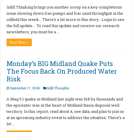
Infill Thinking brings you another scoop on a key completions
issue slowing down frac pumps and frac sand throughput in the
oilfield this week… There’s a lot more to this story… Login to see
the full update… To read this update and receive our research
newsletters, you must be a …
Read More »
Monday’s BIG Midland Quake Puts
The Focus Back On Produced Water
Risk
September 17, 2024
Infill Thoughts
A Mag 5.1 quake in Midland last night was felt by thousands and
the epicenter was in the heart of Midland Basin disposal well
territory. In this report, read about it, see data, and plan to join us
at an upcoming industry event to address the situation: There’s a
lot …