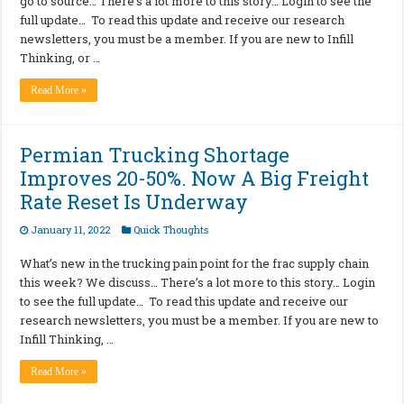
go to source… There’s a lot more to this story… Login to see the
full update… To read this update and receive our research
newsletters, you must be a member. If you are new to Infill
Thinking, or …
Read More »
Permian Trucking Shortage
Improves 20-50%. Now A Big Freight
Rate Reset Is Underway
January 11, 2022
Quick Thoughts
What’s new in the trucking pain point for the frac supply chain
this week? We discuss… There’s a lot more to this story… Login
to see the full update… To read this update and receive our
research newsletters, you must be a member. If you are new to
Infill Thinking, …
Read More »