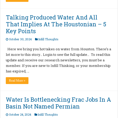
Talking Produced Water And All
That Implies At The Houstonian – 5
Key Points
October 30, 2024
Infill Thoughts
Here we bring you hot takes on water from Houston. There’s a
lot more to this story… Login to see the full update… To read this
update and receive our research newsletters, you must be a
member. If you are new to Infill Thinking, or your membership
has expired, …
Read More »
Water Is Bottlenecking Frac Jobs In A
Basin Not Named Permian
October 24, 2024
Infill Thoughts