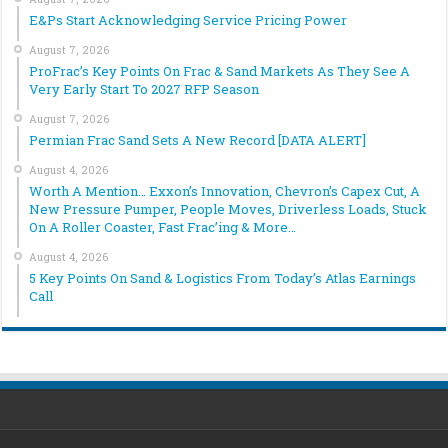
E&Ps Start Acknowledging Service Pricing Power
August 7, 2026
ProFrac’s Key Points On Frac & Sand Markets As They See A
Very Early Start To 2027 RFP Season
August 7, 2026
Permian Frac Sand Sets A New Record [DATA ALERT]
August 4, 2026
Worth A Mention… Exxon’s Innovation, Chevron’s Capex Cut, A
New Pressure Pumper, People Moves, Driverless Loads, Stuck
On A Roller Coaster, Fast Frac’ing & More…
August 4, 2026
5 Key Points On Sand & Logistics From Today’s Atlas Earnings
Call