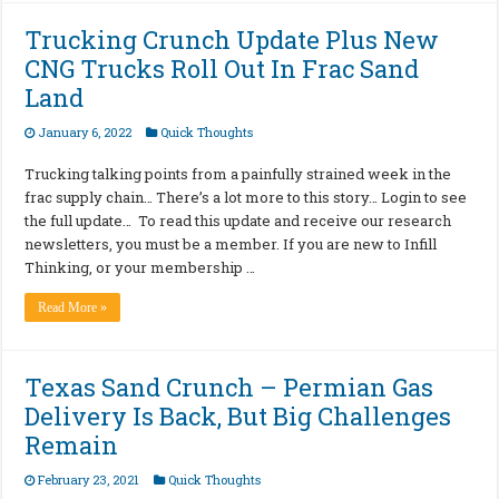
Trucking Crunch Update Plus New
CNG Trucks Roll Out In Frac Sand
Land
January 6, 2022
Quick Thoughts
Trucking talking points from a painfully strained week in the
frac supply chain… There’s a lot more to this story… Login to see
the full update… To read this update and receive our research
newsletters, you must be a member. If you are new to Infill
Thinking, or your membership …
Read More »
Texas Sand Crunch – Permian Gas
Delivery Is Back, But Big Challenges
Remain
February 23, 2021
Quick Thoughts