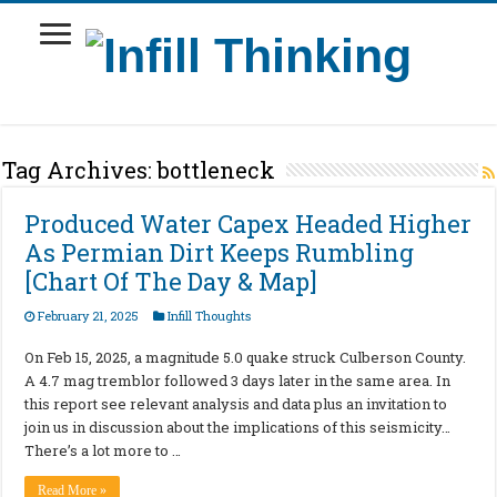
Tag Archives:
bottleneck
Produced Water Capex Headed Higher
As Permian Dirt Keeps Rumbling
[Chart Of The Day & Map]
February 21, 2025
Infill Thoughts
On Feb 15, 2025, a magnitude 5.0 quake struck Culberson County.
A 4.7 mag tremblor followed 3 days later in the same area. In
this report see relevant analysis and data plus an invitation to
join us in discussion about the implications of this seismicity…
There’s a lot more to …
Read More »