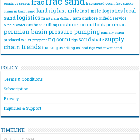
frac sand
frac
frac spread count
frac supply
earnings season
land rig
last mile
local
last mile logistics
chain
in basin sand
logistics
sand
m&a
nam onshore
oilfield service
nam drilling
onshore rig
outlook
permian
onshore drilling
oilfield water
permian basin
pressure pumping
primary vision
supply
rig count
sand
shale
produced water
rigs
proppant
trends
chain
trucking
us drilling
us land rigs
water
wet sand
POLICY
Terms & Conditions
Subscription
Privacy
Inquiries & Support
TIMELINE
August 7, 2026