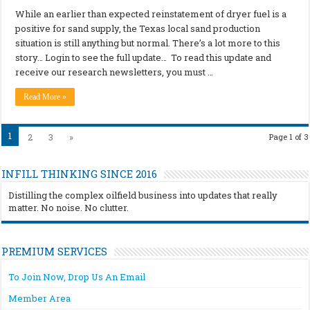
While an earlier than expected reinstatement of dryer fuel is a
positive for sand supply, the Texas local sand production
situation is still anything but normal. There’s a lot more to this
story… Login to see the full update… To read this update and
receive our research newsletters, you must …
Read More »
1
2
3
»
Page 1 of 3
INFILL THINKING SINCE 2016
Distilling the complex oilfield business into updates that really
matter. No noise. No clutter.
PREMIUM SERVICES
To Join Now, Drop Us An Email
Member Area