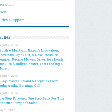
scription
vacy
iries & Support
ELINE
ugust 4, 2026
orth A Mention… Exxon’s Innovation,
hevron’s Capex Cut, A New Pressure
umper, People Moves, Driverless Loads,
tuck On A Roller Coaster, Fast Frac’ing &
More…
ugust 4, 2026
 Key Points On Sand & Logistics From
oday’s Atlas Earnings Call
ugust 3, 2026
ne Step Forward, One Step Back For This
ressure Pumper’s Sales
uly 31, 2026