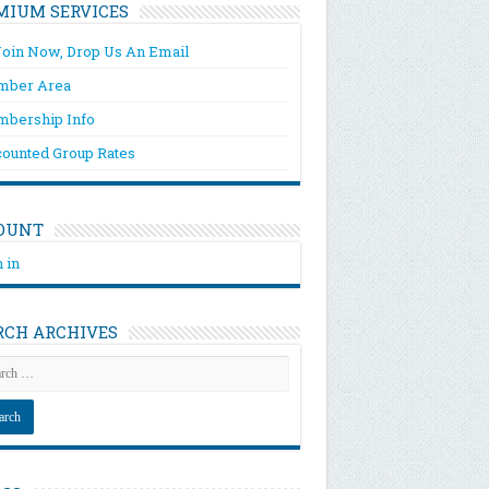
MIUM SERVICES
Join Now, Drop Us An Email
ber Area
bership Info
counted Group Rates
OUNT
 in
RCH ARCHIVES