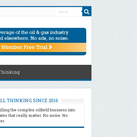
Thinking
LL THINKING SINCE 2016
illing the complex oilfield business into
tes that really matter. No noise. No
ter.