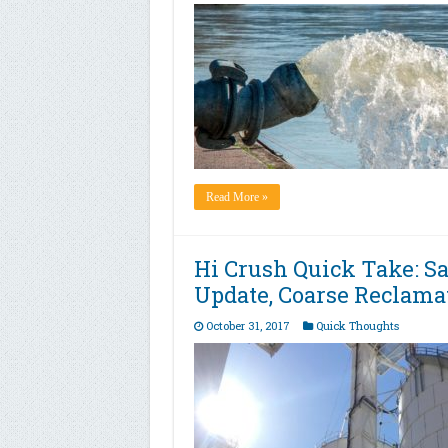
Read More »
Hi Crush Quick Take: S
Update, Coarse Reclama
October 31, 2017
Quick Thoughts