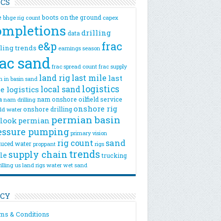
ICS
e
boots on the ground
bhge rig count
capex
ompletions
drilling
data
e&p
frac
lling trends
earnings season
rac sand
frac spread count
frac supply
land rig
last mile
last
n
in basin sand
logistics
local sand
e logistics
a
nam onshore
oilfield service
nam drilling
onshore rig
onshore drilling
eld water
permian basin
look
permian
essure pumping
primary vision
rig count
sand
uced water
rigs
proppant
trends
supply chain
le
trucking
illing
us land rigs
water
wet sand
ICY
ms & Conditions