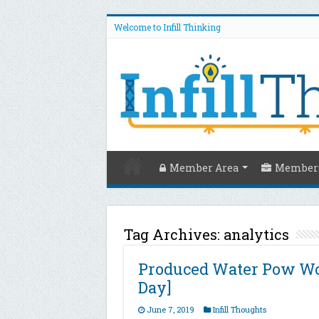
Welcome to Infill Thinking
Member Area
Members
Tag Archives:
analytics
Produced Water Pow Wo
Day]
June 7, 2019
Infill Thoughts