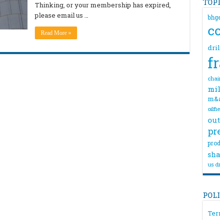
TOP
Thinking, or your membership has expired,
please email us …
bhg
c
Read More »
dri
f
chai
mil
m&
oilfi
out
pr
prod
sha
us dr
POL
Ter