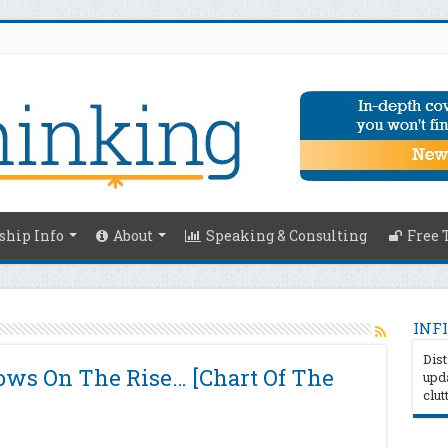
hip Info
About
Speaking & Consulting
Free 
INFI
Dist
ws On The Rise… [Chart Of The
upda
clut