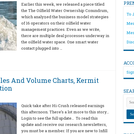
PRE
Earlier this week, we released a piece titled
the The Oilfield Water Ownership Conundrum,
To 
which analyzed the business model strategies
of 16 operators on their oilfield water
Mem
management practices. Even as we write,
Mem
there are multiple deal processes underway in
the oilfield water space. One smart water
Dis
contact plugged into …
ACC
Sign
ales And Volume Charts, Kermit
tion
SEA
Quick take after Hi-Crush released earnings
this afternoon. There’s a lot more to this story…
Login to see the full update… To read this
update and receive our research newsletters,
you must be a member. If you are new to Infill