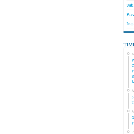
Sub
Pri
Inqu
TIM
A
W
C
P
S
A
5
T
A
O
P
J