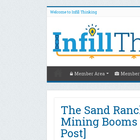
Welcome to Infill Thinking
Member Area
Members
The Sand Ranch
Mining Booms I
Post]