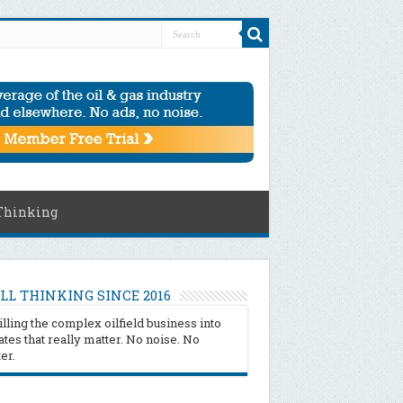
Thinking
LL THINKING SINCE 2016
illing the complex oilfield business into
tes that really matter. No noise. No
ter.