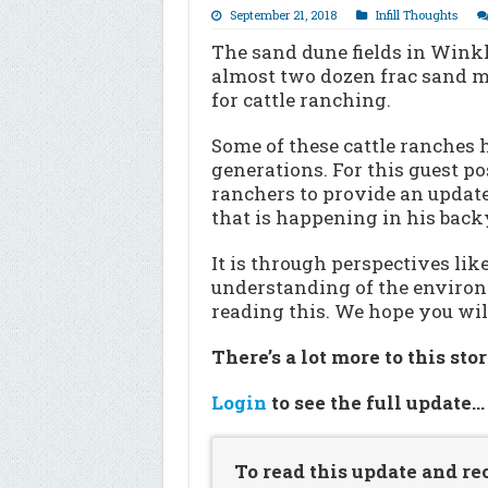
September 21, 2018
Infill Thoughts
The sand dune fields in Wink
almost two dozen frac sand mi
for cattle ranching.
Some of these cattle ranches 
generations. For this guest po
ranchers to provide an update
that is happening in his back
It is through perspectives lik
understanding of the environ
reading this. We hope you will
There’s a lot more to this sto
Login
to see the full update
To read this update and re