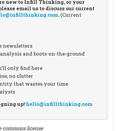
re new to Infill Thinking, or your
ease email us to discuss our current
lo@infillthinking.com
.
(Current
e newsletters
n analysis and boots-on-the-ground
’ll only find here
se, no clutter
ntity that wastes your time
alysts
signing up!
hello@infillthinking.com
ve commons license