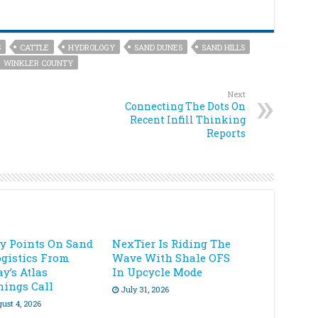
S
CATTLE
HYDROLOGY
SAND DUNES
SAND HILLS
WINKLER COUNTY
Next
Connecting The Dots On
Recent Infill Thinking
Reports
ey Points On Sand
NexTier Is Riding The
ogistics From
Wave With Shale OFS
y’s Atlas
In Upcycle Mode
nings Call
July 31, 2026
ust 4, 2026