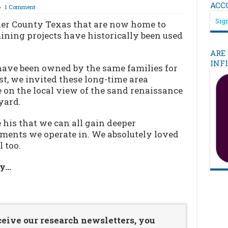
ACC
1 Comment
Sign
ler County Texas that are now home to
ning projects have historically been used
ARE
INF
have been owned by the same families for
st, we invited these long-time area
 on the local view of the sand renaissance
yard.
e his that we can all gain deeper
ments we operate in. We absolutely loved
 too.
ry…
…
ceive our research newsletters, you