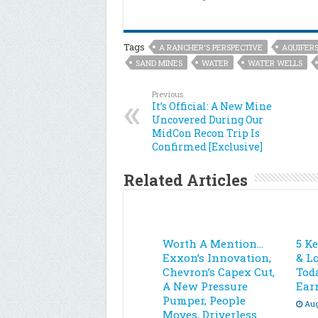
Tags
A RANCHER'S PERSPECTIVE
AQUIFER
SAND MINES
WATER
WATER WELLS
Previous
It’s Official: A New Mine
Uncovered During Our
MidCon Recon Trip Is
Confirmed [Exclusive]
Related Articles
Worth A Mention…
5 K
Exxon’s Innovation,
& L
Chevron’s Capex Cut,
Toda
A New Pressure
Ear
Pumper, People
Aug
Moves, Driverless