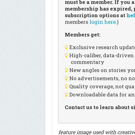
must be a member. If you a
membership has expired, pl
subscription options at
hel
members
login here.
)
Members get:
Exclusive research updat
High-caliber, data-drive
commentary
New angles on stories you
No advertisements, no noi
Quality coverage, not qua
Downloadable data for an
Contact us to learn about 
feature image used with creati