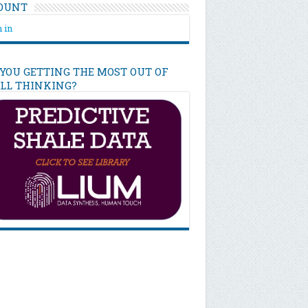
OUNT
 in
 YOU GETTING THE MOST OUT OF
ILL THINKING?