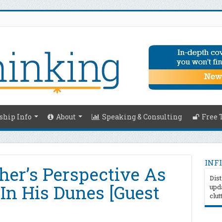
hip Info
About
Speaking & Consulting
Free 
INFI
er’s Perspective As
Dist
n His Dunes [Guest
upda
clut