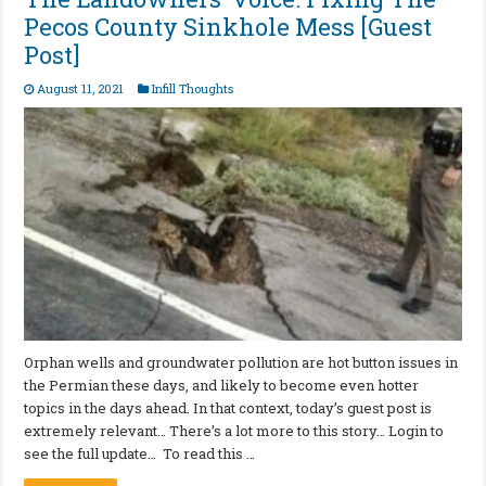
Pecos County Sinkhole Mess [Guest
Post]
August 11, 2021
Infill Thoughts
Orphan wells and groundwater pollution are hot button issues in
the Permian these days, and likely to become even hotter
topics in the days ahead. In that context, today’s guest post is
extremely relevant… There’s a lot more to this story… Login to
see the full update… To read this …