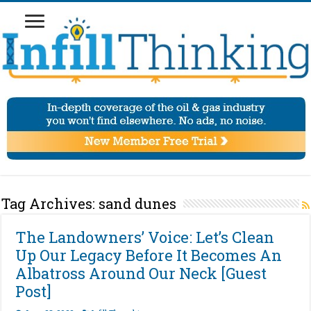
Tag Archives:
sand dunes
The Landowners’ Voice: Let’s Clean
Up Our Legacy Before It Becomes An
Albatross Around Our Neck [Guest
Post]