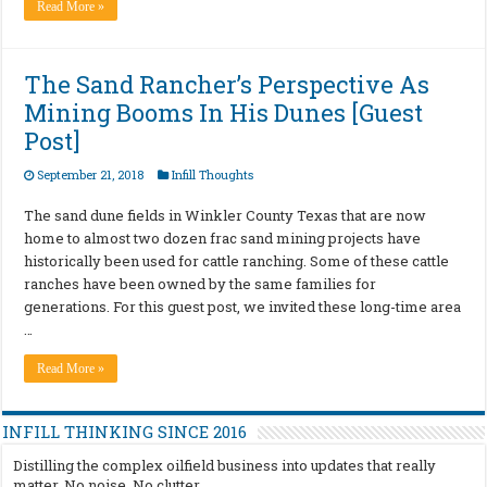
Read More »
The Sand Rancher’s Perspective As
Mining Booms In His Dunes [Guest
Post]
September 21, 2018
Infill Thoughts
The sand dune fields in Winkler County Texas that are now
home to almost two dozen frac sand mining projects have
historically been used for cattle ranching. Some of these cattle
ranches have been owned by the same families for
generations. For this guest post, we invited these long-time area
…
Read More »
INFILL THINKING SINCE 2016
Distilling the complex oilfield business into updates that really
matter. No noise. No clutter.