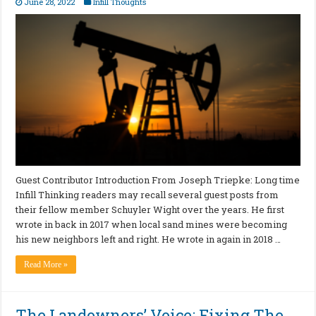
June 28, 2022
Infill Thoughts
Guest Contributor Introduction From Joseph Triepke: Long time
Infill Thinking readers may recall several guest posts from
their fellow member Schuyler Wight over the years. He first
wrote in back in 2017 when local sand mines were becoming
his new neighbors left and right. He wrote in again in 2018 …
Read More »
The Landowners’ Voice: Fixing The