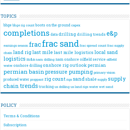
TOPICS
bhge
boots on the ground
bhge rig count
capex
completions
e&p
drilling
drilling trends
data
frac sand
frac
frac spread count
frac supply
earnings season
land rig
last mile
local sand
last mile logistics
chain
logistics
m&a
nam onshore
oilfield service
nam drilling
oilfield
onshore rig
outlook
permian
onshore drilling
water
permian basin
pressure pumping
primary vision
supply
rig count
sand
shale
produced water
rigs
proppant
supply
trends
chain
trucking
us drilling
us land rigs
water
wet sand
POLICY
Terms & Conditions
Subscription