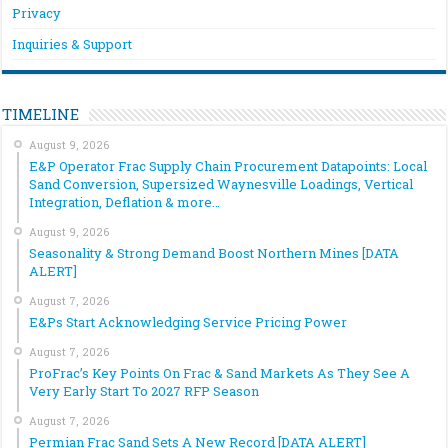
Privacy
Inquiries & Support
TIMELINE
August 9, 2026
E&P Operator Frac Supply Chain Procurement Datapoints: Local
Sand Conversion, Supersized Waynesville Loadings, Vertical
Integration, Deflation & more…
August 9, 2026
Seasonality & Strong Demand Boost Northern Mines [DATA
ALERT]
August 7, 2026
E&Ps Start Acknowledging Service Pricing Power
August 7, 2026
ProFrac’s Key Points On Frac & Sand Markets As They See A
Very Early Start To 2027 RFP Season
August 7, 2026
Permian Frac Sand Sets A New Record [DATA ALERT]