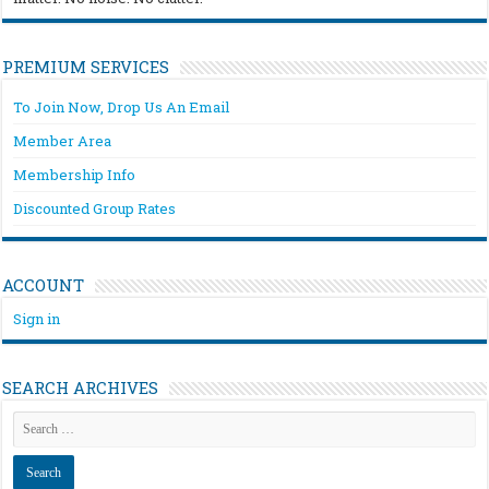
PREMIUM SERVICES
To Join Now, Drop Us An Email
Member Area
Membership Info
Discounted Group Rates
ACCOUNT
Sign in
SEARCH ARCHIVES