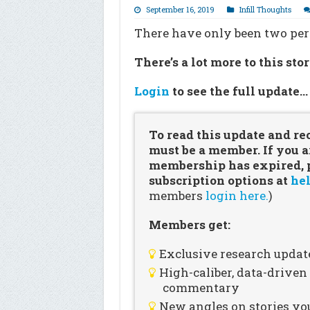
September 16, 2019
Infill Thoughts
There have only been two peri
There’s a lot more to this sto
Login
to see the full update
To read this update and re
must be a member. If you a
membership has expired, pl
subscription options at
hel
members
login here.
)
Members get:
Exclusive research updat
High-caliber, data-drive
commentary
New angles on stories you