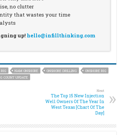
se, no clutter
ntity that wastes your time
alysts
signing up!
hello@infillthinking.com
 RIG
NAM ONSHORE
ONSHORE DRILLING
ONSHORE RIG
G COUNT UPDATE
Next
The Top 15 New Injection
Well Owners Of The Year In
West Texas [Chart Of The
Day]