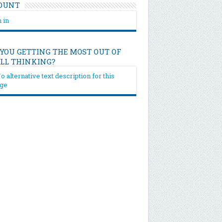
OUNT
 in
 YOU GETTING THE MOST OUT OF
ILL THINKING?