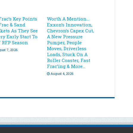
Frac’s Key Points
Worth A Mention…
Frac & Sand
Exxon’s Innovation,
kets As They See
Chevron’s Capex Cut,
ry Early Start To
A New Pressure
7 RFP Season
Pumper, People
Moves, Driverless
ust 7, 2026
Loads, Stuck On A
Roller Coaster, Fast
Frac’ing & More…
August 4, 2026