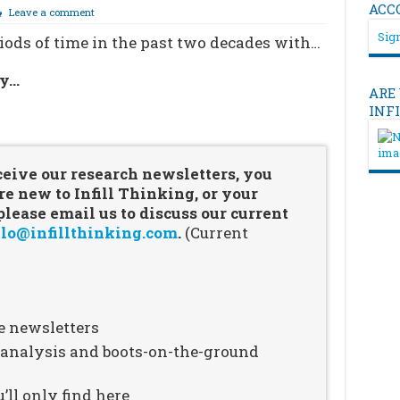
ACC
Leave a comment
Sign
ods of time in the past two decades with…
ry…
ARE
INF
…
ceive our research newsletters, you
re new to Infill Thinking, or your
ease email us to discuss our current
lo@infillthinking.com
.
(Current
e newsletters
n analysis and boots-on-the-ground
’ll only find here