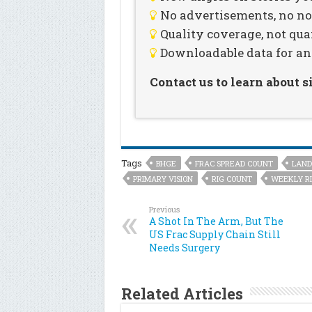
No advertisements, no noi
Quality coverage, not qua
Downloadable data for an
Contact us to learn about 
Tags
BHGE
FRAC SPREAD COUNT
LAND
PRIMARY VISION
RIG COUNT
WEEKLY RI
Previous
A Shot In The Arm, But The
US Frac Supply Chain Still
Needs Surgery
Related Articles