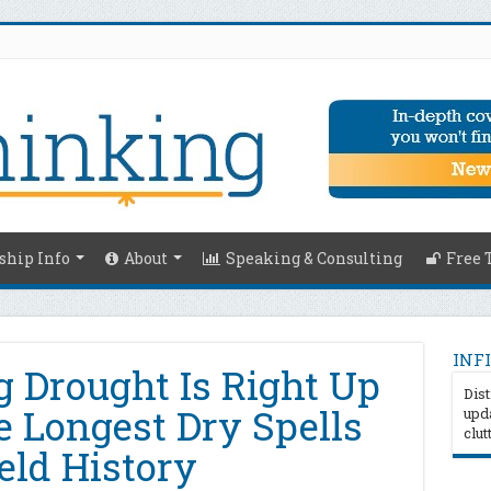
hip Info
About
Speaking & Consulting
Free 
INFI
g Drought Is Right Up
Dist
 Longest Dry Spells
upda
clut
eld History