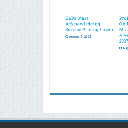
E&Ps Start
Pro
Acknowledging
On 
Service Pricing Power
Mar
A Ve
August 7, 2026
202
Aug