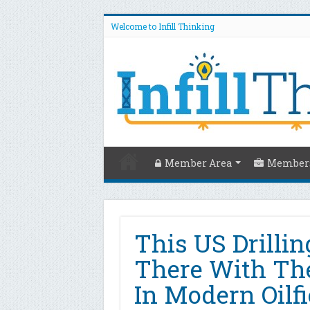
Welcome to Infill Thinking
Member Area
Members
This US Drillin
There With The
In Modern Oilfi