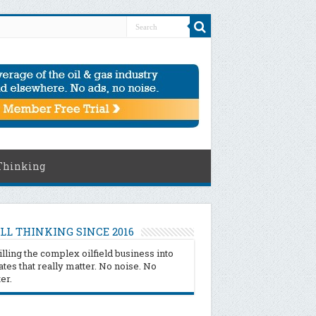
Thinking
LL THINKING SINCE 2016
illing the complex oilfield business into
tes that really matter. No noise. No
ter.