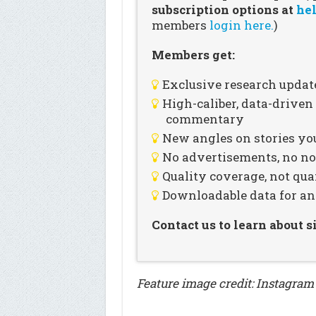
subscription options at
hel
members
login here.
)
Members get:
Exclusive research updat
High-caliber, data-drive
commentary
New angles on stories you
No advertisements, no noi
Quality coverage, not qua
Downloadable data for an
Contact us to learn about 
Feature image credit: Instagra