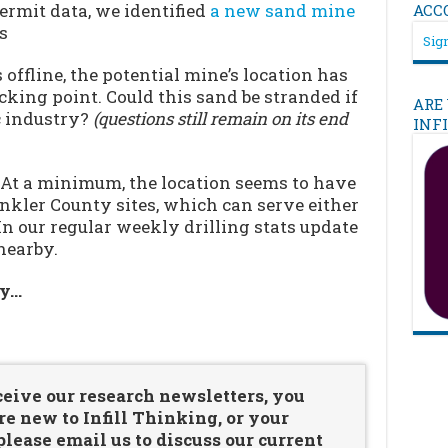
ermit data, we identified
a new sand mine
ACC
s
Sign
offline, the potential mine’s location has
cking point. Could this sand be stranded if
ARE
ac industry?
(questions still remain on its end
INF
 At a minimum, the location seems to have
nkler County sites, which can serve either
In our regular weekly drilling stats update
nearby.
ry…
…
ceive our research newsletters, you
re new to Infill Thinking, or your
ease email us to discuss our current