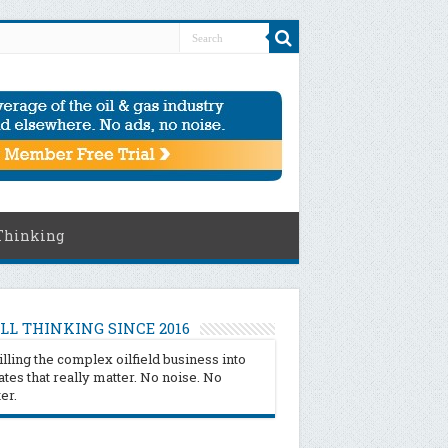
Thinking
LL THINKING SINCE 2016
illing the complex oilfield business into
tes that really matter. No noise. No
ter.