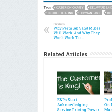
Tags
CULBERSON COUNTY
DELAWARE BASI
ONSHORE DRILLING
PERMIAN BASIN
RE
Previous
Why Permian Sand Mines
Will Work. And Why They
Won’t Work Too…
Related Articles
E&Ps Start
Pro
Acknowledging
On 
Service Pricing Power
Mar