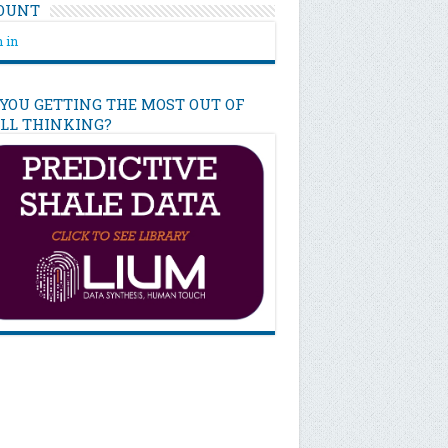
OUNT
 in
 YOU GETTING THE MOST OUT OF
ILL THINKING?