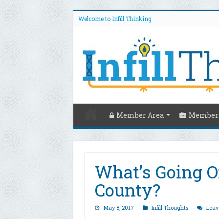
Welcome to Infill Thinking
Member Area
Members
What’s Going O
County?
May 8, 2017
Infill Thoughts
Leav