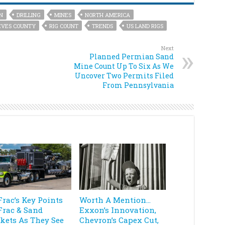
N
DRILLING
MINES
NORTH AMERICA
EVES COUNTY
RIG COUNT
TRENDS
US LAND RIGS
Next
Planned Permian Sand
Mine Count Up To Six As We
Uncover Two Permits Filed
From Pennsylvania
Frac’s Key Points
Worth A Mention…
Frac & Sand
Exxon’s Innovation,
kets As They See
Chevron’s Capex Cut,