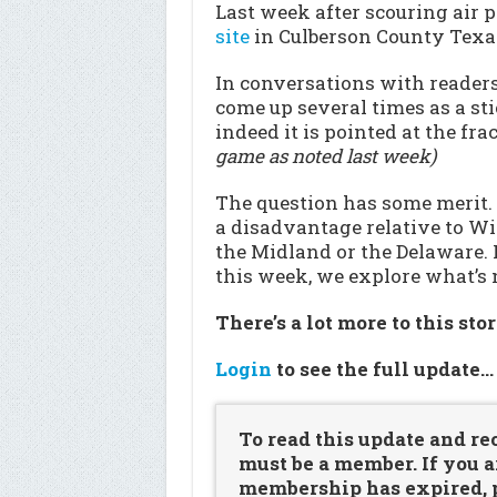
Last week after scouring air p
site
in Culberson County Texa
In conversations with readers 
come up several times as a sti
indeed it is pointed at the fr
game as noted last week)
The question has some merit.
a disadvantage relative to Wi
the Midland or the Delaware. 
this week, we explore what’s 
There’s a lot more to this sto
Login
to see the full update
To read this update and re
must be a member. If you a
membership has expired, pl