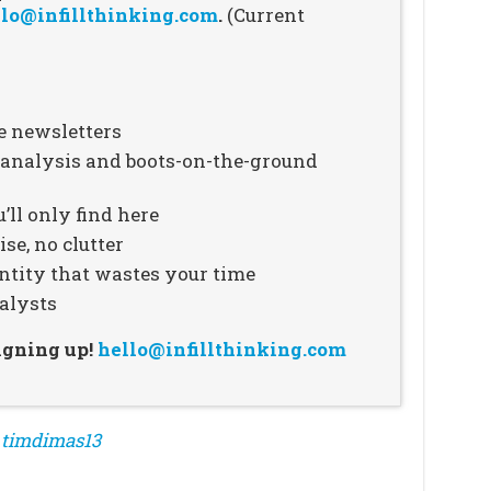
lo@infillthinking.com
.
(Current
e newsletters
n analysis and boots-on-the-ground
’ll only find here
se, no clutter
ntity that wastes your time
alysts
signing up!
hello@infillthinking.com
m
timdimas13