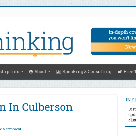
hip Info
About
Speaking & Consulting
Free 
INFI
n In Culberson
Dist
upda
clut
e a comment