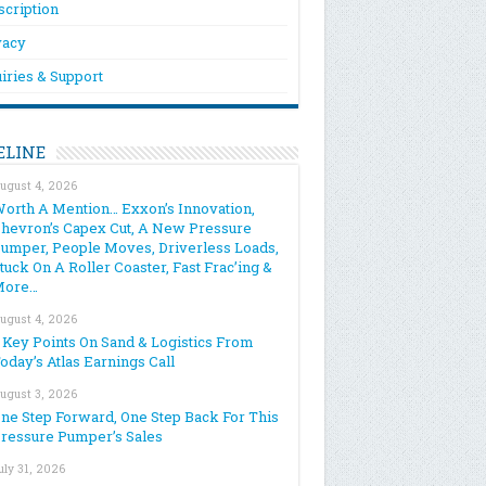
scription
vacy
iries & Support
ELINE
ugust 4, 2026
orth A Mention… Exxon’s Innovation,
hevron’s Capex Cut, A New Pressure
umper, People Moves, Driverless Loads,
tuck On A Roller Coaster, Fast Frac’ing &
More…
ugust 4, 2026
 Key Points On Sand & Logistics From
oday’s Atlas Earnings Call
ugust 3, 2026
ne Step Forward, One Step Back For This
ressure Pumper’s Sales
uly 31, 2026