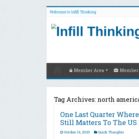
Welcome to Infill Thinking
Member Area
Members
Tag Archives:
north americ
One Last Quarter Where
Still Matters To The US
October 16, 2020
Quick Thoughts