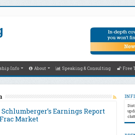
hip Info
About
Speaking & Consulting
Free 
a
INFI
Dist
 Schlumberger’s Earnings Report
upda
clut
 Frac Market