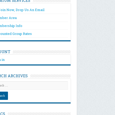
MIUM SERVICES
Join Now, Drop Us An Email
ber Area
bership Info
counted Group Rates
OUNT
 in
RCH ARCHIVES
ICS