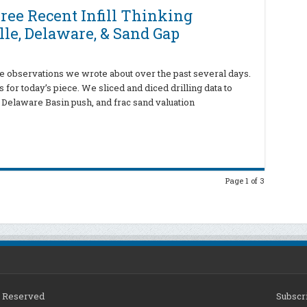
ree Recent Infill Thinking
le, Delaware, & Sand Gap
ve observations we wrote about over the past several days.
for today’s piece. We sliced and diced drilling data to
Delaware Basin push, and frac sand valuation
Page 1 of 3
ts Reserved
Subscri