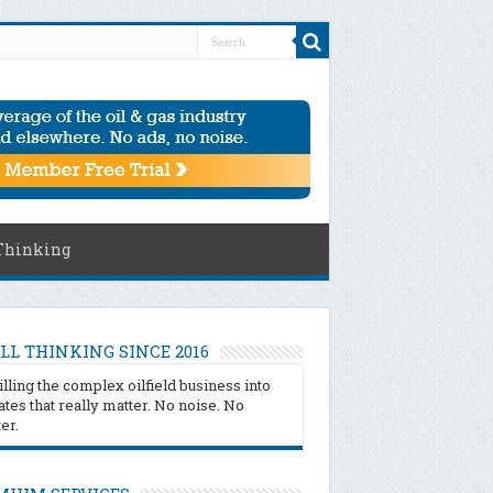
Thinking
LL THINKING SINCE 2016
illing the complex oilfield business into
tes that really matter. No noise. No
ter.