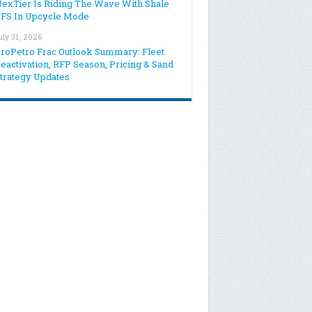
exTier Is Riding The Wave With Shale
FS In Upcycle Mode
uly 31, 2026
roPetro Frac Outlook Summary: Fleet
eactivation, RFP Season, Pricing & Sand
trategy Updates