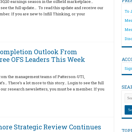
PRE
3Q20 earnings season in the oilfield marketplace…
o see the full update… To read this update and receive our
To 
er. If you are new to Infill Thinking, or your
Mem
Mem
Dis
Completion Outlook From
ree OFS Leaders This Week
ACC
Sign
 from the management teams of Patterson-UTI,
… There’s a lot more to this story… Login to see the full
SEA
 our research newsletters, you must be a member. If you
ore Strategic Review Continues
TOP