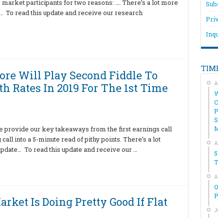
ce market participants for two reasons: …. There’s a lot more
Sub
te… To read this update and receive our research
Pri
Inqu
TIM
re Will Play Second Fiddle To
A
h Rates In 2019 For The 1st Time
W
C
P
S
e provide our key takeaways from the first earnings call
all into a 5-minute read of pithy points. There’s a lot
A
 update… To read this update and receive our …
5
T
A
O
P
rket Is Doing Pretty Good If Flat
J