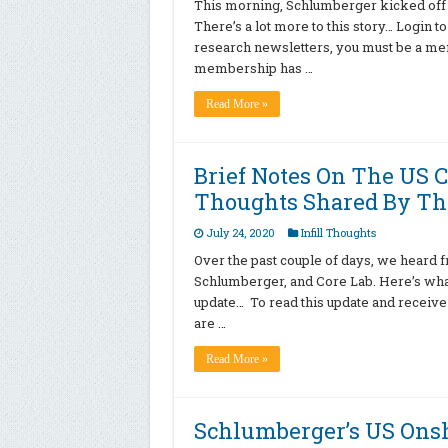
This morning, Schlumberger kicked off 
There’s a lot more to this story… Login t
research newsletters, you must be a memb
membership has …
Read More »
Brief Notes On The US 
Thoughts Shared By Th
July 24, 2020
Infill Thoughts
Over the past couple of days, we heard
Schlumberger, and Core Lab. Here’s what’s
update… To read this update and receive
are …
Read More »
Schlumberger’s US Onsh