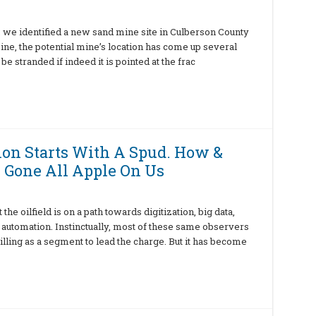
, we identified a new sand mine site in Culberson County
ine, the potential mine’s location has come up several
be stranded if indeed it is pointed at the frac
tion Starts With A Spud. How &
 Gone All Apple On Us
e oilfield is on a path towards digitization, big data,
 automation. Instinctually, most of these same observers
illing as a segment to lead the charge. But it has become