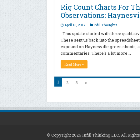
Rig Count Charts For Th
Observations: Haynesvil
April 18, 2017
Infill Thoughts
This update started with three qualitati
These sent us back into the spreadsheets 
expound on Haynesville green shoots, a 
commentaries. There’s a lot more …
Read More »
1
2
3
»
© Copyright 2026 Infill Thinking LLC. All Righ