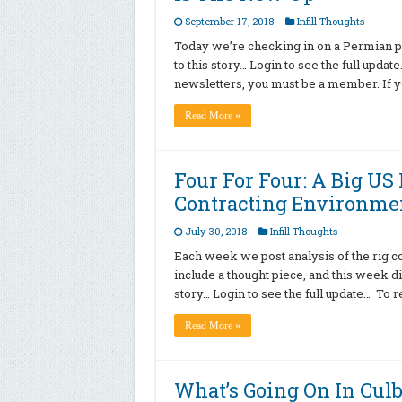
September 17, 2018
Infill Thoughts
Today we’re checking in on a Permian p
to this story… Login to see the full upda
newsletters, you must be a member. If y
Read More »
Four For Four: A Big US
Contracting Environmen
July 30, 2018
Infill Thoughts
Each week we post analysis of the rig c
include a thought piece, and this week d
story… Login to see the full update… To r
Read More »
What’s Going On In Cul