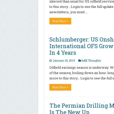
interest than usual for US oilfield servi
to this story… Login to see the full upda
newsletters, you must …
Read More »
Schlumberger: US Onsho
International OFS Growt
In 4 Years
January 18, 2019
Infill Thoughts
Oilfield earnings season is underway. W
of the season, boiling down an hour-long c
more to this story… Login to see the full
Read More »
The Permian Drilling Ma
Is The New Up