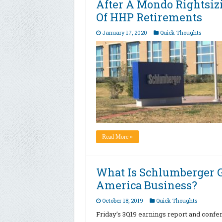
After A Mondo Rightsiz
Of HHP Retirements
January 17, 2020
Quick Thoughts
Read More »
What Is Schlumberger G
America Business?
October 18, 2019
Quick Thoughts
Friday’s 3Q19 earnings report and conf