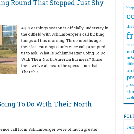
ing Round That Stopped Just Shy
bhg
c
dri
4Q19 earnings season is officially underway in
f
the oilfield with Schlumberger’s call kicking
things off this morning. Three months ago,
chai
their last earnings conference call prompted
mil
us to ask: What Is Schlumberger Going To Do
m&
With Their North America Business? Since
oilfi
then, we’ve all heard the speculation that…
out
There’s a …
pr
prod
sha
us dr
oing To Do With Their North
POL
Ter
erence call from Schlumberger were of much greater