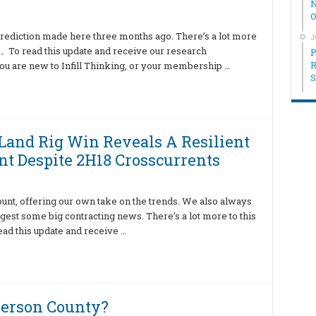
N
O
rediction made here three months ago. There’s a lot more
J
te… To read this update and receive our research
P
R
ou are new to Infill Thinking, or your membership …
S
 Land Rig Win Reveals A Resilient
t Despite 2H18 Crosscurrents
ount, offering our own take on the trends. We also always
igest some big contracting news. There’s a lot more to this
ead this update and receive …
berson County?