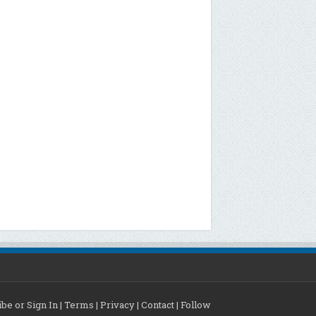
be or Sign In
|
Terms
|
Privacy
|
Contact
|
Follow