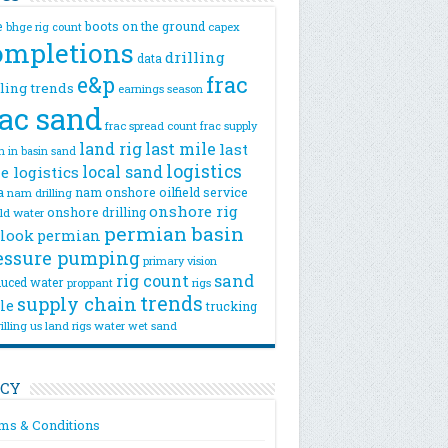
e
boots on the ground
bhge rig count
capex
ompletions
drilling
data
e&p
frac
lling trends
earnings season
rac sand
frac spread count
frac supply
land rig
last mile
last
n
in basin sand
logistics
local sand
e logistics
a
nam onshore
oilfield service
nam drilling
onshore rig
onshore drilling
eld water
permian basin
look
permian
essure pumping
primary vision
rig count
sand
uced water
rigs
proppant
trends
supply chain
le
trucking
illing
us land rigs
water
wet sand
ICY
ms & Conditions