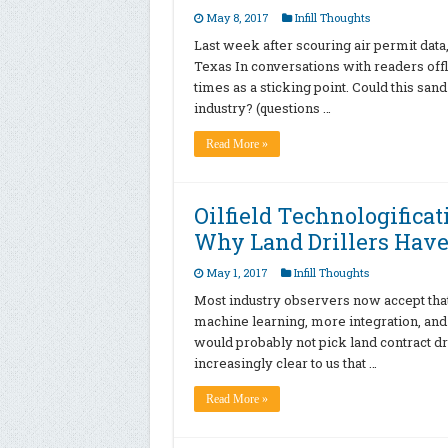
May 8, 2017
Infill Thoughts
Last week after scouring air permit data
Texas In conversations with readers offl
times as a sticking point. Could this sand 
industry? (questions …
Read More »
Oilfield Technologifica
Why Land Drillers Have
May 1, 2017
Infill Thoughts
Most industry observers now accept that th
machine learning, more integration, and
would probably not pick land contract dr
increasingly clear to us that …
Read More »