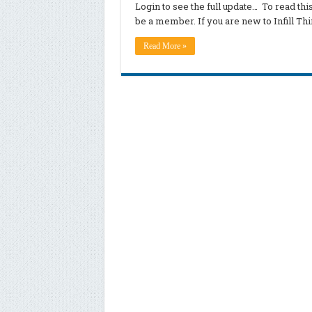
Login to see the full update… To read th
be a member. If you are new to Infill T
Read More »