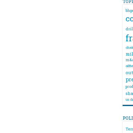
TOP
bhg
c
dri
f
chai
mil
m&
oilfi
out
pr
prod
sha
us dr
POL
Ter