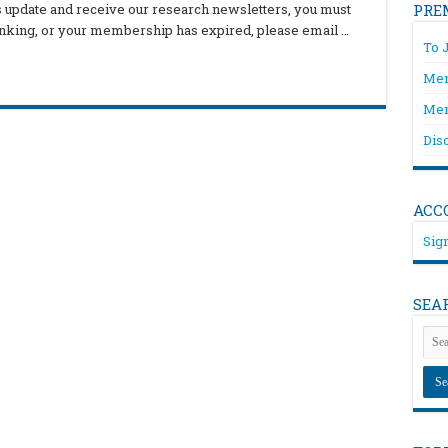
is update and receive our research newsletters, you must
PRE
hinking, or your membership has expired, please email …
To 
Mem
Mem
Dis
ACC
Sign
SEA