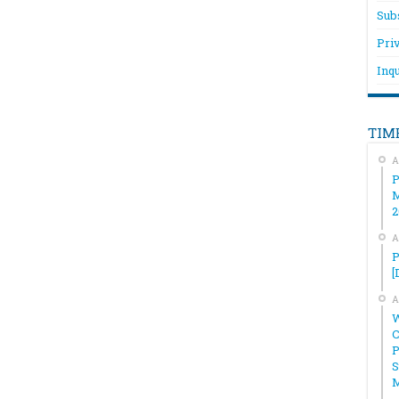
Sub
Pri
Inqu
TIM
A
P
M
2
A
P
[
A
W
C
P
S