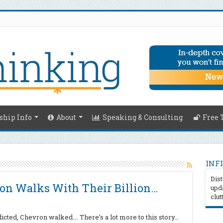
hip Info
About
Speaking & Consulting
Free 
INFI
Dist
ron Walks With Their Billion…
upda
clut
icted, Chevron walked…. There’s a lot more to this story…