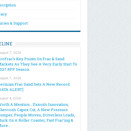
scription
vacy
iries & Support
ELINE
ugust 7, 2026
roFrac’s Key Points On Frac & Sand
arkets As They See A Very Early Start To
027 RFP Season
ugust 7, 2026
ermian Frac Sand Sets A New Record
DATA ALERT]
ugust 4, 2026
orth A Mention… Exxon’s Innovation,
hevron’s Capex Cut, A New Pressure
umper, People Moves, Driverless Loads,
tuck On A Roller Coaster, Fast Frac’ing &
More…