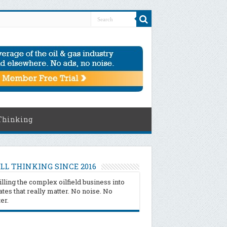
Thinking
LL THINKING SINCE 2016
illing the complex oilfield business into
tes that really matter. No noise. No
ter.