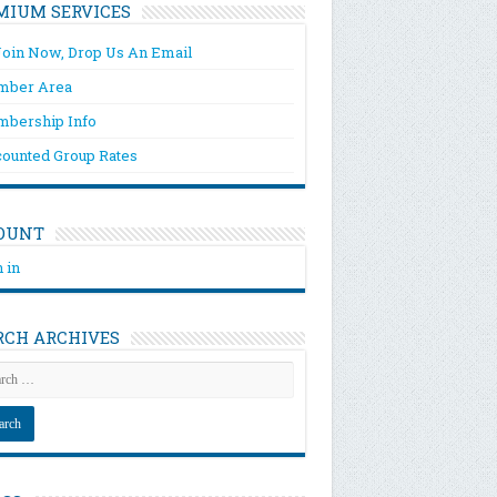
MIUM SERVICES
Join Now, Drop Us An Email
ber Area
bership Info
counted Group Rates
OUNT
 in
RCH ARCHIVES