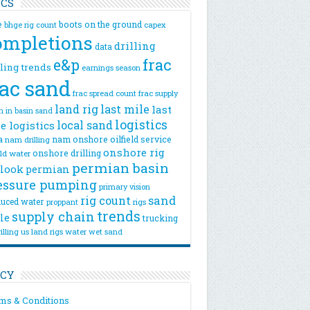
ICS
e
boots on the ground
bhge rig count
capex
ompletions
drilling
data
e&p
frac
lling trends
earnings season
rac sand
frac spread count
frac supply
land rig
last mile
last
n
in basin sand
logistics
local sand
e logistics
a
nam onshore
oilfield service
nam drilling
onshore rig
onshore drilling
eld water
permian basin
look
permian
essure pumping
primary vision
rig count
sand
uced water
rigs
proppant
trends
supply chain
le
trucking
illing
us land rigs
water
wet sand
ICY
ms & Conditions