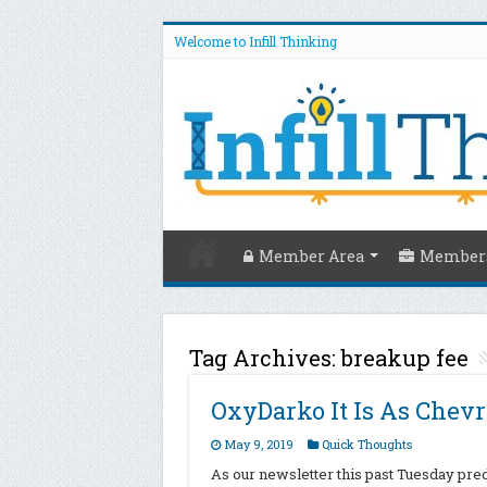
Welcome to Infill Thinking
Member Area
Members
Tag Archives:
breakup fee
OxyDarko It Is As Chev
May 9, 2019
Quick Thoughts
As our newsletter this past Tuesday pred