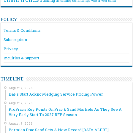
trucking
us drilling
us land rigs
water
wet sand
POLICY
Terms & Conditions
Subscription
Privacy
Inquiries & Support
TIMELINE
August 7, 2026
E&Ps Start Acknowledging Service Pricing Power
August 7, 2026
ProFrac’s Key Points On Frac & Sand Markets As They See A
Very Early Start To 2027 RFP Season
August 7, 2026
Permian Frac Sand Sets A New Record [DATA ALERT]