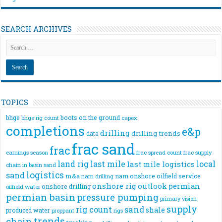
SEARCH ARCHIVES
TOPICS
bhge
boots on the ground
bhge rig count
capex
completions
e&p
drilling
drilling trends
data
frac sand
frac
frac spread count
frac supply
earnings season
land rig
last mile
local
last mile logistics
chain
in basin sand
logistics
sand
m&a
nam onshore
oilfield service
nam drilling
onshore rig
outlook
permian
onshore drilling
oilfield water
permian basin
pressure pumping
primary vision
supply
rig count
sand
shale
produced water
rigs
proppant
trends
chain