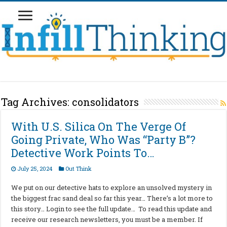
Tag Archives:
consolidators
With U.S. Silica On The Verge Of
Going Private, Who Was “Party B”?
Detective Work Points To…
July 25, 2024
Out Think
We put on our detective hats to explore an unsolved mystery in
the biggest frac sand deal so far this year… There’s a lot more to
this story… Login to see the full update… To read this update and
receive our research newsletters, you must be a member. If