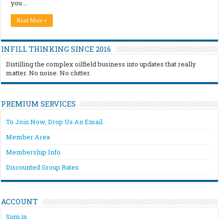
you …
Read More »
INFILL THINKING SINCE 2016
Distilling the complex oilfield business into updates that really
matter. No noise. No clutter.
PREMIUM SERVICES
To Join Now, Drop Us An Email
Member Area
Membership Info
Discounted Group Rates
ACCOUNT
Sign in