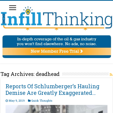
Tag Archives:
deadhead
Reports Of Schlumberger’s Hauling
Demise Are Greatly Exaggerated…
May 9, 2019
Quick Thoughts