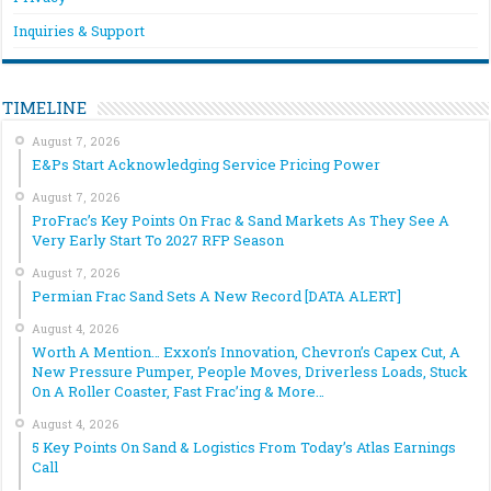
Inquiries & Support
TIMELINE
August 7, 2026
E&Ps Start Acknowledging Service Pricing Power
August 7, 2026
ProFrac’s Key Points On Frac & Sand Markets As They See A
Very Early Start To 2027 RFP Season
August 7, 2026
Permian Frac Sand Sets A New Record [DATA ALERT]
August 4, 2026
Worth A Mention… Exxon’s Innovation, Chevron’s Capex Cut, A
New Pressure Pumper, People Moves, Driverless Loads, Stuck
On A Roller Coaster, Fast Frac’ing & More…
August 4, 2026
5 Key Points On Sand & Logistics From Today’s Atlas Earnings
Call