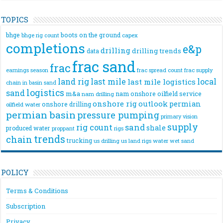
TOPICS
bhge
boots on the ground
bhge rig count
capex
completions
e&p
drilling
drilling trends
data
frac sand
frac
frac spread count
frac supply
earnings season
land rig
last mile
local
last mile logistics
chain
in basin sand
logistics
sand
m&a
nam onshore
oilfield service
nam drilling
onshore rig
outlook
permian
onshore drilling
oilfield water
permian basin
pressure pumping
primary vision
supply
rig count
sand
shale
produced water
rigs
proppant
trends
chain
trucking
us drilling
us land rigs
water
wet sand
POLICY
Terms & Conditions
Subscription
Privacy