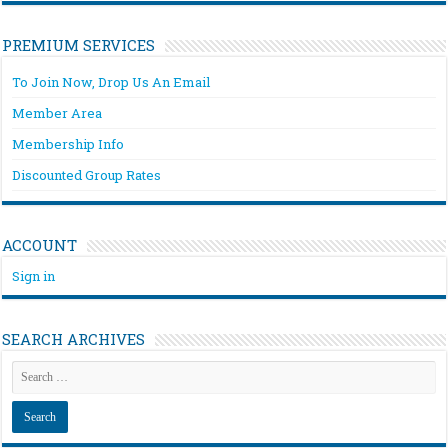
PREMIUM SERVICES
To Join Now, Drop Us An Email
Member Area
Membership Info
Discounted Group Rates
ACCOUNT
Sign in
SEARCH ARCHIVES