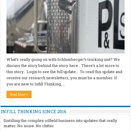
What’s really going on with Schlumberger’s trucking unit? We
discuss the story behind the story here… There’s a lot more to
this story… Login to see the full update… To read this update and
receive our research newsletters, you must be a member. If
you are new to Infill Thinking, …
Read More »
INFILL THINKING SINCE 2016
Distilling the complex oilfield business into updates that really
matter. No noise. No clutter.