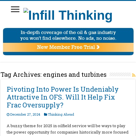
Tag Archives:
engines and turbines
Pivoting Into Power Is Undeniably
Attractive In OFS. Will It Help Fix
Frac Oversupply?
December 27, 2024
Thinking Ahead
A buzzy theme for 2025 in oilfield service will be ways to play
the power opportunity for companies historically more focused