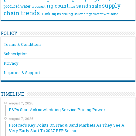
supply
rig count
sand
shale
produced water
rigs
proppant
trends
chain
trucking
us drilling
us land rigs
water
wet sand
POLICY
Terms & Conditions
Subscription
Privacy
Inquiries & Support
TIMELINE
August 7, 2026
E&Ps Start Acknowledging Service Pricing Power
August 7, 2026
ProFrac’s Key Points On Frac & Sand Markets As They See A
Very Early Start To 2027 RFP Season