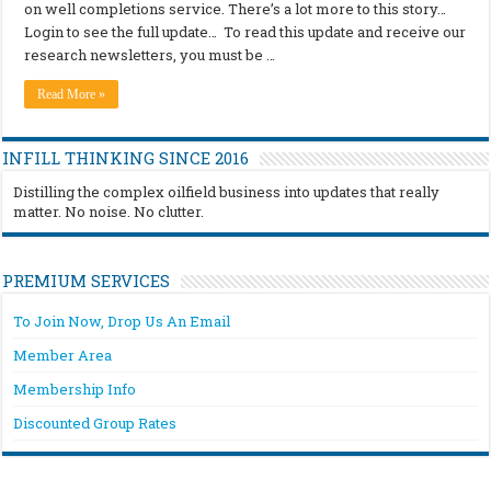
on well completions service. There’s a lot more to this story…
Login to see the full update… To read this update and receive our
research newsletters, you must be …
Read More »
INFILL THINKING SINCE 2016
Distilling the complex oilfield business into updates that really
matter. No noise. No clutter.
PREMIUM SERVICES
To Join Now, Drop Us An Email
Member Area
Membership Info
Discounted Group Rates