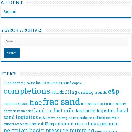
ACCOUNT
Sign in
SEARCH ARCHIVES
TOPICS
bhge
boots on the ground
bhge rig count
capex
completions
e&p
drilling
drilling trends
data
frac sand
frac
frac spread count
frac supply
earnings season
land rig
last mile
local
last mile logistics
chain
in basin sand
logistics
sand
m&a
nam onshore
oilfield service
nam drilling
onshore rig
outlook
permian
onshore drilling
oilfield water
permian basin
pressure pumping
primary vision