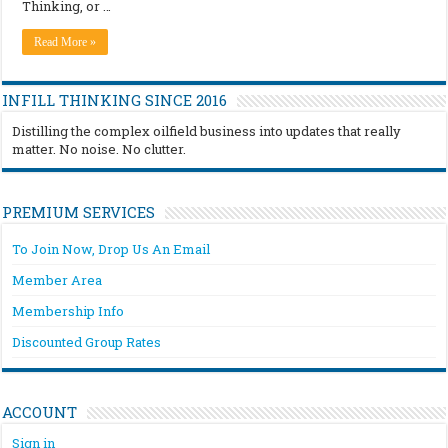
Thinking, or …
Read More »
INFILL THINKING SINCE 2016
Distilling the complex oilfield business into updates that really
matter. No noise. No clutter.
PREMIUM SERVICES
To Join Now, Drop Us An Email
Member Area
Membership Info
Discounted Group Rates
ACCOUNT
Sign in