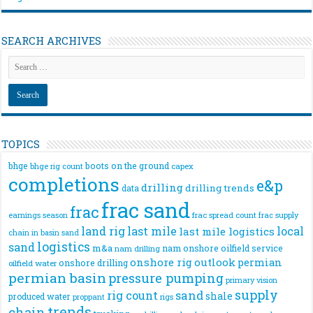
SEARCH ARCHIVES
TOPICS
bhge
boots on the ground
bhge rig count
capex
completions
e&p
drilling
drilling trends
data
frac sand
frac
frac spread count
frac supply
earnings season
land rig
last mile
local
last mile logistics
chain
in basin sand
logistics
sand
m&a
nam onshore
oilfield service
nam drilling
onshore rig
outlook
permian
onshore drilling
oilfield water
permian basin
pressure pumping
primary vision
supply
rig count
sand
shale
produced water
rigs
proppant
trends
chain