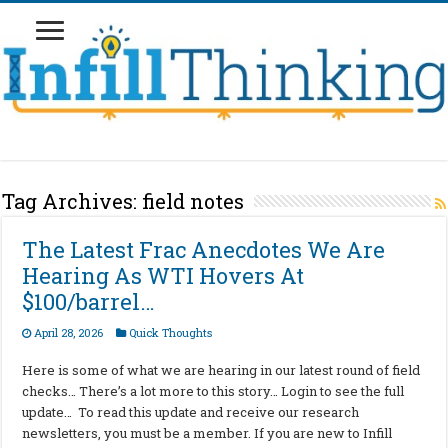
Tag Archives:
field notes
The Latest Frac Anecdotes We Are
Hearing As WTI Hovers At
$100/barrel…
April 28, 2026
Quick Thoughts
Here is some of what we are hearing in our latest round of field
checks… There’s a lot more to this story… Login to see the full
update… To read this update and receive our research
newsletters, you must be a member. If you are new to Infill