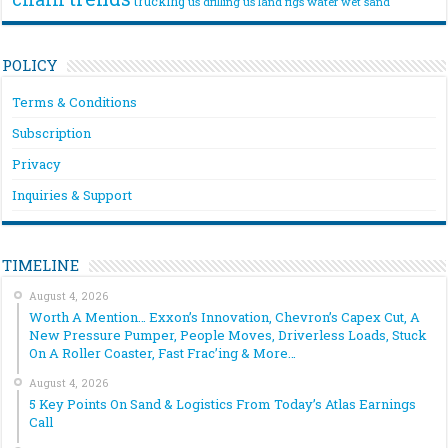
trucking
us drilling
us land rigs
water
wet sand
POLICY
Terms & Conditions
Subscription
Privacy
Inquiries & Support
TIMELINE
August 4, 2026
Worth A Mention… Exxon’s Innovation, Chevron’s Capex Cut, A
New Pressure Pumper, People Moves, Driverless Loads, Stuck
On A Roller Coaster, Fast Frac’ing & More…
August 4, 2026
5 Key Points On Sand & Logistics From Today’s Atlas Earnings
Call