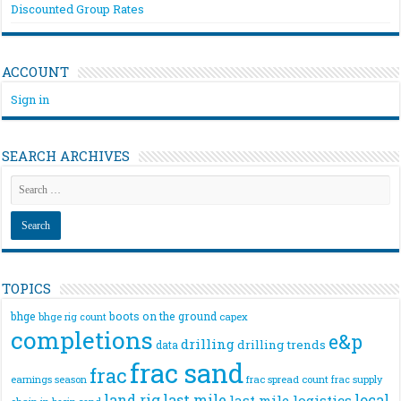
Discounted Group Rates
ACCOUNT
Sign in
SEARCH ARCHIVES
TOPICS
bhge
boots on the ground
bhge rig count
capex
completions
e&p
drilling
drilling trends
data
frac sand
frac
frac spread count
frac supply
earnings season
land rig
last mile
local
last mile logistics