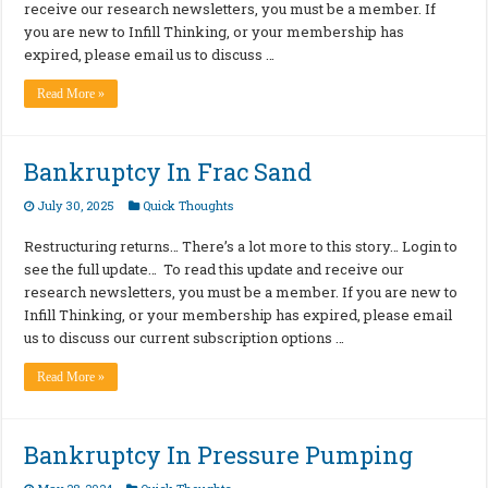
receive our research newsletters, you must be a member. If
you are new to Infill Thinking, or your membership has
expired, please email us to discuss …
Read More »
Bankruptcy In Frac Sand
July 30, 2025
Quick Thoughts
Restructuring returns… There’s a lot more to this story… Login to
see the full update… To read this update and receive our
research newsletters, you must be a member. If you are new to
Infill Thinking, or your membership has expired, please email
us to discuss our current subscription options …
Read More »
Bankruptcy In Pressure Pumping