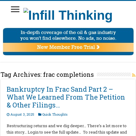
Tag Archives:
frac completions
Bankruptcy In Frac Sand Part 2 –
What We Learned From The Petition
& Other Filings…
August 3, 2025
Quick Thoughts
Restructuring returns and we dig deeper… There’s a lot more to
this story… Login to see the full update… To read this update and