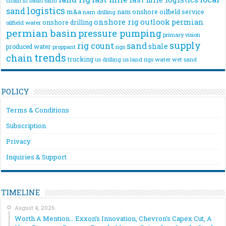
chain
in basin sand
logistics
sand
m&a
nam onshore
oilfield service
nam drilling
onshore rig
outlook
permian
onshore drilling
oilfield water
permian basin
pressure pumping
primary vision
supply
rig count
sand
shale
produced water
rigs
proppant
trends
chain
trucking
us drilling
us land rigs
water
wet sand
POLICY
Terms & Conditions
Subscription
Privacy
Inquiries & Support
TIMELINE
August 4, 2026
Worth A Mention… Exxon’s Innovation, Chevron’s Capex Cut, A