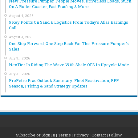
New Pressure Pumper, People Moves, Driverless Loads, Stuck
On A Roller Coaster, Fast Frac’ing & More…
August 4, 2026
5 Key Points On Sand & Logistics From Today’s Atlas Earnings
Call
August 3, 2026
One Step Forward, One Step Back For This Pressure Pumper’s
Sales
July 31, 2026
NexTier Is Riding The Wave With Shale OFS In Upcycle Mode
July 31, 2026
ProPetro Frac Outlook Summary: Fleet Reactivation, RFP
Season, Pricing & Sand Strategy Updates
Subscribe or Sign In
|
Terms
|
Privacy
|
Contact
|
Follow