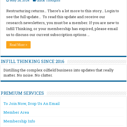
May 28, 2024
Quick Thoughts
Restructuring returns… There’s a lot more to this story… Login to
see the full update… To read this update and receive our
research newsletters, you must be a member. If you are new to
Infill Thinking, or your membership has expired, please email
us to discuss our current subscription options …
Read More »
INFILL THINKING SINCE 2016
Distilling the complex oilfield business into updates that really
matter. No noise. No clutter.
PREMIUM SERVICES
To Join Now, Drop Us An Email
Member Area
Membership Info