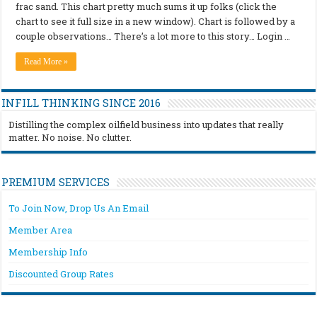
frac sand. This chart pretty much sums it up folks (click the
chart to see it full size in a new window). Chart is followed by a
couple observations… There’s a lot more to this story… Login …
Read More »
INFILL THINKING SINCE 2016
Distilling the complex oilfield business into updates that really
matter. No noise. No clutter.
PREMIUM SERVICES
To Join Now, Drop Us An Email
Member Area
Membership Info
Discounted Group Rates