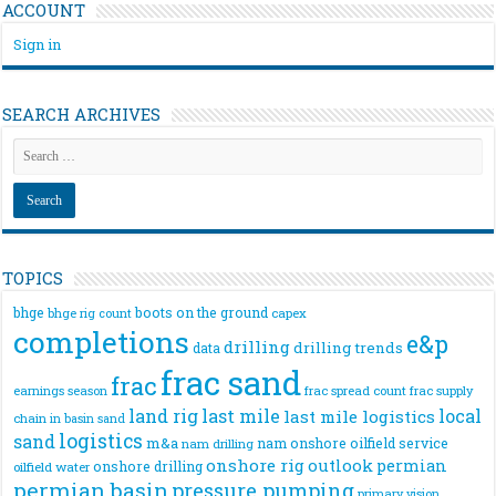
ACCOUNT
Sign in
SEARCH ARCHIVES
TOPICS
bhge
boots on the ground
bhge rig count
capex
completions
e&p
drilling
drilling trends
data
frac sand
frac
frac spread count
frac supply
earnings season
land rig
last mile
local
last mile logistics
chain
in basin sand
logistics
sand
m&a
nam onshore
oilfield service
nam drilling
onshore rig
outlook
permian
onshore drilling
oilfield water
permian basin
pressure pumping
primary vision