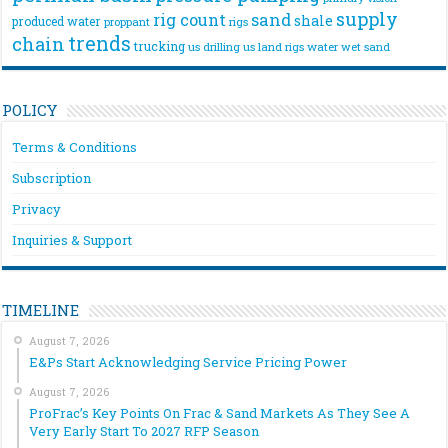
supply
rig count
sand
shale
produced water
rigs
proppant
trends
chain
trucking
us drilling
us land rigs
water
wet sand
POLICY
Terms & Conditions
Subscription
Privacy
Inquiries & Support
TIMELINE
August 7, 2026
E&Ps Start Acknowledging Service Pricing Power
August 7, 2026
ProFrac’s Key Points On Frac & Sand Markets As They See A
Very Early Start To 2027 RFP Season