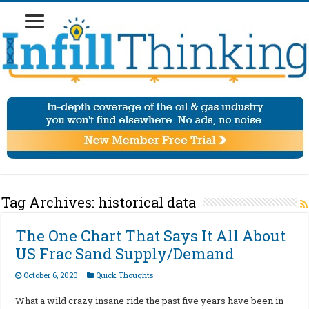
Tag Archives:
historical data
The One Chart That Says It All About
US Frac Sand Supply/Demand
October 6, 2020
Quick Thoughts
What a wild crazy insane ride the past five years have been in