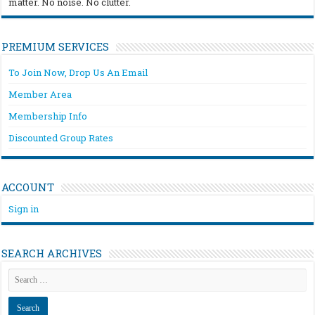
matter. No noise. No clutter.
PREMIUM SERVICES
To Join Now, Drop Us An Email
Member Area
Membership Info
Discounted Group Rates
ACCOUNT
Sign in
SEARCH ARCHIVES