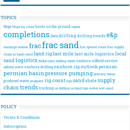
TOPICS
bhge
boots on the ground
bhge rig count
capex
completions
e&p
drilling
drilling trends
data
frac sand
frac
frac spread count
frac supply
earnings season
land rig
last mile
local
last mile logistics
chain
in basin sand
logistics
sand
m&a
nam onshore
oilfield service
nam drilling
onshore rig
outlook
permian
onshore drilling
oilfield water
permian basin
pressure pumping
primary vision
supply
rig count
sand
shale
produced water
rigs
proppant
trends
chain
trucking
us drilling
us land rigs
water
wet sand
POLICY
Terms & Conditions
Subscription