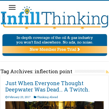
Tag Archives:
inflection point
Just When Everyone Thought
Deepwater Was Dead… A Twitch.
February 23, 2017
Thinking Ahead