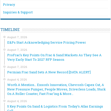
Privacy
Inquiries & Support
TIMELINE
August 7, 2026
E&Ps Start Acknowledging Service Pricing Power
August 7, 2026
ProFrac’s Key Points On Frac & Sand Markets As They See A
Very Early Start To 2027 RFP Season
August 7, 2026
Permian Frac Sand Sets A New Record [DATA ALERT]
August 4, 2026
Worth A Mention… Exxon’s Innovation, Chevron’s Capex Cut, A
New Pressure Pumper, People Moves, Driverless Loads, Stuck
On A Roller Coaster, Fast Frac’ing & More…
August 4, 2026
5 Key Points On Sand & Logistics From Today’s Atlas Earnings
Call