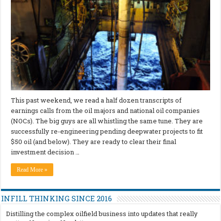
This past weekend, we read a half dozen transcripts of
earnings calls from the oil majors and national oil companies
(NOCs). The big guys are all whistling the same tune. They are
successfully re-engineering pending deepwater projects to fit
$50 oil (and below). They are ready to clear their final
investment decision …
Read More »
INFILL THINKING SINCE 2016
Distilling the complex oilfield business into updates that really